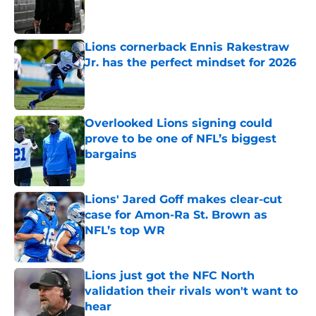
Published by on Invalid Date
Lions cornerback Ennis Rakestraw
Jr. has the perfect mindset for 2026
Published by on Invalid Date
Overlooked Lions signing could
prove to be one of NFL’s biggest
bargains
Published by on Invalid Date
Lions' Jared Goff makes clear-cut
case for Amon-Ra St. Brown as
NFL’s top WR
Published by on Invalid Date
Lions just got the NFC North
validation their rivals won't want to
hear