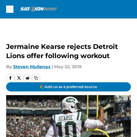
Skip to main content
Jermaine Kearse rejects Detroit
Lions offer following workout
By
Steven Mullenax
|
May 22, 2019
Add us as a preferred source