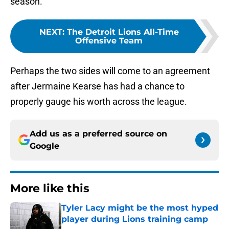
season.
NEXT
:
The Detroit Lions All-Time
Offensive Team
Perhaps the two sides will come to an agreement
after Jermaine Kearse has had a chance to
properly gauge his worth across the league.
Add us as a preferred source on
Google
More like this
Tyler Lacy might be the most hyped
player during Lions training camp