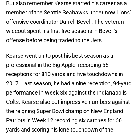
But also remember Kearse started his career as a
member of the Seattle Seahawks under now Lions’
offensive coordinator Darrell Bevell. The veteran
wideout spent his first five seasons in Bevell’s
offense before being traded to the Jets.
Kearse went on to post his best season as a
professional in the Big Apple, recording 65
receptions for 810 yards and five touchdowns in
2017. Last season, he had a nine reception, 94-yard
performance in Week Six against the Indianapolis
Colts. Kearse also put impressive numbers against
the reigning Super Bowl champion New England
Patriots in Week 12 recording six catches for 66
yards and scoring his lone touchdown of the