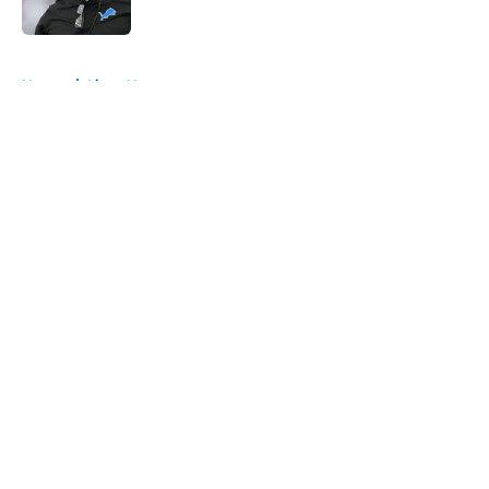
Published by on Invalid Date
5 related articles loaded
Home
/
Lions News
About
Openings
Contact
Our 300+ Sites
Mobile Apps
FanSided Daily
Pitch a Story
Privacy Policy
Terms of Use
Cookie Policy
Legal Disclaimer
Accessibility Statement
A-Z Index
Cookies Settings