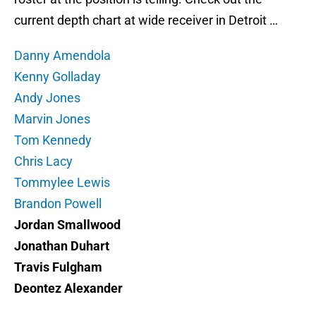
current depth chart at wide receiver in Detroit …
Danny Amendola
Kenny Golladay
Andy Jones
Marvin Jones
Tom Kennedy
Chris Lacy
Tommylee Lewis
Brandon Powell
Jordan Smallwood
Jonathan Duhart
Travis Fulgham
Deontez Alexander