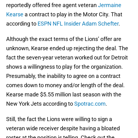
reportedly offered free agent veteran
Jermaine
Kearse
a contract to play in the Motor City. That
according to
ESPN NFL Insider Adam Schefter
.
Although the exact terms of the Lions’ offer are
unknown, Kearse ended up rejecting the deal. The
fact the seven-year veteran worked out for Detroit
shows a willingness to play for the organization.
Presumably, the inability to agree on a contract
comes down to money and/or length of the deal.
Kearse made $5.55 million last season with the
New York Jets according to
Spotrac.com
.
Still, the fact the Lions were willing to sign a
veteran wide receiver despite having a bloated
roster at the position is telling. Check out the