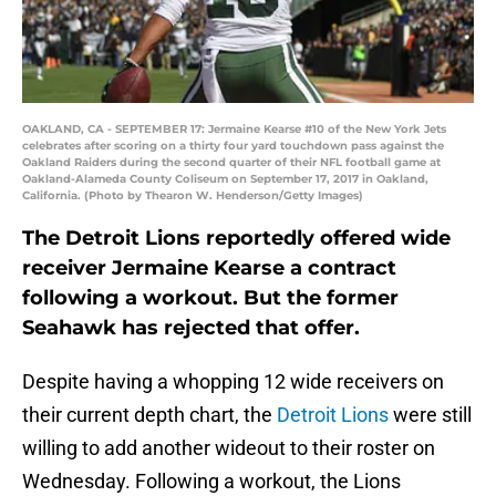
OAKLAND, CA - SEPTEMBER 17: Jermaine Kearse #10 of the New York Jets
celebrates after scoring on a thirty four yard touchdown pass against the
Oakland Raiders during the second quarter of their NFL football game at
Oakland-Alameda County Coliseum on September 17, 2017 in Oakland,
California. (Photo by Thearon W. Henderson/Getty Images)
The Detroit Lions reportedly offered wide
receiver Jermaine Kearse a contract
following a workout. But the former
Seahawk has rejected that offer.
Despite having a whopping 12 wide receivers on
their current depth chart, the
Detroit Lions
were still
willing to add another wideout to their roster on
Wednesday. Following a workout, the Lions