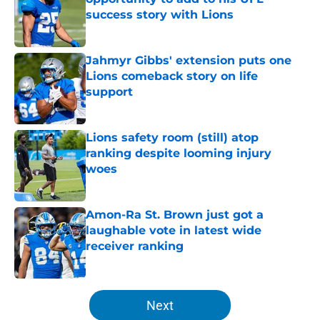
success story with Lions
Published by on Invalid Date
Jahmyr Gibbs' extension puts one
Lions comeback story on life
support
Published by on Invalid Date
Lions safety room (still) atop
ranking despite looming injury
woes
Published by on Invalid Date
Amon-Ra St. Brown just got a
laughable vote in latest wide
receiver ranking
Published by on Invalid Date
5 related articles loaded
Next