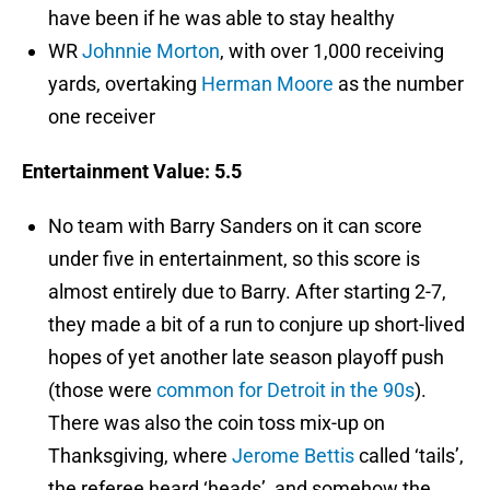
have been if he was able to stay healthy
WR
Johnnie Morton
, with over 1,000 receiving
yards, overtaking
Herman Moore
as the number
one receiver
Entertainment Value: 5.5
No team with Barry Sanders on it can score
under five in entertainment, so this score is
almost entirely due to Barry. After starting 2-7,
they made a bit of a run to conjure up short-lived
hopes of yet another late season playoff push
(those were
common for Detroit in the 90s
).
There was also the coin toss mix-up on
Thanksgiving, where
Jerome Bettis
called ‘tails’,
the referee heard ‘heads’, and somehow the