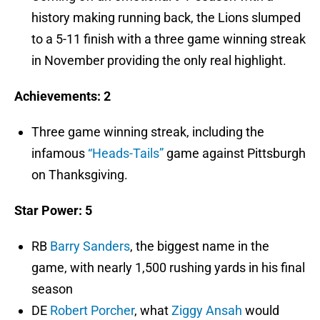
history making running back, the Lions slumped
to a 5-11 finish with a three game winning streak
in November providing the only real highlight.
Achievements: 2
Three game winning streak, including the
infamous
“Heads-Tails”
game against Pittsburgh
on Thanksgiving.
Star Power: 5
RB
Barry Sanders
, the biggest name in the
game, with nearly 1,500 rushing yards in his final
season
DE
Robert Porcher
, what
Ziggy Ansah
would