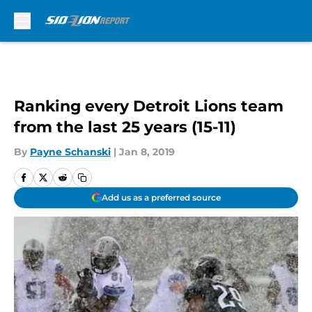
Skip to main content
Ranking every Detroit Lions team
from the last 25 years (15-11)
By
Payne Schanski
|
Jan 8, 2019
Add us as a preferred source