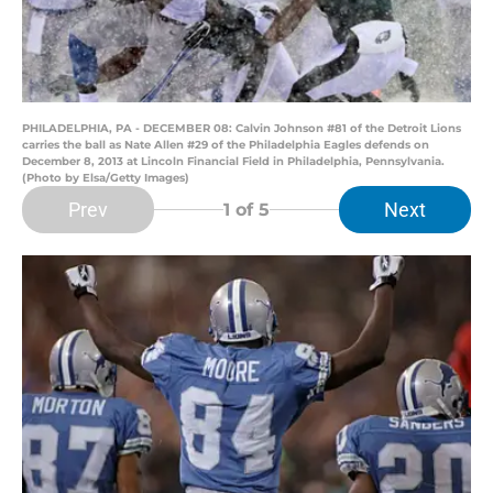
PHILADELPHIA, PA - DECEMBER 08: Calvin Johnson #81 of the Detroit Lions
carries the ball as Nate Allen #29 of the Philadelphia Eagles defends on
December 8, 2013 at Lincoln Financial Field in Philadelphia, Pennsylvania.
(Photo by Elsa/Getty Images)
Prev
Next
1
of 5