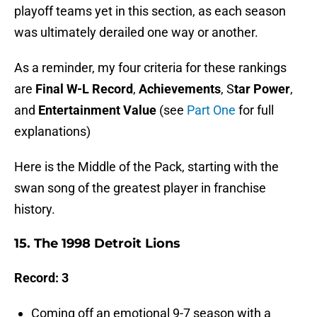
playoff teams yet in this section, as each season
was ultimately derailed one way or another.
As a reminder, my four criteria for these rankings
are
Final W-L Record
,
Achievements
, S
tar Power
,
and
Entertainment Value
(see
Part One
for full
explanations)
Here is the Middle of the Pack, starting with the
swan song of the greatest player in franchise
history.
15. The 1998 Detroit Lions
Record: 3
Coming off an emotional 9-7 season with a