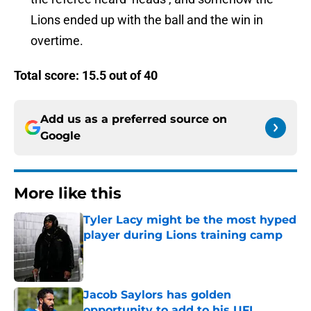
Lions ended up with the ball and the win in
overtime.
Total score: 15.5 out of 40
Add us as a preferred source on
Google
More like this
Tyler Lacy might be the most hyped
player during Lions training camp
Published by on Invalid Date
Jacob Saylors has golden
opportunity to add to his UFL