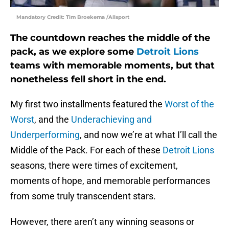
Mandatory Credit: Tim Broekema /Allsport
The countdown reaches the middle of the
pack, as we explore some
Detroit Lions
teams with memorable moments, but that
nonetheless fell short in the end.
My first two installments featured the
Worst of the
Worst
, and the
Underachieving and
Underperforming
, and now we’re at what I’ll call the
Middle of the Pack. For each of these
Detroit Lions
seasons, there were times of excitement,
moments of hope, and memorable performances
from some truly transcendent stars.
However, there aren’t any winning seasons or