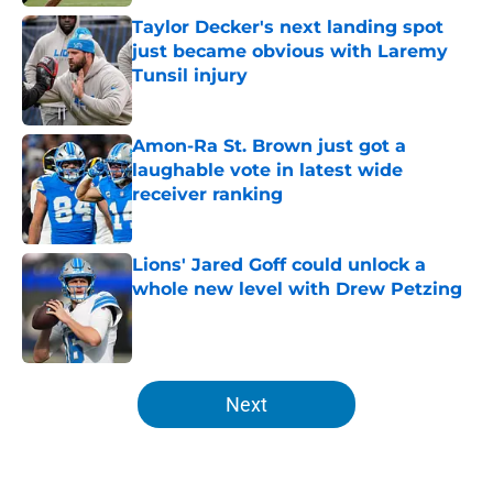
Taylor Decker's next landing spot
just became obvious with Laremy
Tunsil injury
Published by on Invalid Date
Amon-Ra St. Brown just got a
laughable vote in latest wide
receiver ranking
Published by on Invalid Date
Lions' Jared Goff could unlock a
whole new level with Drew Petzing
Published by on Invalid Date
5 related articles loaded
Next
Home
/
Lions News