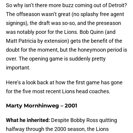
So why isn’t there more buzz coming out of Detroit?
The offseason wasn’t great (no splashy free agent
signings), the draft was so-so, and the preseason
was notably poor for the Lions. Bob Quinn (and
Matt Patricia by extension) gets the benefit of the
doubt for the moment, but the honeymoon period is
over. The opening game is suddenly pretty
important.
Here’s a look back at how the first game has gone
for the five most recent Lions head coaches.
Marty Mornhinweg – 2001
What he inherited:
Despite Bobby Ross quitting
halfway through the 2000 season, the Lions