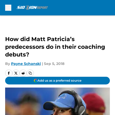
Skip to main content
How did Matt Patricia’s
predecessors do in their coaching
debuts?
By
Payne Schanski
|
Sep 5, 2018
Add us as a preferred source