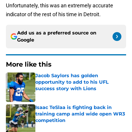
Unfortunately, this was an extremely accurate
indicator of the rest of his time in Detroit.
Add us as a preferred source on
Google
More like this
Jacob Saylors has golden
opportunity to add to his UFL
success story with Lions
Published by on Invalid Date
Isaac TeSlaa is fighting back in
training camp amid wide open WR3
competition
Published by on Invalid Date