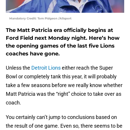
Mandatory Credit: Tom Pidgeon /Allsport
The Matt Patricia era officially begins at
Ford Field next Monday night. Here’s how
the opening games of the last five Lions
coaches have gone.
Unless the
Detroit Lions
either reach the Super
Bowl or completely tank this year, it will probably
take a few seasons before we really know whether
Matt Patricia was the “right” choice to take over as
coach.
You certainly can’t jump to conclusions based on
the result of one game. Even so, there seems to be