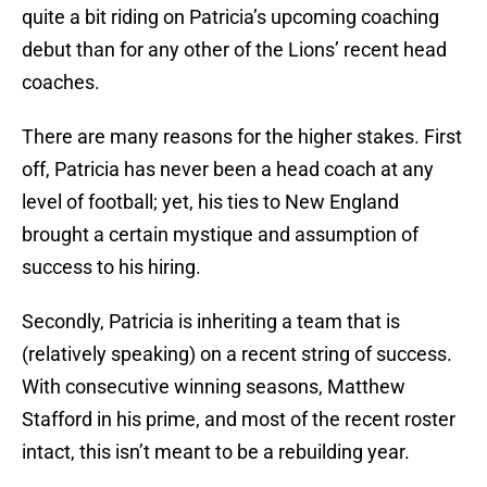
quite a bit riding on Patricia’s upcoming coaching
debut than for any other of the Lions’ recent head
coaches.
There are many reasons for the higher stakes. First
off, Patricia has never been a head coach at any
level of football; yet, his ties to New England
brought a certain mystique and assumption of
success to his hiring.
Secondly, Patricia is inheriting a team that is
(relatively speaking) on a recent string of success.
With consecutive winning seasons, Matthew
Stafford in his prime, and most of the recent roster
intact, this isn’t meant to be a rebuilding year.