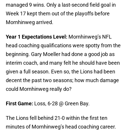
managed 9 wins. Only a last-second field goal in
Week 17 kept them out of the playoffs before
Mornhinweg arrived.
Year 1 Expectations Level:
Mornhinweg’s NFL
head coaching qualifications were spotty from the
beginning. Gary Moeller had done a good job as
interim coach, and many felt he should have been
given a full season. Even so, the Lions had been
decent the past two seasons; how much damage
could Mornhinweg really do?
First Game:
Loss, 6-28 @ Green Bay.
The Lions fell behind 21-0 within the first ten
minutes of Mornhinweg’s head coaching career.