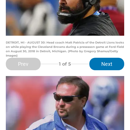
DETROIT, MI - AUGUST 30: Head coach Matt Patricia of the Detroit Lions looks
on while playing the Cleveland Browns during a preseason game at Ford Field
on August 30, 2018 in Detroit, Michigan. (Photo by Gregory Shamus/Getty
Images)
Prev
Next
1
of 5