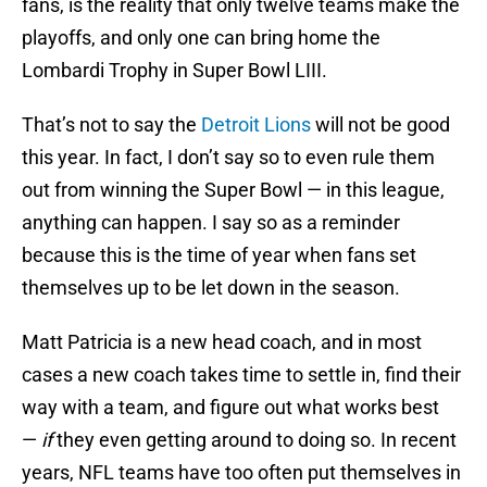
fans, is the reality that only twelve teams make the
playoffs, and only one can bring home the
Lombardi Trophy in Super Bowl LIII.
That’s not to say the
Detroit Lions
will not be good
this year. In fact, I don’t say so to even rule them
out from winning the Super Bowl — in this league,
anything can happen. I say so as a reminder
because this is the time of year when fans set
themselves up to be let down in the season.
Matt Patricia is a new head coach, and in most
cases a new coach takes time to settle in, find their
way with a team, and figure out what works best
—
if
they even getting around to doing so. In recent
years, NFL teams have too often put themselves in