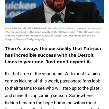
ALLEN PARK, MI - FEBRUARY 07: Matt Patricia speaks at a press conference
after being hired as the head coach of the Detroit Lions at the Detroit Lions
Practice Facility on February 7, 2018 in Allen Park, Michigan. (Photo by
Gregory Shamus/Getty Images)
There’s always the possibility that Patricia
has incredible success with the Detroit
Lions in year one. Just don’t expect it.
It’s that time of the year again. With most training
camps kicking off this week, passionate fans look
to their teams to see who will step up to the plate
and shine this upcoming season. Somewhere,
hidden beneath the hope brimming within most