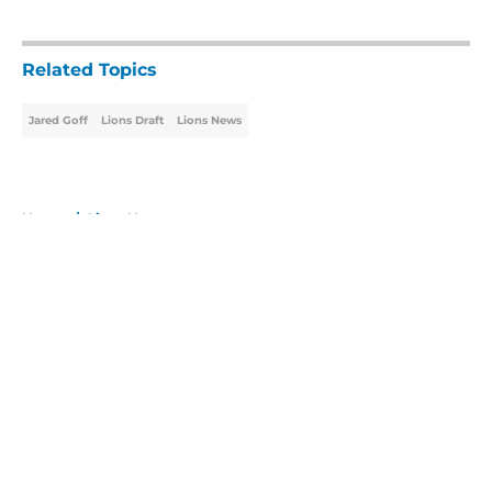
5 related articles loaded
Related Topics
Jared Goff
Lions Draft
Lions News
Home
/
Lions News
About
Openings
Contact
Our 300+ Sites
Mobile Apps
FanSided Daily