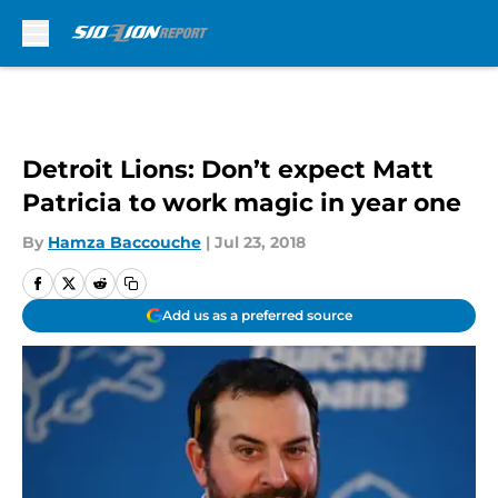
Skip to main content
Detroit Lions: Don’t expect Matt
Patricia to work magic in year one
By
Hamza Baccouche
|
Jul 23, 2018
Add us as a preferred source