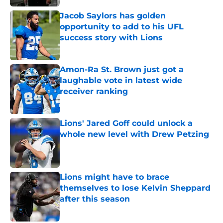
Jacob Saylors has golden
opportunity to add to his UFL
success story with Lions
Published by on Invalid Date
Amon-Ra St. Brown just got a
laughable vote in latest wide
receiver ranking
Published by on Invalid Date
Lions' Jared Goff could unlock a
whole new level with Drew Petzing
Published by on Invalid Date
Lions might have to brace
themselves to lose Kelvin Sheppard
after this season
Published by on Invalid Date