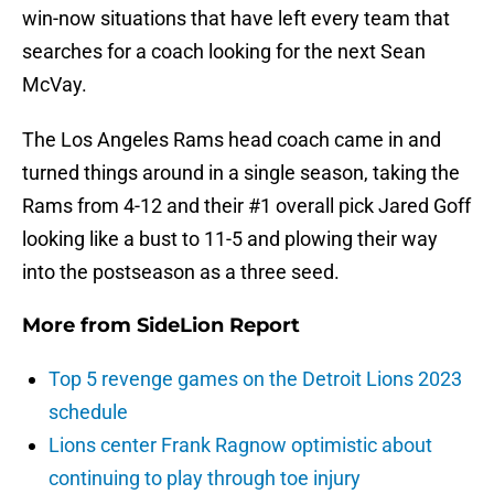
win-now situations that have left every team that
searches for a coach looking for the next Sean
McVay.
The Los Angeles Rams head coach came in and
turned things around in a single season, taking the
Rams from 4-12 and their #1 overall pick Jared Goff
looking like a bust to 11-5 and plowing their way
into the postseason as a three seed.
More from
SideLion Report
Top 5 revenge games on the Detroit Lions 2023
schedule
Lions center Frank Ragnow optimistic about
continuing to play through toe injury