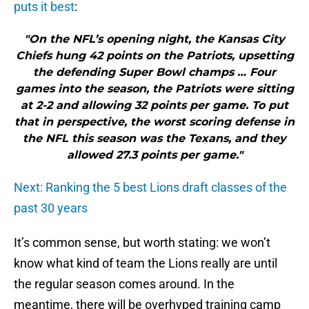
puts it best
:
"On the NFL’s opening night, the Kansas City
Chiefs hung 42 points on the Patriots, upsetting
the defending Super Bowl champs … Four
games into the season, the Patriots were sitting
at 2-2 and allowing 32 points per game. To put
that in perspective, the worst scoring defense in
the NFL this season was the Texans, and they
allowed 27.3 points per game."
Next: Ranking the 5 best Lions draft classes of the
past 30 years
It’s common sense, but worth stating: we won’t
know what kind of team the Lions really are until
the regular season comes around. In the
meantime, there will be overhyped training camp