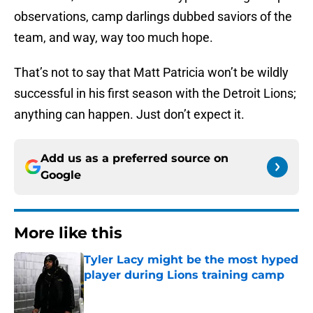
observations, camp darlings dubbed saviors of the
team, and way, way too much hope.
That’s not to say that Matt Patricia won’t be wildly
successful in his first season with the Detroit Lions;
anything can happen. Just don’t expect it.
Add us as a preferred source on
Google
More like this
Tyler Lacy might be the most hyped
player during Lions training camp
Published by on Invalid Date