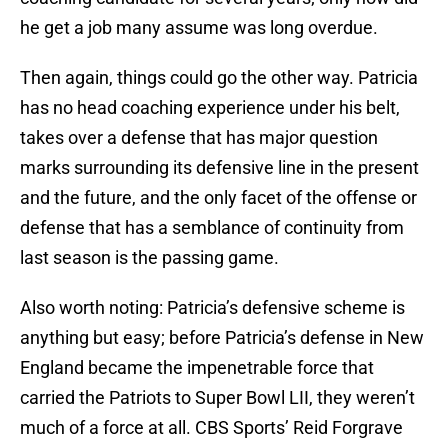
he get a job many assume was long overdue.
Then again, things could go the other way. Patricia
has no head coaching experience under his belt,
takes over a defense that has major question
marks surrounding its defensive line in the present
and the future, and the only facet of the offense or
defense that has a semblance of continuity from
last season is the passing game.
Also worth noting: Patricia’s defensive scheme is
anything but easy; before Patricia’s defense in New
England became the impenetrable force that
carried the Patriots to Super Bowl LII, they weren’t
much of a force at all. CBS Sports’ Reid Forgrave