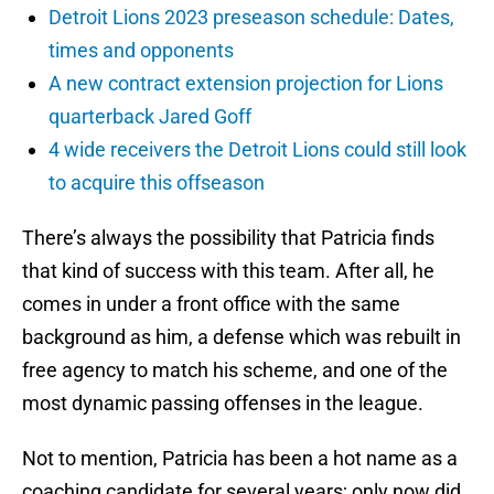
Detroit Lions 2023 preseason schedule: Dates,
times and opponents
A new contract extension projection for Lions
quarterback Jared Goff
4 wide receivers the Detroit Lions could still look
to acquire this offseason
There’s always the possibility that Patricia finds
that kind of success with this team. After all, he
comes in under a front office with the same
background as him, a defense which was rebuilt in
free agency to match his scheme, and one of the
most dynamic passing offenses in the league.
Not to mention, Patricia has been a hot name as a
coaching candidate for several years; only now did