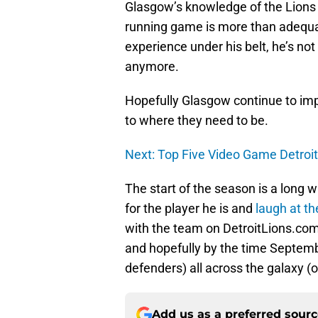
Glasgow’s knowledge of the Lions 
running game is more than adequat
experience under his belt, he’s no
anymore.
Hopefully Glasgow continue to imp
to where they need to be.
Next: Top Five Video Game Detroit 
The start of the season is a long w
for the player he is and
laugh at t
with the team on DetroitLions.com.
and hopefully by the time September
defenders) all across the galaxy (o
Add us as a preferred sour