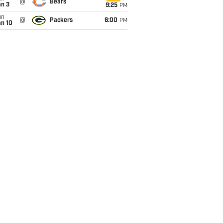
@
Bears
an 3
9:25
PM
un
@
Packers
6:00
PM
an 10