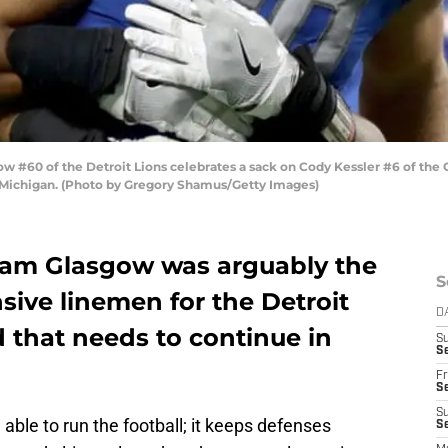
#60 of the Detroit Lions celebrates a sack on Cody Kessler #6 of the 
, Michigan. (Photo by Gregory Shamus/Getty Images)
ham Glasgow was arguably the
S
sive linemen for the Detroit
D
d that needs to continue in
S
Se
Fr
Se
S
 able to run the football; it keeps defenses
S