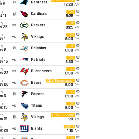
on
NBC/Peacock
@
Panthers
t 5
12:20
AM
un
FOX
@
Cardinals
t 11
8:25
PM
un
FOX
vs
Packers
t 25
8:25
PM
un
FOX
vs
Vikings
v 1
6:00
PM
un
FOX
@
Dolphins
ov 8
6:00
PM
un
FOX
vs
Patriots
ov 15
2:30
PM
un
CBS
vs
Buccaneers
ov 22
6:00
PM
hu
CBS/Paramount+
vs
Bears
ov 26
6:00
PM
un
CBS
@
Falcons
ec 6
6:00
PM
un
FOX
vs
Titans
c 13
6:00
PM
on
NBC/Peacock
@
Vikings
c 21
1:20
AM
ue
ESPN
vs
Giants
ec 29
1:15
AM
un
FOX