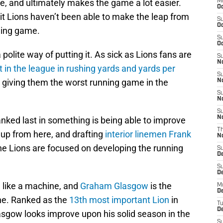
, and ultimately makes the game a lot easier.
M
Oc
it Lions haven’t been able to make the leap from
S
Oc
nning game.
S
Oc
olite way of putting it. As sick as Lions fans are
S
No
t in the league in rushing yards and yards per
S
ly giving them the worst running game in the
N
S
N
S
N
nked last in something is being able to improve
T
 up from here, and drafting
interior linemen Frank
N
the Lions are focused on developing the running
S
D
S
De
n like a machine, and
Graham Glasgow
is the
M
De
ne. Ranked as the
13th most important Lion
in
T
D
asgow looks improve upon his solid season in the
S