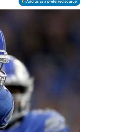
Add us as a preferred source