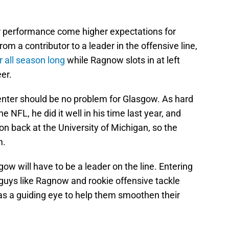
er performance come higher expectations for
m a contributor to a leader in the offensive line,
r all season long
while Ragnow slots in at left
eer.
center should be no problem for Glasgow. As hard
the NFL, he did it well in his time last year, and
on back at the University of Michigan, so the
m.
w will have to be a leader on the line. Entering
g guys like Ragnow and rookie offensive tackle
 as a guiding eye to help them smoothen their