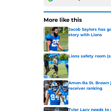
More like this
Jacob Saylors has g
story with Lions
Published by on Invalid Dat
Lions safety room (s
Published by on Invalid Dat
Amon-Ra St. Brown j
receiver ranking
Published by on Invalid Dat
Tyler Lacy needs to