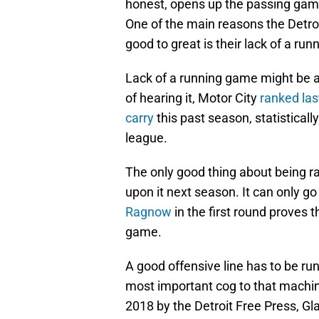
honest, opens up the passing game
One of the main reasons the Detro
good to great is their lack of a ru
Lack of a running game might be a p
of hearing it, Motor City
ranked las
carry
this past season, statistical
league.
The only good thing about being ra
upon it next season. It can only go
Ragnow
in the first round proves 
game.
A good offensive line has to be ru
most important cog to that machi
2018 by the Detroit Free Press, Gl