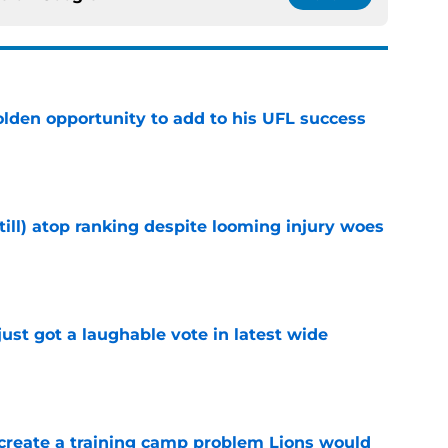
olden opportunity to add to his UFL success
e
till) atop ranking despite looming injury woes
e
ust got a laughable vote in latest wide
e
 create a training camp problem Lions would