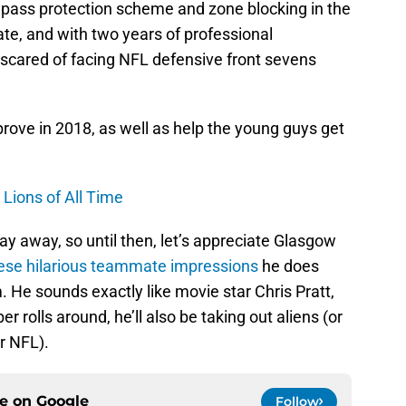
pass protection scheme and zone blocking in the
e, and with two years of professional
t scared of facing NFL defensive front sevens
rove in 2018, as well as help the young guys get
Lions of All Time
ay away, so until then, let’s appreciate Glasgow
hese hilarious teammate impressions
he does
 He sounds exactly like movie star Chris Pratt,
 rolls around, he’ll also be taking out aliens (or
r NFL).
ce on
Google
Follow