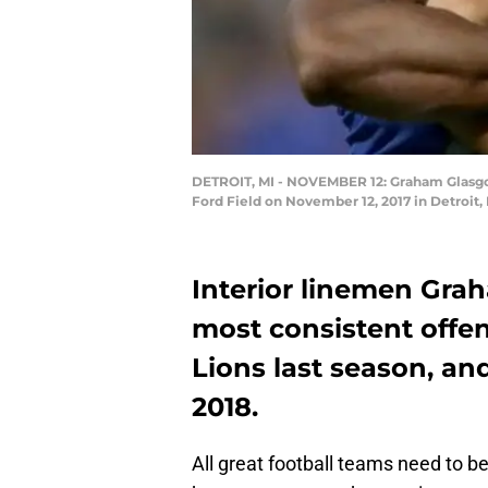
DETROIT, MI - NOVEMBER 12: Graham Glasgow 
Ford Field on November 12, 2017 in Detroit
Interior linemen Gra
most consistent offen
Lions last season, an
2018.
All great football teams need to be