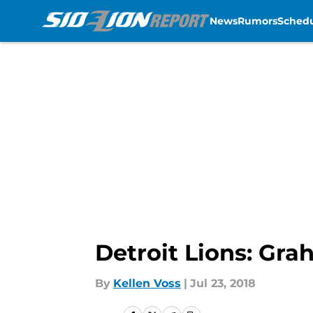
News
Rumors
Sched
Skip to main content
Detroit Lions: Gr
By
Kellen Voss
|
Jul 23, 2018