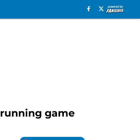
o running game