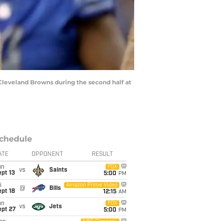
Cleveland Browns during the second half at
chedule
ATE
OPPONENT
RESULT
un
FOX
vs
Saints
pt 13
5:00
PM
i
Amazon Prime Video
@
Bills
pt 18
12:15
AM
un
FOX
vs
Jets
ept 27
5:00
PM