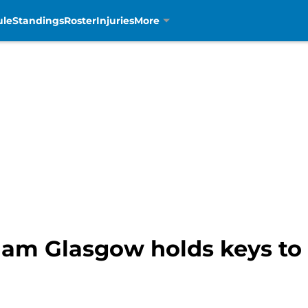
ule
Standings
Roster
Injuries
More
aham Glasgow holds keys t