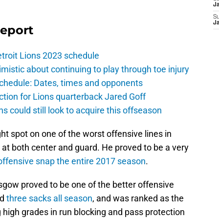
J
S
J
Report
troit Lions 2023 schedule
istic about continuing to play through toe injury
schedule: Dates, times and opponents
ction for Lions quarterback Jared Goff
ns could still look to acquire this offseason
t spot on one of the worst offensive lines in
s at both center and guard. He proved to be a very
offensive snap the entire 2017 season
.
sgow proved to be one of the better offensive
ed
three sacks all season
, and was ranked as the
g high grades in run blocking and pass protection