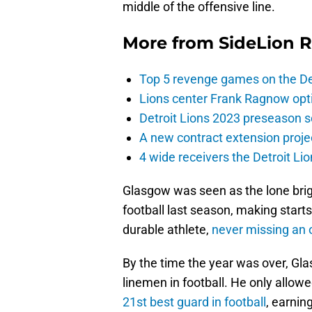
middle of the offensive line.
More from
SideLion 
Top 5 revenge games on the De
Lions center Frank Ragnow optim
Detroit Lions 2023 preseason 
A new contract extension proje
4 wide receivers the Detroit Lio
Glasgow was seen as the lone brigh
football last season, making start
durable athlete,
never missing an 
By the time the year was over, Gla
linemen in football. He only allow
21st best guard in football
, earnin