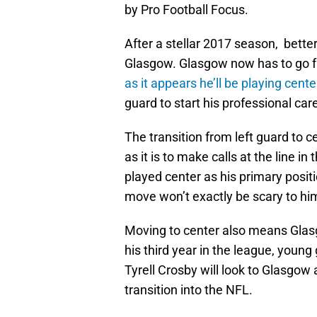
by Pro Football Focus.
After a stellar 2017 season, bett
Glasgow. Glasgow now has to go fro
as it appears he’ll be playing cente
guard to start his professional car
The transition from left guard to 
as it is to make calls at the line in 
played center as his primary positi
move won’t exactly be scary to hi
Moving to center also means Glasgo
his third year in the league, youn
Tyrell Crosby will look to Glasgow
transition into the NFL.