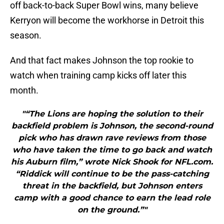
off back-to-back Super Bowl wins, many believe
Kerryon will become the workhorse in Detroit this
season.
And that fact makes Johnson the top rookie to
watch when training camp kicks off later this
month.
"“The Lions are hoping the solution to their
backfield problem is Johnson, the second-round
pick who has drawn rave reviews from those
who have taken the time to go back and watch
his Auburn film,” wrote Nick Shook for NFL.com.
“Riddick will continue to be the pass-catching
threat in the backfield, but Johnson enters
camp with a good chance to earn the lead role
on the ground.”"