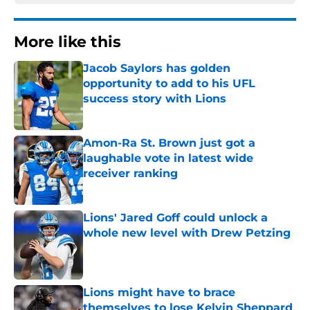
More like this
Jacob Saylors has golden
opportunity to add to his UFL
success story with Lions
Published by on Invalid Date
Amon-Ra St. Brown just got a
laughable vote in latest wide
receiver ranking
Published by on Invalid Date
Lions' Jared Goff could unlock a
whole new level with Drew Petzing
Published by on Invalid Date
Lions might have to brace
themselves to lose Kelvin Sheppard