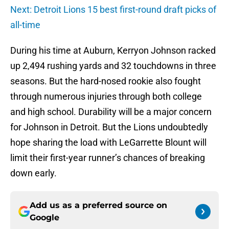
Next: Detroit Lions 15 best first-round draft picks of
all-time
During his time at Auburn, Kerryon Johnson racked
up 2,494 rushing yards and 32 touchdowns in three
seasons. But the hard-nosed rookie also fought
through numerous injuries through both college
and high school. Durability will be a major concern
for Johnson in Detroit. But the Lions undoubtedly
hope sharing the load with LeGarrette Blount will
limit their first-year runner’s chances of breaking
down early.
Add us as a preferred source on
Google