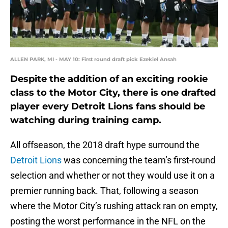
ALLEN PARK, MI - MAY 10: First round draft pick Ezekiel Ansah
Despite the addition of an exciting rookie
class to the Motor City, there is one drafted
player every Detroit Lions fans should be
watching during training camp.
All offseason, the 2018 draft hype surround the
Detroit Lions
was concerning the team’s first-round
selection and whether or not they would use it on a
premier running back. That, following a season
where the Motor City’s rushing attack ran on empty,
posting the worst performance in the NFL on the