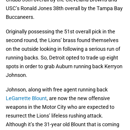
USC’s Ronald Jones 38th overall by the Tampa Bay
Buccaneers.
Originally possessing the 51st overall pick in the
second round, the Lions’ brass found themselves
on the outside looking in following a serious run of
running backs. So, Detroit opted to trade up eight
spots in order to grab Auburn running back Kerryon
Johnson.
Johnson, along with free agent running back
LeGarrette Blount
, are now the new offensive
weapons in the Motor City who are expected to
resurrect the Lions’ lifeless rushing attack.
Although it’s the 31-year old Blount that is coming