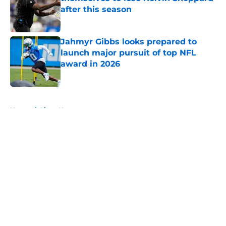
after this season
Published by on Invalid Date
Jahmyr Gibbs looks prepared to
launch major pursuit of top NFL
award in 2026
Published by on Invalid Date
5 related articles loaded
Home
/
Lions News
About
Openings
Contact
Our 300+ Sites
Mobile Apps
FanSided Daily