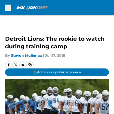
Skip to main content
Detroit Lions: The rookie to watch
during training camp
By
Steven Mullenax
|
Jul 17, 2018
Add us as a preferred source