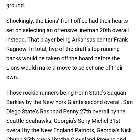
ground.
Shockingly, the Lions’ front office had their hearts
set on selecting an offensive lineman 20th overall
instead. That player being Arkansas center Frank
Ragnow. In total, five of the draft’s top running
backs would be taken off the board before the
Lions would make a move to select one of their
own.
Those rookie runners being Penn State’s Saquan
Barkley by the New York Giants second overall, San
Diego State’s Rashaad Penny 27th overall by the
Seattle Seahawks, Georgia’s Sony Michel 31st
overall by the New England Patriots, Georgia’s Nick
Chubb 35th overall by the Cleveland Browns and