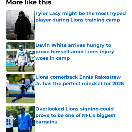
More like this
Tyler Lacy might be the most hyped
player during Lions training camp
Published by on Invalid Date
Devin White arrives hungry to
prove himself amid Lions injury
woes in camp
Published by on Invalid Date
Lions cornerback Ennis Rakestraw
Jr. has the perfect mindset for 2026
Published by on Invalid Date
Overlooked Lions signing could
prove to be one of NFL’s biggest
bargains
Published by on Invalid Date