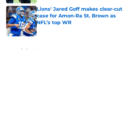
Lions' Jared Goff makes clear-cut
case for Amon-Ra St. Brown as
NFL’s top WR
Published by on Invalid Date
5 related articles loaded
Home
/
Lions News
About
Openings
Contact
Our 300+ Sites
Mobile Apps
FanSided Daily
Pitch a Story
Privacy Policy