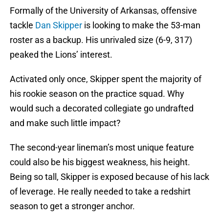
Formally of the University of Arkansas, offensive
tackle
Dan Skipper
is looking to make the 53-man
roster as a backup. His unrivaled size (6-9, 317)
peaked the Lions’ interest.
Activated only once, Skipper spent the majority of
his rookie season on the practice squad. Why
would such a decorated collegiate go undrafted
and make such little impact?
The second-year lineman’s most unique feature
could also be his biggest weakness, his height.
Being so tall, Skipper is exposed because of his lack
of leverage. He really needed to take a redshirt
season to get a stronger anchor.