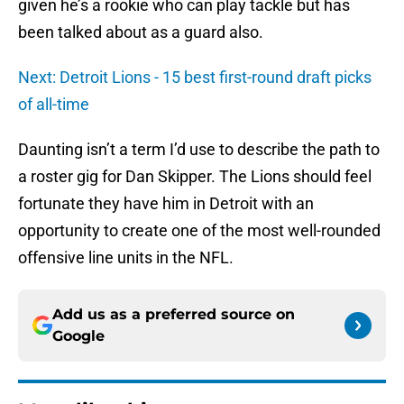
given he’s a rookie who can play tackle but has
been talked about as a guard also.
Next: Detroit Lions - 15 best first-round draft picks
of all-time
Daunting isn’t a term I’d use to describe the path to
a roster gig for Dan Skipper. The Lions should feel
fortunate they have him in Detroit with an
opportunity to create one of the most well-rounded
offensive line units in the NFL.
Add us as a preferred source on
Google