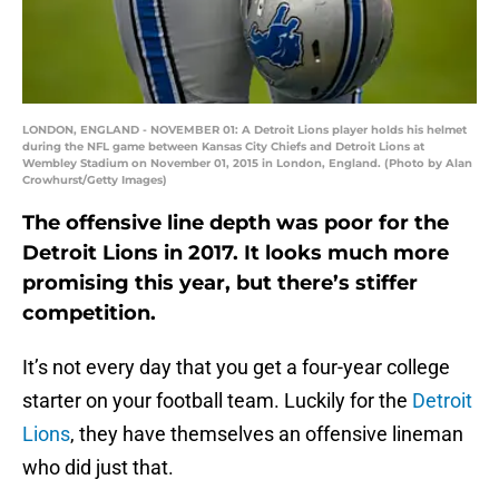
LONDON, ENGLAND - NOVEMBER 01: A Detroit Lions player holds his helmet
during the NFL game between Kansas City Chiefs and Detroit Lions at
Wembley Stadium on November 01, 2015 in London, England. (Photo by Alan
Crowhurst/Getty Images)
The offensive line depth was poor for the
Detroit Lions in 2017. It looks much more
promising this year, but there’s stiffer
competition.
It’s not every day that you get a four-year college
starter on your football team. Luckily for the
Detroit
Lions
, they have themselves an offensive lineman
who did just that.