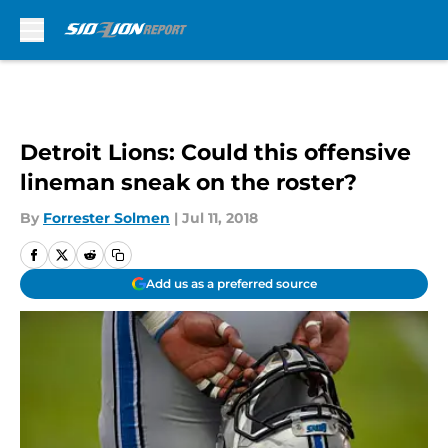
Skip to main content
Detroit Lions: Could this offensive
lineman sneak on the roster?
By
Forrester Solmen
|
Jul 11, 2018
Add us as a preferred source