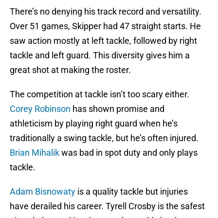
There’s no denying his track record and versatility.
Over 51 games, Skipper had 47 straight starts. He
saw action mostly at left tackle, followed by right
tackle and left guard. This diversity gives him a
great shot at making the roster.
The competition at tackle isn’t too scary either.
Corey Robinson
has shown promise and
athleticism by playing right guard when he’s
traditionally a swing tackle, but he’s often injured.
Brian Mihalik
was bad in spot duty and only plays
tackle.
Adam Bisnowaty
is a quality tackle but injuries
have derailed his career. Tyrell Crosby is the safest