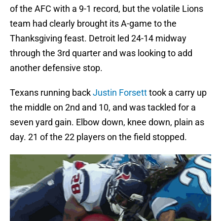
of the AFC with a 9-1 record, but the volatile Lions
team had clearly brought its A-game to the
Thanksgiving feast. Detroit led 24-14 midway
through the 3rd quarter and was looking to add
another defensive stop.
Texans running back
Justin Forsett
took a carry up
the middle on 2nd and 10, and was tackled for a
seven yard gain. Elbow down, knee down, plain as
day. 21 of the 22 players on the field stopped.