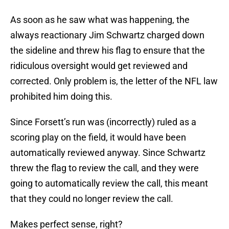
As soon as he saw what was happening, the
always reactionary Jim Schwartz charged down
the sideline and threw his flag to ensure that the
ridiculous oversight would get reviewed and
corrected. Only problem is, the letter of the NFL law
prohibited him doing this.
Since Forsett’s run was (incorrectly) ruled as a
scoring play on the field, it would have been
automatically reviewed anyway. Since Schwartz
threw the flag to review the call, and they were
going to automatically review the call, this meant
that they could no longer review the call.
Makes perfect sense, right?