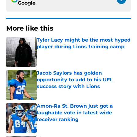
Google
More like this
Tyler Lacy might be the most hyped
player during Lions training camp
Published by on Invalid Date
Jacob Saylors has golden
opportunity to add to his UFL
success story with Lions
Published by on Invalid Date
Amon-Ra St. Brown just got a
laughable vote in latest wide
receiver ranking
Published by on Invalid Date