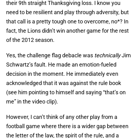
their 9th straight Thanksgiving loss. I know you
need to be resilient and play through adversity, but
that call is a pretty tough one to overcome, no*? In
fact, the Lions didn’t win another game for the rest
of the 2012 season.
Yes, the challenge flag debacle was
technically
Jim
Schwartz’s fault. He made an emotion-fueled
decision in the moment. He immediately even
acknowledged that it was against the rule book
(see him pointing to himself and saying “that’s on
me” in the video clip).
However, I can’t think of any other play from a
football game where there is a wider gap between
the letter of the law, the spirit of the rule, and a