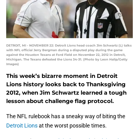
DETROIT, MI - NOVEMBER 22: Detroit Lions head coach Jim Schwartz (L) talks
with NFL official Jerry Bergman during a disputed play during the game
against the Houston Texans at Ford Field on November 22, 2012 in Detroit,
Michigan. The Texans defeated the Lions 34-31. (Photo by Leon Halip/Getty
Images)
This week’s bizarre moment in Detroit
Lions history looks back to Thanksgiving
2012, when Jim Schwartz learned a tough
lesson about challenge flag protocol.
The NFL rulebook has a sneaky way of biting the
Detroit Lions
at the worst possible times.