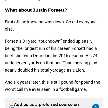
What about Justin Forsett?
First off, he knew he was down. So did everyone
else.
Forsett’s 81 yard “touchdown” ended up easily
being the longest run of his career. Forsett had a
brief stint with Detroit in the 2016 season. His 74
undeserved yards on that one Thanksgiving play
nearly doubled his total yardage as a Lion.
And six years later, this is still pound-for-pound the
worst call I’ve ever seen in a football game.
Add us as a preferred source on