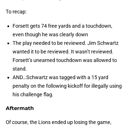
To recap:
Forsett gets 74 free yards and a touchdown,
even though he was clearly down
The play needed to be reviewed. Jim Schwartz
wanted it to be reviewed. It wasn’t reviewed.
Forsett’s unearned touchdown was allowed to
stand.
AND…Schwartz was tagged with a 15 yard
penalty on the following kickoff for illegally using
his challenge flag.
Aftermath
Of course, the Lions ended up losing the game,