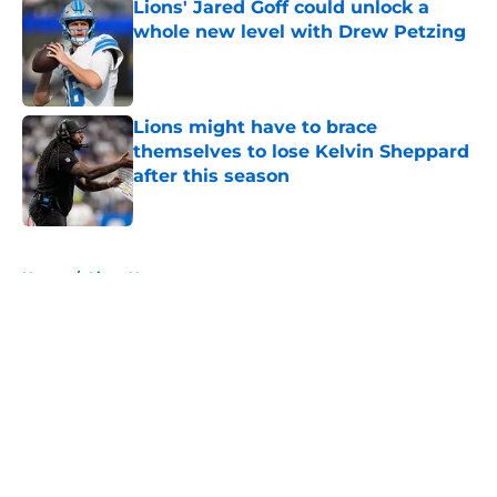
Lions' Jared Goff could unlock a
whole new level with Drew Petzing
Published by on Invalid Date
Lions might have to brace
themselves to lose Kelvin Sheppard
after this season
Published by on Invalid Date
5 related articles loaded
Home
/
Lions News
About
Openings
Contact
Our 300+ Sites