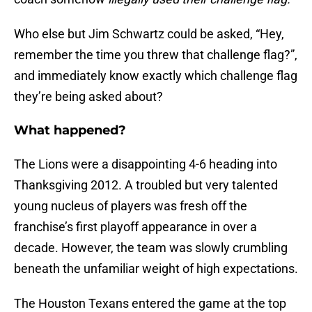
Who else but Jim Schwartz could be asked, “Hey,
remember the time you threw that challenge flag?”,
and immediately
know exactly which challenge flag
they’re being asked about?
What happened?
The Lions were a disappointing 4-6 heading into
Thanksgiving 2012. A troubled but very talented
young nucleus of players was fresh off the
franchise’s first playoff appearance in over a
decade. However, the team was slowly crumbling
beneath the unfamiliar weight of high expectations.
The Houston Texans entered the game at the top