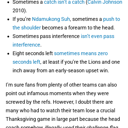
Sometimes a
catch isn’t a catch
(
Calvin Johnson
2010).
If you’re
Ndamukong Suh
, sometimes a
push to
the shoulder
becomes a forearm to the head.
Sometimes pass interference
isn’t even pass
interference
.
Eight seconds left
sometimes means zero
seconds left
, at least if you’re the Lions and one
inch away from an early-season upset win.
I’m sure fans from plenty of other teams can also
point out infamous moments when they were
screwed by the refs. However, I doubt there are
many who had to watch their team lose a crucial
Thanksgiving game in large part because the head
coach somehow
illegally used their challenge flag.