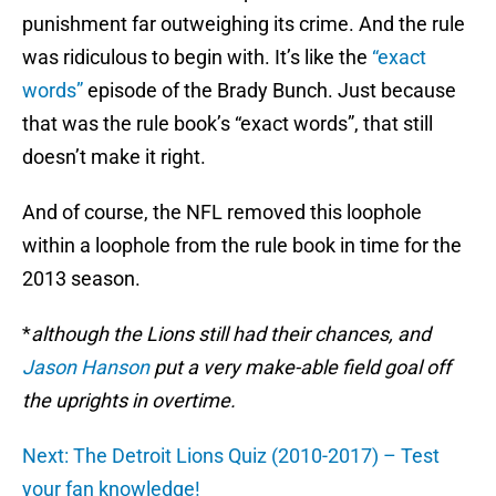
punishment far outweighing its crime. And the rule
was ridiculous to begin with. It’s like the
“exact
words”
episode of the Brady Bunch. Just because
that was the rule book’s “exact words”, that still
doesn’t make it right.
And of course, the NFL removed this loophole
within a loophole from the rule book in time for the
2013 season.
*
although the Lions still had their chances, and
Jason Hanson
put a very make-able field goal off
the uprights in overtime.
Next: The Detroit Lions Quiz (2010-2017) – Test
your fan knowledge!