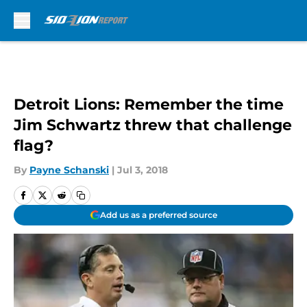
Skip to main content
Detroit Lions: Remember the time
Jim Schwartz threw that challenge
flag?
By
Payne Schanski
|
Jul 3, 2018
Add us as a preferred source