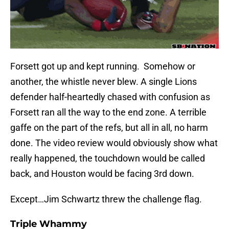
Forsett got up and kept running. Somehow or
another, the whistle never blew. A single Lions
defender half-heartedly chased with confusion as
Forsett ran all the way to the end zone. A terrible
gaffe on the part of the refs, but all in all, no harm
done. The video review would obviously show what
really happened, the touchdown would be called
back, and Houston would be facing 3rd down.
Except…Jim Schwartz threw the challenge flag.
Triple Whammy