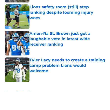
Lions safety room (still) atop
ranking despite looming injury
woes
Published by on Invalid Date
Amon-Ra St. Brown just got a
laughable vote in latest wide
receiver ranking
Published by on Invalid Date
Tyler Lacy needs to create a training
camp problem Lions would
welcome
Published by on Invalid Date
5 related articles loaded
Home
/
Lions News