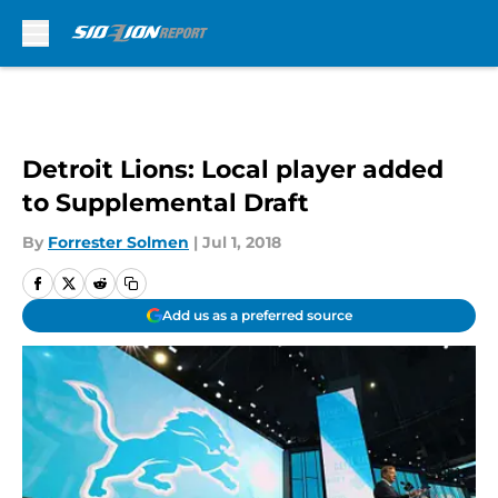
Skip to main content
Detroit Lions: Local player added
to Supplemental Draft
By
Forrester Solmen
|
Jul 1, 2018
Add us as a preferred source