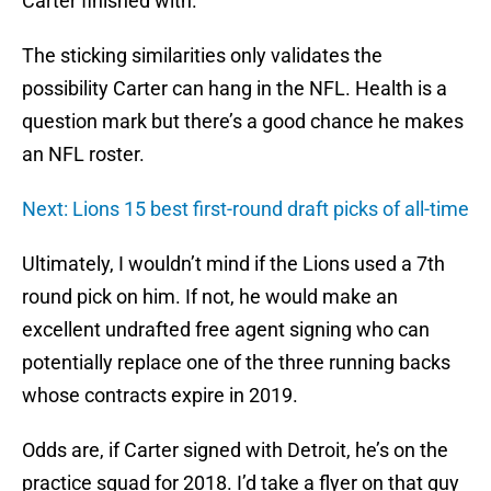
Carter finished with.
The sticking similarities only validates the
possibility Carter can hang in the NFL. Health is a
question mark but there’s a good chance he makes
an NFL roster.
Next: Lions 15 best first-round draft picks of all-time
Ultimately, I wouldn’t mind if the Lions used a 7th
round pick on him. If not, he would make an
excellent undrafted free agent signing who can
potentially replace one of the three running backs
whose contracts expire in 2019.
Odds are, if Carter signed with Detroit, he’s on the
practice squad for 2018. I’d take a flyer on that guy