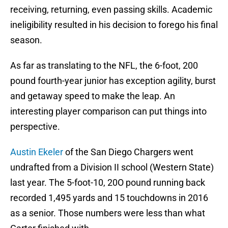
receiving, returning, even passing skills. Academic
ineligibility resulted in his decision to forego his final
season.
As far as translating to the NFL, the 6-foot, 200
pound fourth-year junior has exception agility, burst
and getaway speed to make the leap. An
interesting player comparison can put things into
perspective.
Austin Ekeler
of the San Diego Chargers went
undrafted from a Division II school (Western State)
last year. The 5-foot-10, 20O pound running back
recorded 1,495 yards and 15 touchdowns in 2016
as a senior. Those numbers were less than what