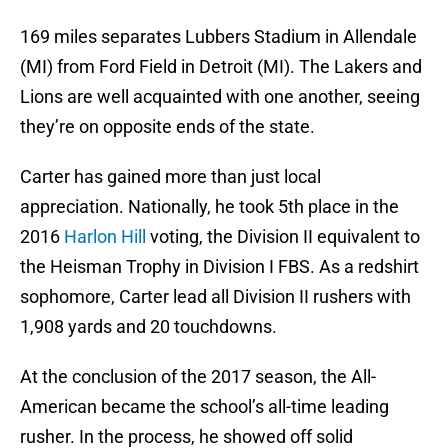
169 miles separates Lubbers Stadium in Allendale
(MI) from Ford Field in Detroit (MI). The Lakers and
Lions are well acquainted with one another, seeing
they’re on opposite ends of the state.
Carter has gained more than just local
appreciation. Nationally, he took 5th place in the
2016
Harlon Hill
voting, the Division II equivalent to
the Heisman Trophy in Division I FBS. As a redshirt
sophomore, Carter lead all Division II rushers with
1,908 yards and 20 touchdowns.
At the conclusion of the 2017 season, the All-
American became the school’s all-time leading
rusher. In the process, he showed off solid