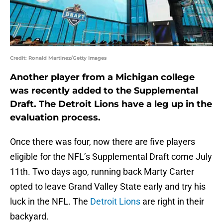
Credit: Ronald Martinez/Getty Images
Another player from a Michigan college
was recently added to the Supplemental
Draft. The Detroit Lions have a leg up in the
evaluation process.
Once there was four, now there are five players
eligible for the NFL’s Supplemental Draft come July
11th. Two days ago, running back Marty Carter
opted to leave Grand Valley State early and try his
luck in the NFL. The
Detroit Lions
are right in their
backyard.