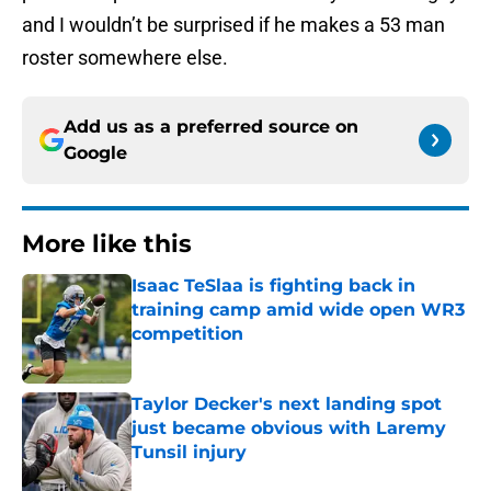
and I wouldn’t be surprised if he makes a 53 man
roster somewhere else.
Add us as a preferred source on
Google
More like this
Isaac TeSlaa is fighting back in
training camp amid wide open WR3
competition
Published by on Invalid Date
Taylor Decker's next landing spot
just became obvious with Laremy
Tunsil injury
Published by on Invalid Date