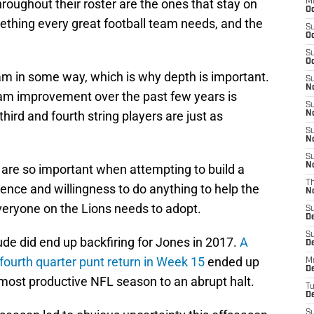
hroughout their roster are the ones that stay on
M
Oc
mething every great football team needs, and the
S
Oc
S
Oc
eam in some way, which is why depth is important.
S
No
team improvement over the past few years is
S
third and fourth string players are just as
N
S
N
S
N
are so important when attempting to build a
T
tence and willingness to do anything to help the
N
everyone on the Lions needs to adopt.
S
D
S
tude did end up backfiring for Jones in 2017.
A
De
fourth quarter punt return in Week 15
ended up
M
De
s most productive NFL season to an abrupt halt.
T
D
S