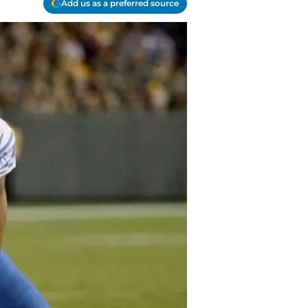
Add us as a preferred source