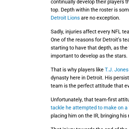
continually develop their players t
top. Depth within the roster is so
Detroit Lions
are no exception.
Sadly, injuries affect every NFL t
One of the reasons for Detroit’s 
starting to have that depth, as the 
important to develop as the stars.
That is why players like
T.J. Jones
dynasty here in Detroit. His persis
team is the perfect attitude that 
Unfortunately, that team-first atti
tackle he attempted to make on a 
placing him on the IR, bringing hi