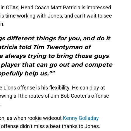
nt in OTAs, Head Coach Matt Patricia is impressed
is time working with Jones, and can’t wait to see
n.
gs different things for you, and do it
Patricia told Tim Twentyman of
e always trying to bring those guys
 player that can go out and compete
pefully help us.”"
ions offense is his flexibility. He can play at
owing all the routes of Jim Bob Cooter’s offense
.
ason, as when rookie wideout
Kenny Golladay
offense didn’t miss a beat thanks to Jones.