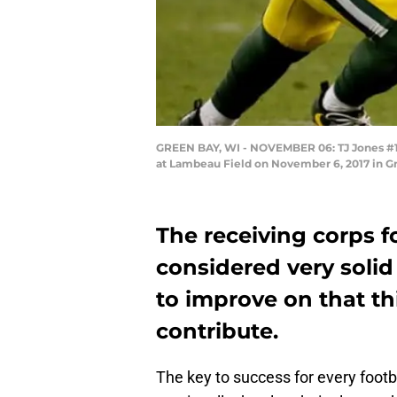
GREEN BAY, WI - NOVEMBER 06: TJ Jones #13 
at Lambeau Field on November 6, 2017 in G
The receiving corps f
considered very solid
to improve on that th
contribute.
The key to success for every foot