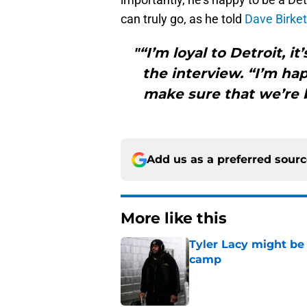
can truly go, as he told
Dave Birket
"“I’m loyal to Detroit, i
the interview. “I’m ha
make sure that we’re b
Add us as a preferred sour
More like this
Tyler Lacy might be
camp
Published by on Invalid Dat