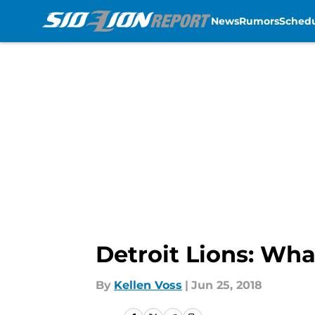
News
Rumors
Sched
Skip to main content
Detroit Lions: Wha
By
Kellen Voss
|
Jun 25, 2018