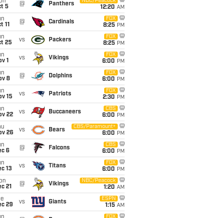
on
NBC/Peacock
@
Panthers
t 5
12:20
AM
un
FOX
@
Cardinals
t 11
8:25
PM
un
FOX
vs
Packers
t 25
8:25
PM
un
FOX
vs
Vikings
v 1
6:00
PM
un
FOX
@
Dolphins
ov 8
6:00
PM
un
FOX
vs
Patriots
ov 15
2:30
PM
un
CBS
vs
Buccaneers
ov 22
6:00
PM
hu
CBS/Paramount+
vs
Bears
ov 26
6:00
PM
un
CBS
@
Falcons
ec 6
6:00
PM
un
FOX
vs
Titans
c 13
6:00
PM
on
NBC/Peacock
@
Vikings
c 21
1:20
AM
ue
ESPN
vs
Giants
ec 29
1:15
AM
un
FOX