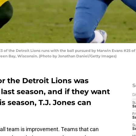
of the Detroit Lions runs with the ball pursued by Marwin Evans #25 of 
reen Bay, Wisconsin. (Photo by Jonathan Daniel/Getty Images)
or the Detroit Lions was
S
 last season, and if they want
D
is season, T.J. Jones can
S
Se
Fr
Se
S
ball team is improvement. Teams that can
S