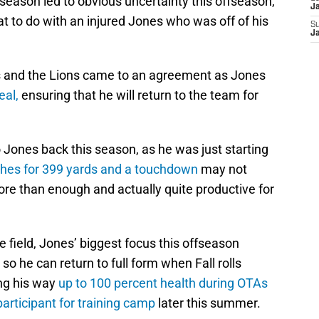
 season led to obvious uncertainty this offseason,
J
t to do with an injured Jones who was off of his
S
J
es and the Lions came to an agreement as Jones
eal,
ensuring that he will return to the team for
o Jones back this season, as he was just starting
ches for 399 yards and a touchdown
may not
ore than enough and actually quite productive for
e field, Jones’ biggest focus this offseason
so he can return to full form when Fall rolls
ing his way
up to 100 percent health during OTAs
articipant for training camp
later this summer.