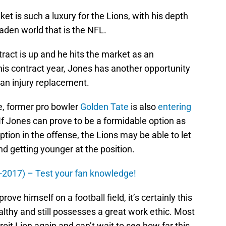
et is such a luxury for the Lions, with his depth
laden world that is the NFL.
ract is up and he hits the market as an
this contract year, Jones has another opportunity
 an injury replacement.
nse, former pro bowler
Golden Tate
is also
entering
If Jones can prove to be a formidable option as
ion in the offense, the Lions may be able to let
nd getting younger at the position.
0-2017) – Test your fan knowledge!
ove himself on a football field, it’s certainly this
althy and still possesses a great work ethic. Most
roit Lion again and can’t wait to see how far this