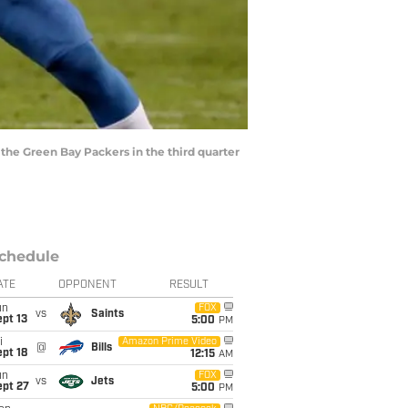
the Green Bay Packers in the third quarter
chedule
ATE
OPPONENT
RESULT
un
FOX
vs
Saints
pt 13
5:00
PM
i
Amazon Prime Video
@
Bills
pt 18
12:15
AM
un
FOX
vs
Jets
ept 27
5:00
PM