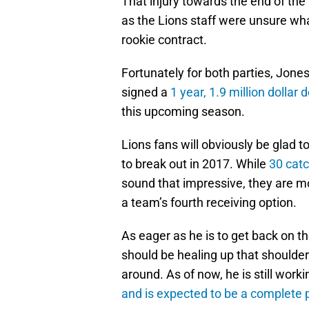
That injury towards the end of the
as the Lions staff were unsure wha
rookie contract.
Fortunately for both parties, Jon
signed a
1 year, 1.9 million dollar d
this upcoming season.
Lions fans will obviously be glad t
to break out in 2017. While
30 cat
sound that impressive, they are m
a team’s fourth receiving option.
As eager as he is to get back on th
should be healing up that shoulder 
around. As of now, he is still work
and is expected to be a complete p