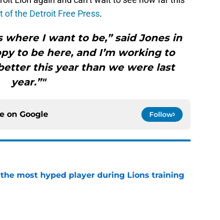
t of the Detroit Free Press
.
t’s where I want to be,” said Jones in
ppy to be here, and I’m working to
etter this year than we were last
year.”"
ce on
Google
Follow
 the most hyped player during Lions training
e