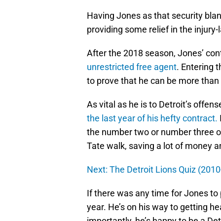
Having Jones as that security blank
providing some relief in the injury-
After the 2018 season, Jones’ cont
unrestricted free agent
. Entering 
to prove that he can be more than
As vital as he is to Detroit’s offe
the last year of his hefty contract.
the number two or number three opt
Tate walk, saving a lot of money a
Next: The Detroit Lions Quiz (201
If there was any time for Jones to pr
year. He’s on his way to getting he
importantly, he’s happy to be a Det