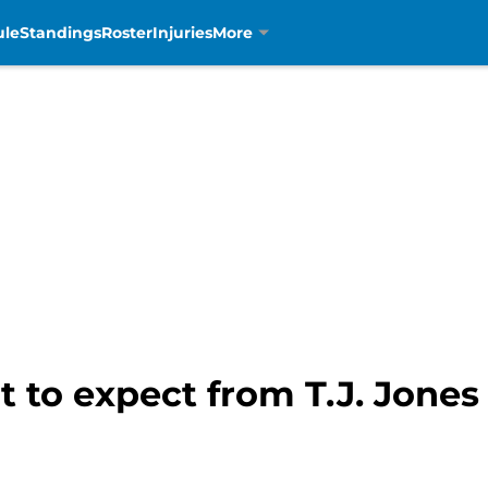
ule
Standings
Roster
Injuries
More
t to expect from T.J. Jones