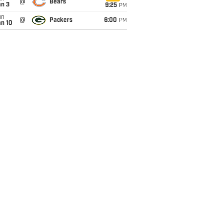
@
Bears
an 3
9:25
PM
un
@
Packers
6:00
PM
an 10