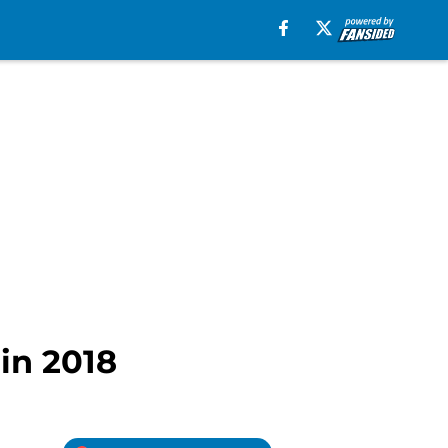
 in 2018