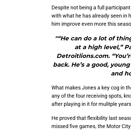
Despite not being a full participa
with what he has already seen in h
him improve even more this seaso
"“He can do a lot of thin
at a high level,” 
Detroitlions.com. “You’r
back. He’s a good, young
and ho
What makes Jones a key cog in the L
any of the four receiving spots, kn
after playing in it for mulitple years
He proved that flexibility last se
missed five games, the Motor City 