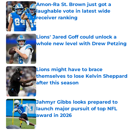
Amon-Ra St. Brown just got a
laughable vote in latest wide
receiver ranking
Published by on Invalid Date
Lions' Jared Goff could unlock a
whole new level with Drew Petzing
Published by on Invalid Date
Lions might have to brace
themselves to lose Kelvin Sheppard
after this season
Published by on Invalid Date
Jahmyr Gibbs looks prepared to
launch major pursuit of top NFL
award in 2026
Published by on Invalid Date
5 related articles loaded