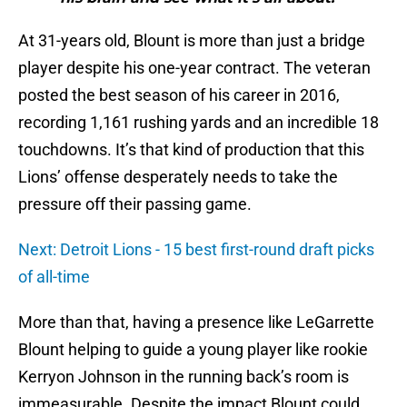
At 31-years old, Blount is more than just a bridge
player despite his one-year contract. The veteran
posted the best season of his career in 2016,
recording 1,161 rushing yards and an incredible 18
touchdowns. It’s that kind of production that this
Lions’ offense desperately needs to take the
pressure off their passing game.
Next: Detroit Lions - 15 best first-round draft picks
of all-time
More than that, having a presence like LeGarrette
Blount helping to guide a young player like rookie
Kerryon Johnson in the running back’s room is
immeasurable. Despite the impact Blount could