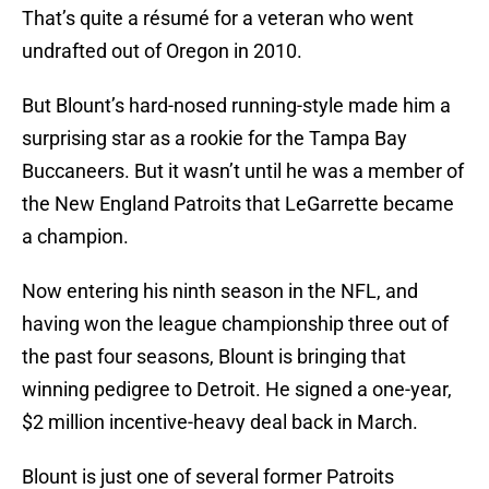
That’s quite a résumé for a veteran who went
undrafted out of Oregon in 2010.
But Blount’s hard-nosed running-style made him a
surprising star as a rookie for the Tampa Bay
Buccaneers. But it wasn’t until he was a member of
the New England Patroits that LeGarrette became
a champion.
Now entering his ninth season in the NFL, and
having won the league championship three out of
the past four seasons, Blount is bringing that
winning pedigree to Detroit. He signed a one-year,
$2 million incentive-heavy deal back in March.
Blount is just one of several former Patroits