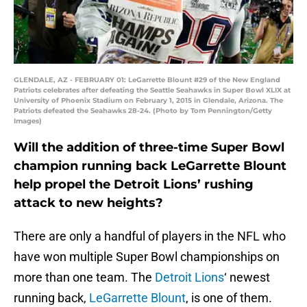
GLENDALE, AZ - FEBRUARY 01: LeGarrette Blount #29 of the New England
Patriots celebrates after defeating the Seattle Seahawks in Super Bowl XLIX at
University of Phoenix Stadium on February 1, 2015 in Glendale, Arizona. The
Patriots defeated the Seahawks 28-24. (Photo by Tom Pennington/Getty
Images)
Will the addition of three-time Super Bowl
champion running back LeGarrette Blount
help propel the Detroit Lions’ rushing
attack to new heights?
There are only a handful of players in the NFL who
have won multiple Super Bowl championships on
more than one team. The
Detroit Lions
‘ newest
running back,
LeGarrette Blount
, is one of them.