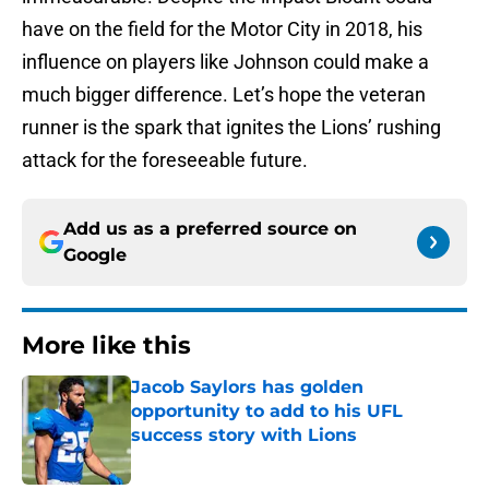
have on the field for the Motor City in 2018, his
influence on players like Johnson could make a
much bigger difference. Let’s hope the veteran
runner is the spark that ignites the Lions’ rushing
attack for the foreseeable future.
Add us as a preferred source on
Google
More like this
Jacob Saylors has golden
opportunity to add to his UFL
success story with Lions
Published by on Invalid Date