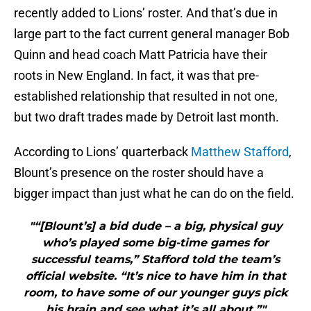
recently added to Lions’ roster. And that’s due in
large part to the fact current general manager Bob
Quinn and head coach Matt Patricia have their
roots in New England. In fact, it was that pre-
established relationship that resulted in not one,
but two draft trades made by Detroit last month.
According to Lions’ quarterback
Matthew Stafford
,
Blount’s presence on the roster should have a
bigger impact than just what he can do on the field.
"“[Blount’s] a bid dude – a big, physical guy
who’s played some big-time games for
successful teams,” Stafford told the team’s
official website. “It’s nice to have him in that
room, to have some of our younger guys pick
his brain and see what it’s all about.”"