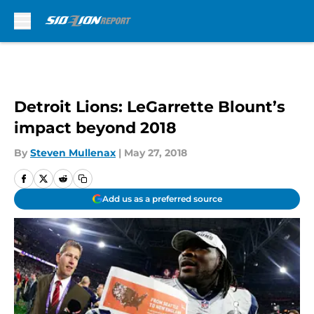
Skip to main content
Detroit Lions: LeGarrette Blount’s
impact beyond 2018
By
Steven Mullenax
|
May 27, 2018
Add us as a preferred source