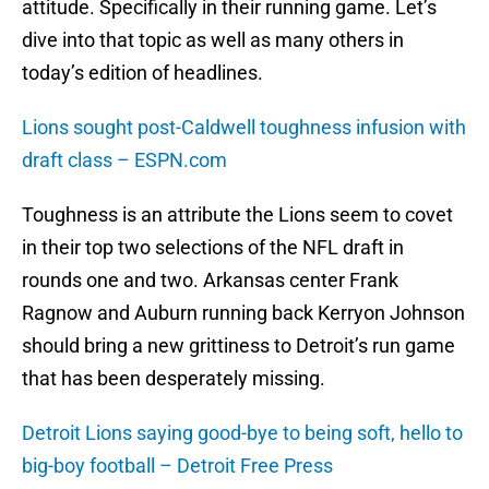
attitude. Specifically in their running game. Let’s
dive into that topic as well as many others in
today’s edition of headlines.
Lions sought post-Caldwell toughness infusion with
draft class – ESPN.com
Toughness is an attribute the Lions seem to covet
in their top two selections of the NFL draft in
rounds one and two. Arkansas center Frank
Ragnow and Auburn running back Kerryon Johnson
should bring a new grittiness to Detroit’s run game
that has been desperately missing.
Detroit Lions saying good-bye to being soft, hello to
big-boy football – Detroit Free Press