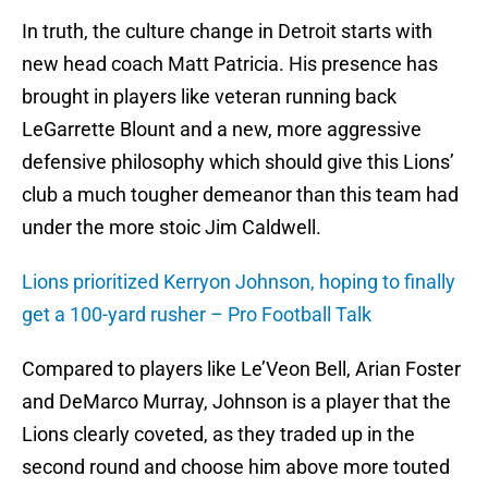
In truth, the culture change in Detroit starts with
new head coach Matt Patricia. His presence has
brought in players like veteran running back
LeGarrette Blount and a new, more aggressive
defensive philosophy which should give this Lions’
club a much tougher demeanor than this team had
under the more stoic Jim Caldwell.
Lions prioritized Kerryon Johnson, hoping to finally
get a 100-yard rusher – Pro Football Talk
Compared to players like Le’Veon Bell, Arian Foster
and DeMarco Murray, Johnson is a player that the
Lions clearly coveted, as they traded up in the
second round and choose him above more touted