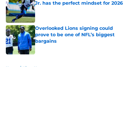
Jr. has the perfect mindset for 2026
Published by on Invalid Date
Overlooked Lions signing could
prove to be one of NFL’s biggest
bargains
Published by on Invalid Date
5 related articles loaded
Home
/
Lions News
About
Openings
Contact
Our 300+ Sites
Mobile Apps
FanSided Daily