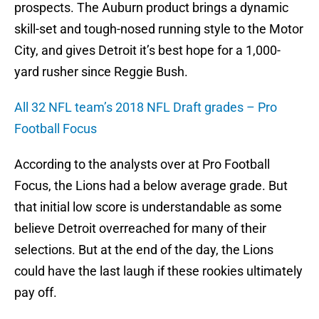
prospects. The Auburn product brings a dynamic
skill-set and tough-nosed running style to the Motor
City, and gives Detroit it’s best hope for a 1,000-
yard rusher since Reggie Bush.
All 32 NFL team’s 2018 NFL Draft grades – Pro
Football Focus
According to the analysts over at Pro Football
Focus, the Lions had a below average grade. But
that initial low score is understandable as some
believe Detroit overreached for many of their
selections. But at the end of the day, the Lions
could have the last laugh if these rookies ultimately
pay off.