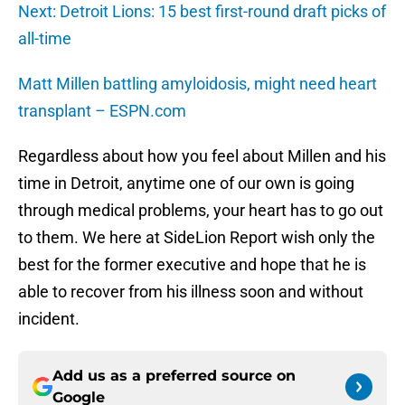
Next: Detroit Lions: 15 best first-round draft picks of
all-time
Matt Millen battling amyloidosis, might need heart
transplant – ESPN.com
Regardless about how you feel about Millen and his
time in Detroit, anytime one of our own is going
through medical problems, your heart has to go out
to them. We here at SideLion Report wish only the
best for the former executive and hope that he is
able to recover from his illness soon and without
incident.
Add us as a preferred source on
Google