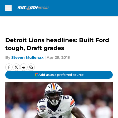
Skip to main content
Detroit Lions headlines: Built Ford
tough, Draft grades
By
Steven Mullenax
|
Apr 29, 2018
Add us as a preferred source