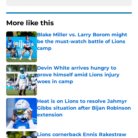
More like this
Blake Miller vs. Larry Borom might
be the must-watch battle of Lions
camp
Published by on Invalid Date
Devin White arrives hungry to
prove himself amid Lions injury
woes in camp
Published by on Invalid Date
Heat is on Lions to resolve Jahmyr
Gibbs situation after Bijan Robinson
extension
Published by on Invalid Date
Lions cornerback Ennis Rakestraw