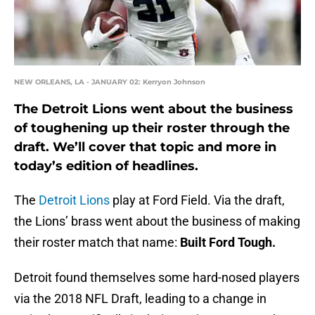
NEW ORLEANS, LA - JANUARY 02: Kerryon Johnson
The Detroit Lions went about the business
of toughening up their roster through the
draft. We’ll cover that topic and more in
today’s edition of headlines.
The
Detroit Lions
play at Ford Field. Via the draft,
the Lions’ brass went about the business of making
their roster match that name:
Built Ford Tough.
Detroit found themselves some hard-nosed players
via the 2018 NFL Draft, leading to a change in