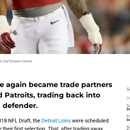
an Da'Shawn Hand
ce again became trade partners
S
Patroits, trading back into
D
a defender.
S
Se
Fr
018 NFL Draft, the
Detroit Lions
were scheduled
Se
e their first selection. That, after trading away
S