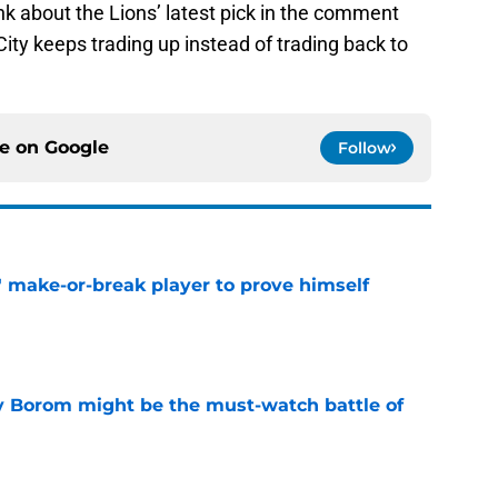
hink about the Lions’ latest pick in the comment
ty keeps trading up instead of trading back to
ce on
Google
Follow
' make-or-break player to prove himself
e
rry Borom might be the must-watch battle of
e