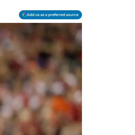
Add us as a preferred source