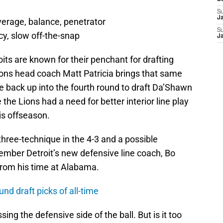
S
J
verage, balance, penetrator
S
cy, slow off-the-snap
J
its are known for their penchant for drafting
ons head coach Matt Patricia brings that same
ve back up into the fourth round to draft Da’Shawn
he Lions had a need for better interior line play
is offseason.
hree-technique in the 4-3 and a possible
ember Detroit’s new defensive line coach, Bo
from his time at Alabama.
und draft picks of all-time
sing the defensive side of the ball. But is it too