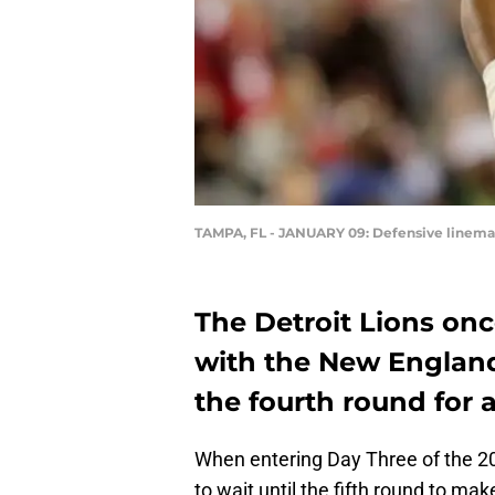
TAMPA, FL - JANUARY 09: Defensive linem
The Detroit Lions on
with the New England 
the fourth round for 
When entering Day Three of the 2
to wait until the fifth round to mak