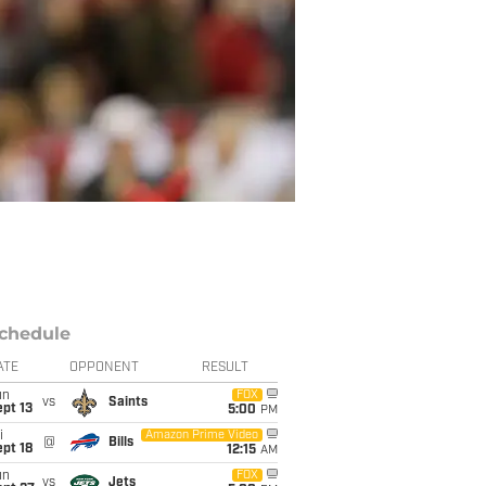
chedule
ATE
OPPONENT
RESULT
un
FOX
vs
Saints
pt 13
5:00
PM
i
Amazon Prime Video
@
Bills
pt 18
12:15
AM
un
FOX
vs
Jets