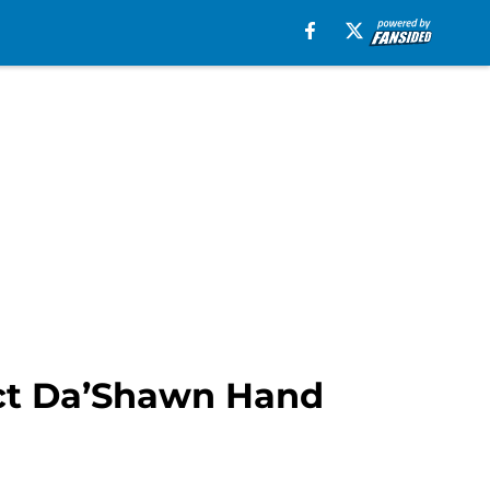
lect Da’Shawn Hand