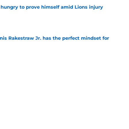
 hungry to prove himself amid Lions injury
e
nis Rakestraw Jr. has the perfect mindset for
e
resolve Jahmyr Gibbs situation after Bijan
e