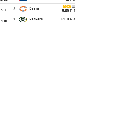
1:15
AM
un
FOX
@
Bears
an 3
9:25
PM
un
@
Packers
6:00
PM
an 10