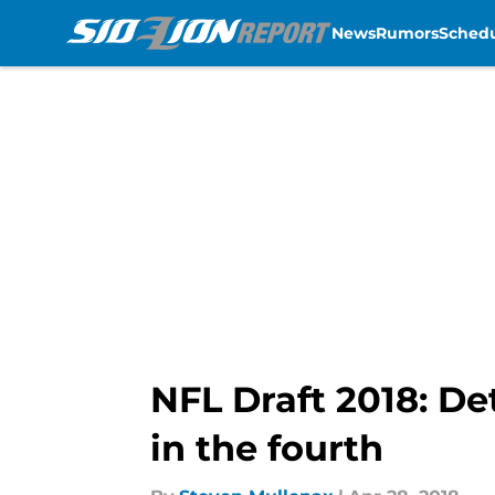
News
Rumors
Sched
Skip to main content
NFL Draft 2018: De
in the fourth