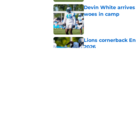
Devin White arrives
woes in camp
Published by on Invalid Dat
Lions cornerback En
2026
Published by on Invalid Dat
Heat is on Lions to 
Robinson extension
Published by on Invalid Dat
5 related articles loaded
Home
/
Lions News