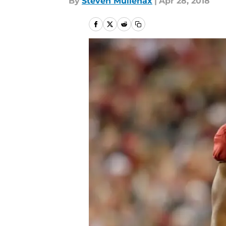
By
Steven Mullenax
|
Apr 28, 2018