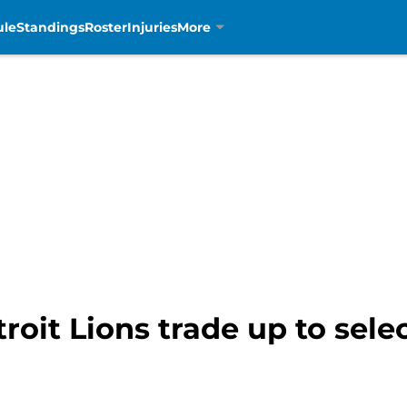
ule
Standings
Roster
Injuries
More
troit Lions trade up to se