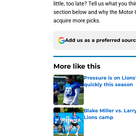
little, too late? Tell us what you t
section below and why the Motor Ci
acquire more picks.
Add us as a preferred sour
More like this
Pressure is on Lions
quickly this season
Published by on Invalid Dat
Blake Miller vs. La
Lions camp
Published by on Invalid Dat