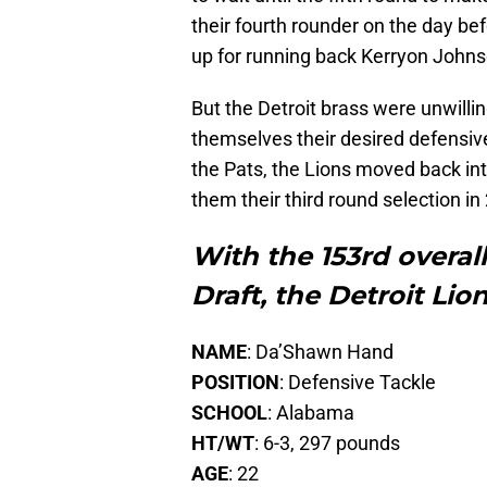
their fourth rounder on the day bef
up for running back Kerryon Johns
But the Detroit brass were unwillin
themselves their desired defensiv
the Pats, the Lions moved back into
them their third round selection in
With the 153rd overall
Draft, the Detroit Lio
NAME
: Da’Shawn Hand
POSITION
: Defensive Tackle
SCHOOL
: Alabama
HT/WT
: 6-3, 297 pounds
AGE
: 22