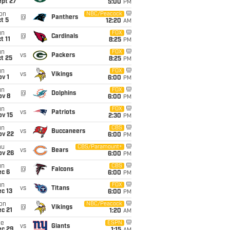
ept 27
5:00
PM
on
NBC/Peacock
@
Panthers
t 5
12:20
AM
un
FOX
@
Cardinals
t 11
8:25
PM
un
FOX
vs
Packers
t 25
8:25
PM
un
FOX
vs
Vikings
v 1
6:00
PM
un
FOX
@
Dolphins
ov 8
6:00
PM
un
FOX
vs
Patriots
ov 15
2:30
PM
un
CBS
vs
Buccaneers
ov 22
6:00
PM
hu
CBS/Paramount+
vs
Bears
ov 26
6:00
PM
un
CBS
@
Falcons
ec 6
6:00
PM
un
FOX
vs
Titans
c 13
6:00
PM
on
NBC/Peacock
@
Vikings
c 21
1:20
AM
ue
ESPN
vs
Giants
ec 29