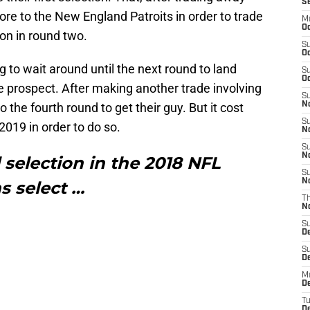
S
ore to the New England Patroits in order to trade
M
Oc
on in round two.
S
Oc
g to wait around until the next round to land
S
Oc
e prospect. After making another trade involving
S
 the fourth round to get their guy. But it cost
No
S
 2019 in order to do so.
N
S
N
 selection in the 2018 NFL
S
N
ns select …
T
N
S
D
S
De
M
De
T
D