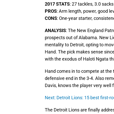
2017 STATS
: 27 tackles, 3.0 sacks
PROS
: Arm length, power, good le
CONS
: One-year starter, consisten
ANALYSIS
: The New England Patro
prospects out of Alabama. New Li
mentality to Detroit, opting to mo
Hand. The pick makes sense since t
with the exodus of Haloti Ngata th
Hand comes in to compete at the t
defensive end in the 3-4. Also rem
Davis, knows the player very well 
Next: Detroit Lions: 15 best first-ro
The Detroit Lions are finally addres