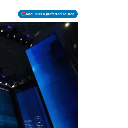
Add us as a preferred source