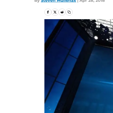
By
Steven Mullenax
|
Apr 28, 2018