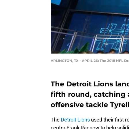
ARLINGTON, TX - APRIL 26: The 2018 NFL Draf
The Detroit Lions la
fifth round, catching 
offensive tackle Tyrel
The
Detroit Lions
used their first 
center Frank Ragnow to help solidif