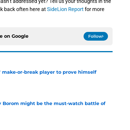
hasn’t addressed yet? Tell us your thoughts in the
k back often here at
SideLion Report
for more
ce on
Google
Follow
' make-or-break player to prove himself
e
rry Borom might be the must-watch battle of
e