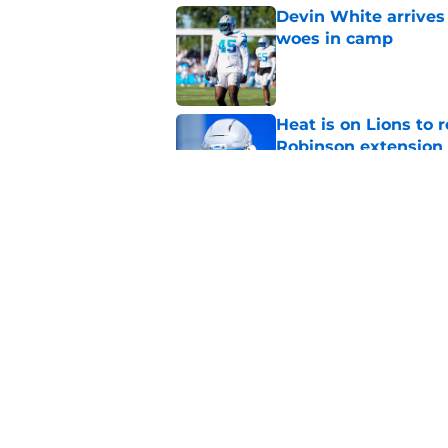
Devin White arrives
woes in camp
Published by on Invalid Dat
Heat is on Lions to 
Robinson extension
Published by on Invalid Dat
Lions cornerback En
2026
Published by on Invalid Dat
5 related articles loaded
Home
/
Lions News