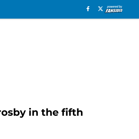
osby in the fifth