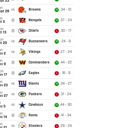
ept 23
un
vs
Browns
34 - 10
W
ept 28
un
@
Bengals
37 - 24
W
t 5
on
@
Chiefs
30 - 17
L
t 13
on
vs
Buccaneers
24 - 9
W
ct 20
un
vs
Vikings
27 - 24
L
ov 2
un
@
Commanders
44 - 22
W
ov 9
on
@
Eagles
16 - 9
L
ov 17
un
vs
Giants
34 - 27
W
ov 23
hu
vs
Packers
31 - 24
L
ov 27
i
vs
Cowboys
44 - 30
W
ec 5
un
@
Rams
41 - 34
L
ec 14
un
vs
Steelers
29 - 24
L
c 21