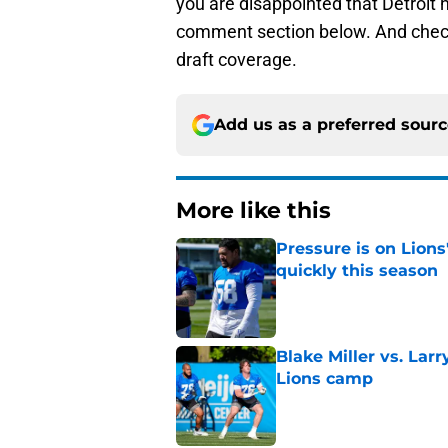
you are disappointed that Detroit 
comment section below. And chec
draft coverage.
Add us as a preferred sour
More like this
Pressure is on Lions
quickly this season
Published by on Invalid Dat
Blake Miller vs. La
Lions camp
Published by on Invalid Dat