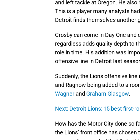
and left tackle at Oregon. He also 
This is a player many analysts had
Detroit finds themselves another 
Crosby can come in Day One and co
regardless adds quality depth to t
role in time. His addition was impo
offensive line in Detroit last seaso
Suddenly, the Lions offensive line 
and Ragnow being added to a roo
Wagner
and
Graham Glasgow
.
Next: Detroit Lions: 15 best first-ro
How has the Motor City done so far
the Lions’ front office has chosen 