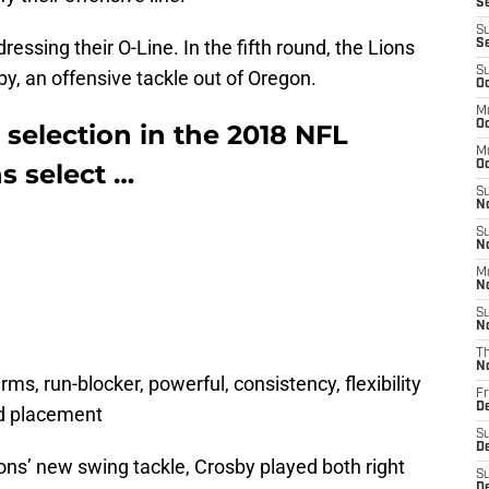
S
S
essing their O-Line. In the fifth round, the Lions
S
S
by, an offensive tackle out of Oregon.
Oc
M
Oc
 selection in the 2018 NFL
M
ns select …
O
S
N
S
N
M
N
S
N
T
N
 arms, run-blocker, powerful, consistency, flexibility
Fr
D
nd placement
S
D
ions’ new swing tackle, Crosby played both right
S
De