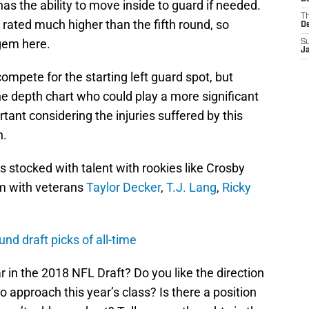
has the ability to move inside to guard if needed.
T
 rated much higher than the fifth round, so
D
gem here.
S
J
mpete for the starting left guard spot, but
he depth chart who could play a more significant
rtant considering the injuries suffered by this
n.
is stocked with talent with rookies like Crosby
m with veterans
Taylor Decker
,
T.J. Lang
,
Ricky
und draft picks of all-time
 in the 2018 NFL Draft? Do you like the direction
to approach this year’s class? Is there a position