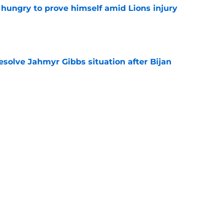
 hungry to prove himself amid Lions injury
e
resolve Jahmyr Gibbs situation after Bijan
e
nis Rakestraw Jr. has the perfect mindset for
e