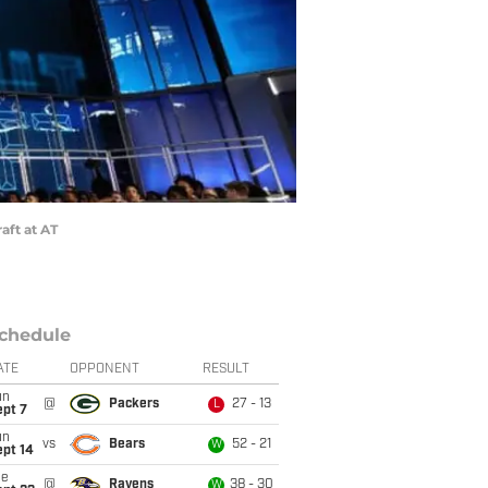
aft at AT
chedule
ATE
OPPONENT
RESULT
un
@
Packers
27 - 13
L
ept 7
un
vs
Bears
52 - 21
W
ept 14
ue
@
Ravens
38 - 30
W