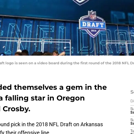
t logo is seen on a video board during the first round of the 2018 NFL Dr
nded themselves a gem in the
S
a falling star in Oregon
D
l Crosby.
S
S
S
round pick in the 2018 NFL Draft on Arkansas
S
y their offensive line.
T