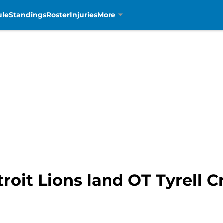
ule
Standings
Roster
Injuries
More
roit Lions land OT Tyrell Cr