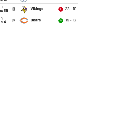
hu
@
Vikings
23 - 10
L
ec 25
un
@
Bears
19 - 16
W
an 4