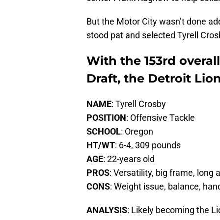
But the Motor City wasn’t done addr
stood pat and selected Tyrell Cros
With the 153rd overall
Draft, the Detroit Lio
NAME
: Tyrell Crosby
POSITION
: Offensive Tackle
SCHOOL
: Oregon
HT/WT
: 6-4, 309 pounds
AGE
: 22-years old
PROS
: Versatility, big frame, long
CONS
: Weight issue, balance, ha
ANALYSIS
: Likely becoming the L