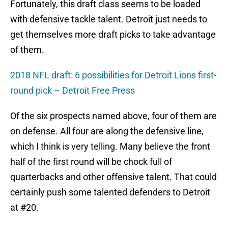
Fortunately, this draft class seems to be loaded
with defensive tackle talent. Detroit just needs to
get themselves more draft picks to take advantage
of them.
2018 NFL draft: 6 possibilities for Detroit Lions first-
round pick – Detroit Free Press
Of the six prospects named above, four of them are
on defense. All four are along the defensive line,
which I think is very telling. Many believe the front
half of the first round will be chock full of
quarterbacks and other offensive talent. That could
certainly push some talented defenders to Detroit
at #20.