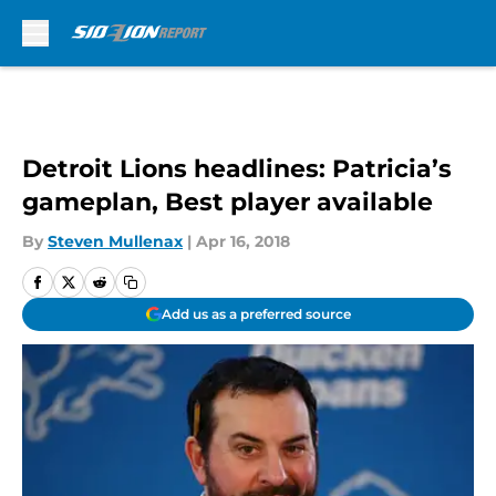
Skip to main content
Detroit Lions headlines: Patricia’s
gameplan, Best player available
By
Steven Mullenax
|
Apr 16, 2018
Add us as a preferred source