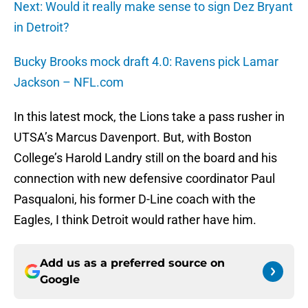
Next: Would it really make sense to sign Dez Bryant
in Detroit?
Bucky Brooks mock draft 4.0: Ravens pick Lamar
Jackson – NFL.com
In this latest mock, the Lions take a pass rusher in
UTSA’s Marcus Davenport. But, with Boston
College’s Harold Landry still on the board and his
connection with new defensive coordinator Paul
Pasqualoni, his former D-Line coach with the
Eagles, I think Detroit would rather have him.
Add us as a preferred source on
Google