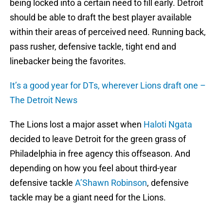
being locked into a certain need to fill early. Detroit
should be able to draft the best player available
within their areas of perceived need. Running back,
pass rusher, defensive tackle, tight end and
linebacker being the favorites.
It’s a good year for DTs, wherever Lions draft one –
The Detroit News
The Lions lost a major asset when
Haloti Ngata
decided to leave Detroit for the green grass of
Philadelphia in free agency this offseason. And
depending on how you feel about third-year
defensive tackle
A’Shawn Robinson
, defensive
tackle may be a giant need for the Lions.