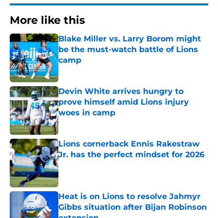
More like this
Blake Miller vs. Larry Borom might
be the must-watch battle of Lions
camp
Published by on Invalid Date
Devin White arrives hungry to
prove himself amid Lions injury
woes in camp
Published by on Invalid Date
Lions cornerback Ennis Rakestraw
Jr. has the perfect mindset for 2026
Published by on Invalid Date
Heat is on Lions to resolve Jahmyr
Gibbs situation after Bijan Robinson
extension