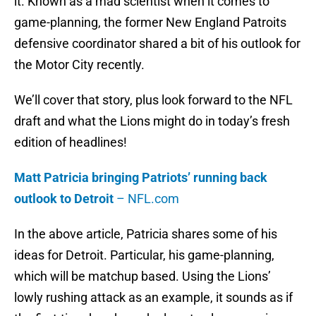
it. Known as a mad scientist when it comes to
game-planning, the former New England Patroits
defensive coordinator shared a bit of his outlook for
the Motor City recently.
We’ll cover that story, plus look forward to the NFL
draft and what the Lions might do in today’s fresh
edition of headlines!
Matt Patricia bringing Patriots’ running back
outlook to Detroit
– NFL.com
In the above article, Patricia shares some of his
ideas for Detroit. Particular, his game-planning,
which will be matchup based. Using the Lions’
lowly rushing attack as an example, it sounds as if