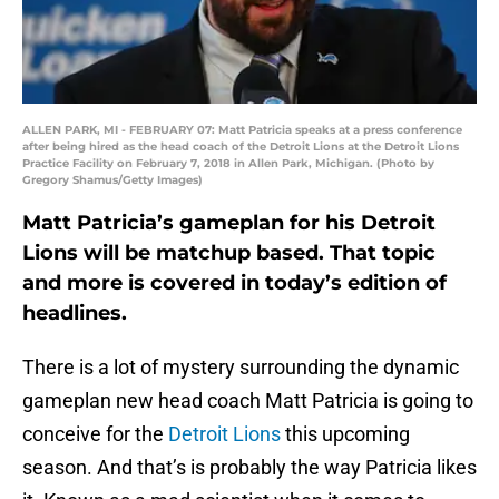
ALLEN PARK, MI - FEBRUARY 07: Matt Patricia speaks at a press conference
after being hired as the head coach of the Detroit Lions at the Detroit Lions
Practice Facility on February 7, 2018 in Allen Park, Michigan. (Photo by
Gregory Shamus/Getty Images)
Matt Patricia’s gameplan for his Detroit
Lions will be matchup based. That topic
and more is covered in today’s edition of
headlines.
There is a lot of mystery surrounding the dynamic
gameplan new head coach Matt Patricia is going to
conceive for the
Detroit Lions
this upcoming
season. And that’s is probably the way Patricia likes