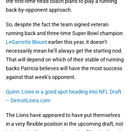
the first-time head coach plans to play a running
back-by-opponent approach.
So, despite the fact the team signed veteran
running back and three-time Super Bowl champion
LeGarrette Blount
earlier this year, it doesn’t
necessarily mean he’ll always get the starting nod.
That will depend on which of their stable of running
backs Patricia believes will have the most success
against that week’s opponent.
Quinn: Lions in a good spot heading into NFL Draft
– DetroitLions.com
The Lions have appeared to have put themselves
in a very flexible position in the upcoming draft, not