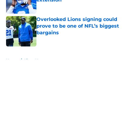
Published by on Invalid Date
Overlooked Lions signing could
prove to be one of NFL’s biggest
bargains
Published by on Invalid Date
5 related articles loaded
Home
/
Lions News
About
Openings
Contact
Our 300+ Sites
Mobile Apps
FanSided Daily