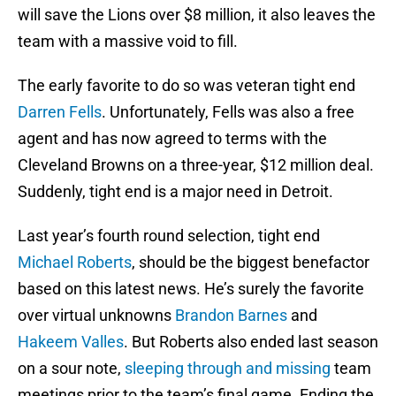
will save the Lions over $8 million, it also leaves the
team with a massive void to fill.
The early favorite to do so was veteran tight end
Darren Fells
. Unfortunately, Fells was also a free
agent and has now agreed to terms with the
Cleveland Browns on a three-year, $12 million deal.
Suddenly, tight end is a major need in Detroit.
Last year’s fourth round selection, tight end
Michael Roberts
, should be the biggest benefactor
based on this latest news. He’s surely the favorite
over virtual unknowns
Brandon Barnes
and
Hakeem Valles
. But Roberts also ended last season
on a sour note,
sleeping through and missing
team
meetings prior to the team’s final game. Ending the