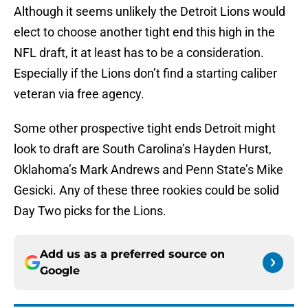
Although it seems unlikely the Detroit Lions would
elect to choose another tight end this high in the
NFL draft, it at least has to be a consideration.
Especially if the Lions don’t find a starting caliber
veteran via free agency.
Some other prospective tight ends Detroit might
look to draft are South Carolina’s Hayden Hurst,
Oklahoma’s Mark Andrews and Penn State’s Mike
Gesicki. Any of these three rookies could be solid
Day Two picks for the Lions.
Add us as a preferred source on
Google