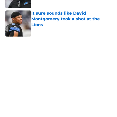
Published by on Invalid Date
It sure sounds like David
Montgomery took a shot at the
Lions
Published by on Invalid Date
5 related articles loaded
Home
/
Lions Draft
About
Openings
Contact
Our 300+ Sites
Mobile Apps
FanSided Daily
Pitch a Story
Privacy Policy