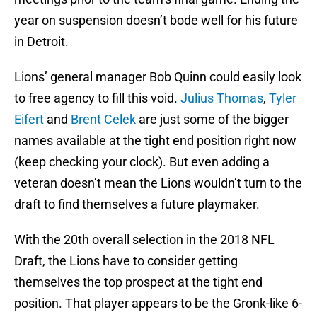
year on suspension doesn’t bode well for his future
in Detroit.
Lions’ general manager Bob Quinn could easily look
to free agency to fill this void.
Julius Thomas
,
Tyler
Eifert
and
Brent Celek
are just some of the bigger
names available at the tight end position right now
(keep checking your clock). But even adding a
veteran doesn’t mean the Lions wouldn’t turn to the
draft to find themselves a future playmaker.
With the 20th overall selection in the 2018 NFL
Draft, the Lions have to consider getting
themselves the top prospect at the tight end
position. That player appears to be the Gronk-like 6-