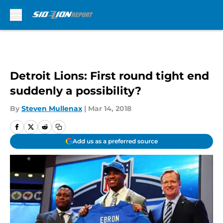
Skip to main content
Detroit Lions: First round tight end
suddenly a possibility?
By
Steven Mullenax
|
Mar 14, 2018
Add us as a preferred source