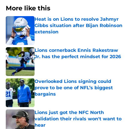
More like this
Heat is on Lions to resolve Jahmyr
Gibbs situation after Bijan Robinson
extension
Published by on Invalid Date
Lions cornerback Ennis Rakestraw
Jr. has the perfect mindset for 2026
Published by on Invalid Date
Overlooked Lions signing could
prove to be one of NFL’s biggest
bargains
Published by on Invalid Date
Lions just got the NFC North
validation their rivals won't want to
hear