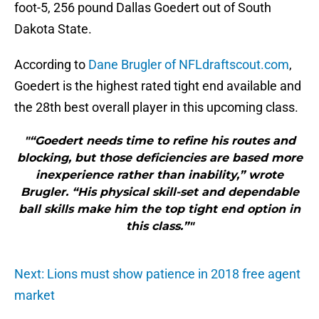
foot-5, 256 pound Dallas Goedert out of South
Dakota State.
According to
Dane Brugler of NFLdraftscout.com
,
Goedert is the highest rated tight end available and
the 28th best overall player in this upcoming class.
"“Goedert needs time to refine his routes and
blocking, but those deficiencies are based more
inexperience rather than inability,” wrote
Brugler. “His physical skill-set and dependable
ball skills make him the top tight end option in
this class.”"
Next: Lions must show patience in 2018 free agent
market