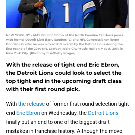
NEW YORK, NY - MAY 08: Eric Ebron of the North Carolina Tar Heels poses
with former Detroit Lion Barry Sanders (L) and NFL Commissioner Roger
Goodell (R) after he was picked #10 overall by the Detroit Lions during the
first round of the 2014 NFL Draft at Radio City Music Hall on May 8, 2014 in
New York City. (Photo by Elsa/Getty Images)
With the release of tight end Eric Ebron,
the Detroit Lions could look to select the
top tight end in the upcoming draft class
with their first round pick.
With
the release
of former first round selection tight
end
Eric Ebron
on Wednesday, the
Detroit Lions
finally put an end to one of the biggest draft
mistakes in franchise history. Although the move