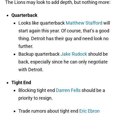
The Lions may look to add depth, but nothing more:
Quarterback
Looks like quarterback
Matthew Stafford
will
start again this year. Of course, that’s a good
thing. Detroit has their guy and need look no
further.
Backup quarterback
Jake Rudock
should be
back, especially since he can only negotiate
with Detroit.
Tight End
Blocking tight end
Darren Fells
should be a
priority to resign.
Trade rumors about tight end
Eric Ebron