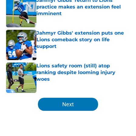
Jahmyr Gibbs' return to Lions
practice makes an extension feel
imminent
Published by on Invalid Date
Jahmyr Gibbs' extension puts one
Lions comeback story on life
support
Published by on Invalid Date
Lions safety room (still) atop
ranking despite looming injury
woes
Published by on Invalid Date
5 related articles loaded
Next
Home
/
Lions News