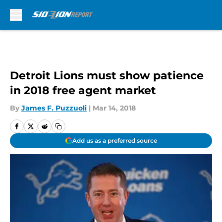
Skip to main content
Detroit Lions must show patience
in 2018 free agent market
By
James F. Puzzuoli
|
Mar 14, 2018
Add us as a preferred source