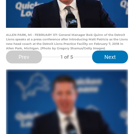
ALLEN PARK, MI - FEBRUARY 07: General Manager Bob Quinn of the Detroit
Lions speaks at a press conference after introducing Matt Patricia as the Lions
new head coach at the Detroit Lions Practice Facility on February 7, 2018 in
Allen Park, Michigan. (Photo by Gregory Shamus/Getty Images)
Prev
Next
1
of 5