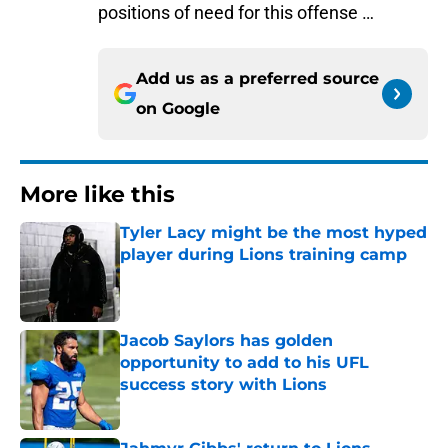
positions of need for this offense …
Add us as a preferred source
on
Google
More like this
Tyler Lacy might be the most hyped
player during Lions training camp
Published by on Invalid Date
Jacob Saylors has golden
opportunity to add to his UFL
success story with Lions
Published by on Invalid Date