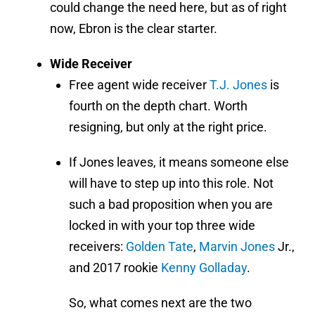
could change the need here, but as of right
now, Ebron is the clear starter.
Wide Receiver
Free agent wide receiver
T.J. Jones
is
fourth on the depth chart. Worth
resigning, but only at the right price.
If Jones leaves, it means someone else
will have to step up into this role. Not
such a bad proposition when you are
locked in with your top three wide
receivers:
Golden Tate
,
Marvin Jones
Jr.,
and 2017 rookie
Kenny Golladay
.
So, what comes next are the two