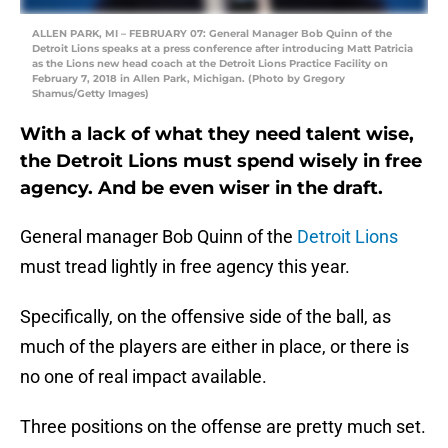
ALLEN PARK, MI – FEBRUARY 07: General Manager Bob Quinn of the
Detroit Lions speaks at a press conference after introducing Matt Patricia
as the Lions new head coach at the Detroit Lions Practice Facility on
February 7, 2018 in Allen Park, Michigan. (Photo by Gregory
Shamus/Getty Images)
With a lack of what they need talent wise,
the Detroit Lions must spend wisely in free
agency. And be even wiser in the draft.
General manager Bob Quinn of the
Detroit Lions
must tread lightly in free agency this year.
Specifically, on the offensive side of the ball, as
much of the players are either in place, or there is
no one of real impact available.
Three positions on the offense are pretty much set.