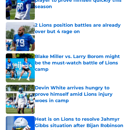
player to prove himself quickly this
season
Published by on Invalid Date
2 Lions position battles are already
over but 4 rage on
Published by on Invalid Date
Blake Miller vs. Larry Borom might
be the must-watch battle of Lions
camp
Published by on Invalid Date
Devin White arrives hungry to
prove himself amid Lions injury
woes in camp
Published by on Invalid Date
Heat is on Lions to resolve Jahmyr
Gibbs situation after Bijan Robinson