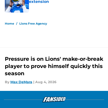
extension
Published by on Invalid Date
5 related articles loaded
Home
/
Lions Free Agency
Pressure is on Lions' make-or-break
player to prove himself quickly this
season
By
Max DeMara
|
Aug 4, 2026