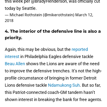
this week per
@BradyHenderson
, was officially cut
today by Seattle.
— Michael Rothstein (@mikerothstein)
March 12,
2018
4. The interior of the defensive line is also a
priority.
Again, this may be obvious, but the
reported
interest
in Philadelphia Eagles defensive tackle
Beau Allen
shows the Lions are aware of the need
to improve the defensive trenches. It’s not the high-
profile circumstance of bringing in former Detroit
Lions defensive tackle
Ndamukong Suh
. But so far,
this Patriot-connected coach-GM tandem hasn’t
shown interest in breaking the bank for free agents.