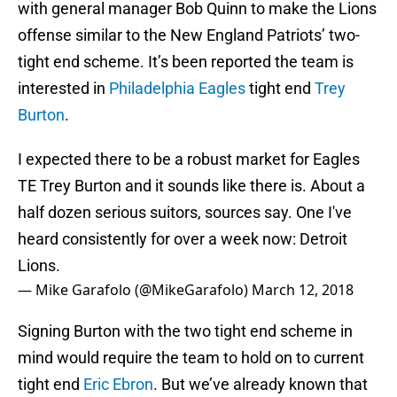
with general manager Bob Quinn to make the Lions
offense similar to the New England Patriots’ two-
tight end scheme. It’s been reported the team is
interested in
Philadelphia Eagles
tight end
Trey
Burton
.
I expected there to be a robust market for Eagles
TE Trey Burton and it sounds like there is. About a
half dozen serious suitors, sources say. One I've
heard consistently for over a week now: Detroit
Lions.
— Mike Garafolo (@MikeGarafolo)
March 12, 2018
Signing Burton with the two tight end scheme in
mind would require the team to hold on to current
tight end
Eric Ebron
. But we’ve already known that