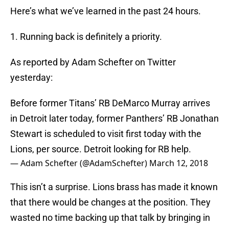
Here’s what we’ve learned in the past 24 hours.
1. Running back is definitely a priority.
As reported by Adam Schefter on Twitter
yesterday:
Before former Titans’ RB DeMarco Murray arrives
in Detroit later today, former Panthers’ RB Jonathan
Stewart is scheduled to visit first today with the
Lions, per source. Detroit looking for RB help.
— Adam Schefter (@AdamSchefter)
March 12, 2018
This isn’t a surprise. Lions brass has made it known
that there would be changes at the position. They
wasted no time backing up that talk by bringing in