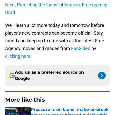
Next: Predicting the Lions’ offseason: Free agency,
Draft
We’ll learn a lot more today and tomorrow before
player’s new contracts can become official. Stay
tuned and keep up to date with all the latest Free
Agency moves and grades from
FanSided
by
clicking here
.
Add us as a preferred source on
Google
More like this
Pressure is on Lions' make-or-break