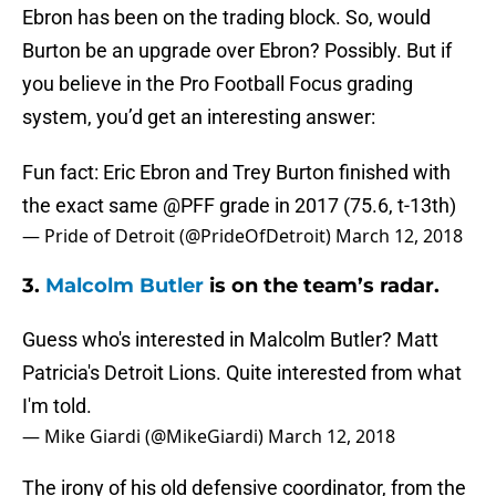
Ebron has been on the trading block. So, would
Burton be an upgrade over Ebron? Possibly. But if
you believe in the Pro Football Focus grading
system, you’d get an interesting answer:
Fun fact: Eric Ebron and Trey Burton finished with
the exact same
@PFF
grade in 2017 (75.6, t-13th)
— Pride of Detroit (@PrideOfDetroit)
March 12, 2018
3.
Malcolm Butler
is on the team’s radar.
Guess who's interested in Malcolm Butler? Matt
Patricia's Detroit Lions. Quite interested from what
I'm told.
— Mike Giardi (@MikeGiardi)
March 12, 2018
The irony of his old defensive coordinator, from the