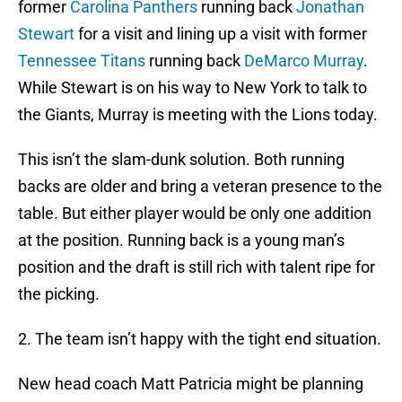
former
Carolina Panthers
running back
Jonathan
Stewart
for a visit and lining up a visit with former
Tennessee Titans
running back
DeMarco Murray
.
While Stewart is on his way to New York to talk to
the Giants, Murray is meeting with the Lions today.
This isn’t the slam-dunk solution. Both running
backs are older and bring a veteran presence to the
table. But either player would be only one addition
at the position. Running back is a young man’s
position and the draft is still rich with talent ripe for
the picking.
2. The team isn’t happy with the tight end situation.
New head coach Matt Patricia might be planning