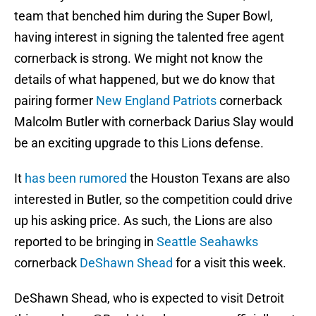
team that benched him during the Super Bowl,
having interest in signing the talented free agent
cornerback is strong. We might not know the
details of what happened, but we do know that
pairing former
New England Patriots
cornerback
Malcolm Butler with cornerback Darius Slay would
be an exciting upgrade to this Lions defense.
It
has been rumored
the Houston Texans are also
interested in Butler, so the competition could drive
up his asking price. As such, the Lions are also
reported to be bringing in
Seattle Seahawks
cornerback
DeShawn Shead
for a visit this week.
DeShawn Shead, who is expected to visit Detroit