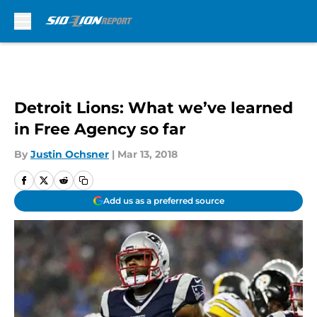
Skip to main content
Detroit Lions: What we’ve learned
in Free Agency so far
By
Justin Ochsner
|
Mar 13, 2018
Add us as a preferred source