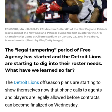
FOXBORO, MA - JANUARY 22: Malcolm Butler #21 of the New England Patriots
reacts against the New England Patriots during the first quarter in the AFC
Championship Game at Gillette Stadium on January 22, 2017 in Foxboro,
Massachusetts. (Photo by Elsa/Getty Images)
The “legal tampering” period of Free
Agency has started and the Detroit Lions
are starting to dig into their roster needs.
What have we learned so far?
The
Detroit Lions
offseason plans are starting to
show themselves now that phone calls to agents
and players are legally allowed before contracts
can become finalized on Wednesday.