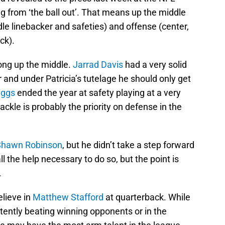
ng from ‘the ball out’. That means up the middle
le linebacker and safeties) and offense (center,
ck).
rong up the middle.
Jarrad Davis
had a very solid
 and under Patricia’s tutelage he should only get
iggs
ended the year at safety playing at a very
ckle is probably the priority on defense in the
Shawn Robinson
, but he didn’t take a step forward
ll the help necessary to do so, but the point is
.
lieve in
Matthew Stafford
at quarterback. While
tently beating winning opponents or in the