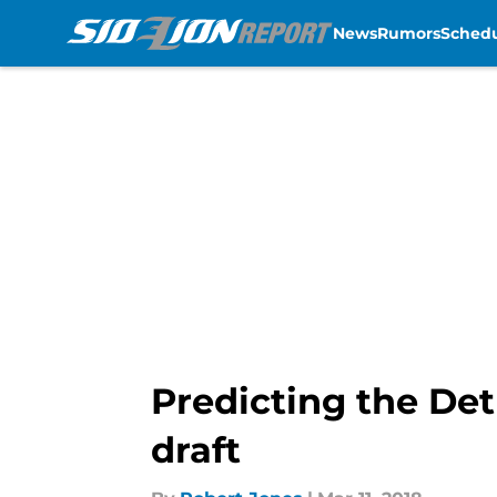
News
Rumors
Sched
Skip to main content
Predicting the Det
draft