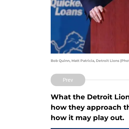
Bob Quinn, Matt Patricia, Detroit Lions (P
Prev
What the Detroit Lion
how they approach the
how it may play out.