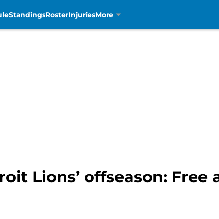
ule
Standings
Roster
Injuries
More
roit Lions’ offseason: Free