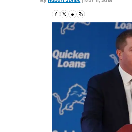
By
Robert Jones
|
Mar 11, 2018