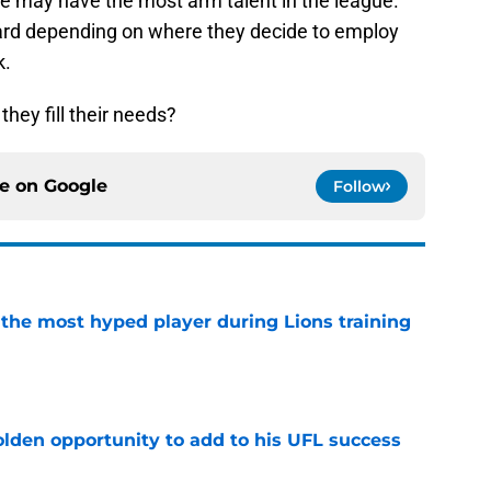
 he may have the most arm talent in the league.
uard depending on where they decide to employ
k.
they fill their needs?
ce on
Google
Follow
 the most hyped player during Lions training
e
olden opportunity to add to his UFL success
e