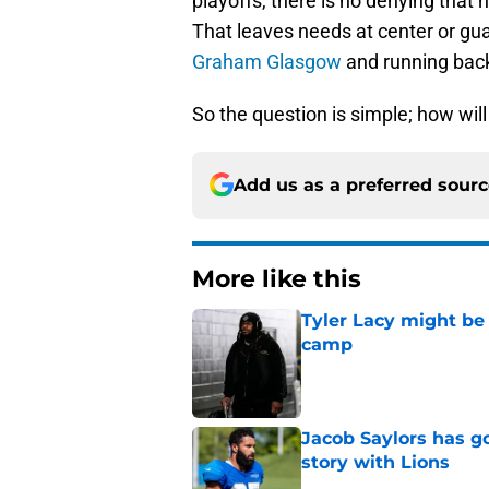
playoffs, there is no denying that
That leaves needs at center or g
Graham Glasgow
and running bac
So the question is simple; how will 
Add us as a preferred sour
More like this
Tyler Lacy might be
camp
Published by on Invalid Dat
Jacob Saylors has g
story with Lions
Published by on Invalid Dat