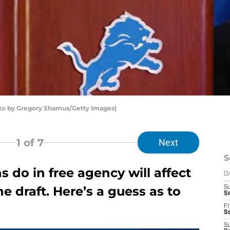
hoto by Gregory Shamus/Getty Images)
1
of 7
Next
S
s do in free agency will affect
D
 draft. Here’s a guess as to
S
Se
Fr
Se
S