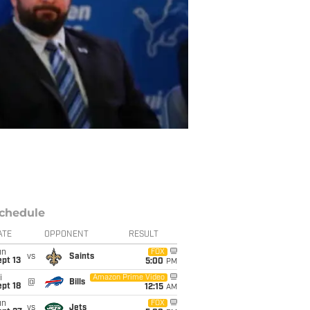
chedule
ATE
OPPONENT
RESULT
un
FOX
vs
Saints
pt 13
5:00
PM
i
Amazon Prime Video
@
Bills
pt 18
12:15
AM
un
FOX
vs
Jets