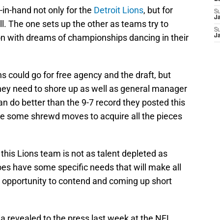
in-hand not only for the
Detroit Lions
, but for
S
J
l. The one sets up the other as teams try to
S
on with dreams of championships dancing in their
J
s could go for free agency and the draft, but
hey need to shore up as well as general manager
can do better than the 9-7 record they posted this
ke some shrewd moves to acquire all the pieces
 this Lions team is not as talent depleted as
does have some specific needs that will make all
 opportunity to contend and coming up short
a revealed to the press last week at the NFL