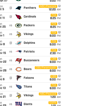
ept 27
5:00
PM
on
NBC/Peacock
@
Panthers
t 5
12:20
AM
un
FOX
@
Cardinals
t 11
8:25
PM
un
FOX
vs
Packers
t 25
8:25
PM
un
FOX
vs
Vikings
v 1
6:00
PM
un
FOX
@
Dolphins
ov 8
6:00
PM
un
FOX
vs
Patriots
ov 15
2:30
PM
un
CBS
vs
Buccaneers
ov 22
6:00
PM
hu
CBS/Paramount+
vs
Bears
ov 26
6:00
PM
un
CBS
@
Falcons
ec 6
6:00
PM
un
FOX
vs
Titans
c 13
6:00
PM
on
NBC/Peacock
@
Vikings
c 21
1:20
AM
ue
ESPN
vs
Giants
ec 29