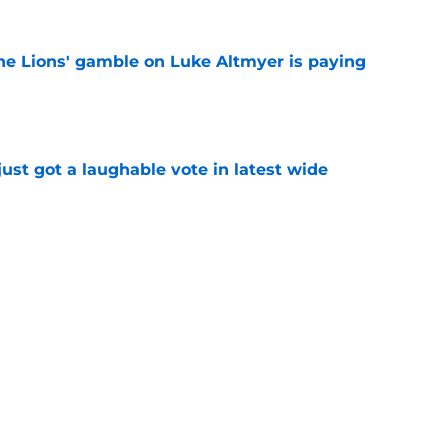
the Lions' gamble on Luke Altmyer is paying
e
ust got a laughable vote in latest wide
e
ould unlock a whole new level with Drew
e
Next