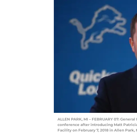
ALLEN PARK, MI – FEBRUARY 07: General Ma
conference after introducing Matt Patrici
Facility on February 7, 2018 in Allen Par