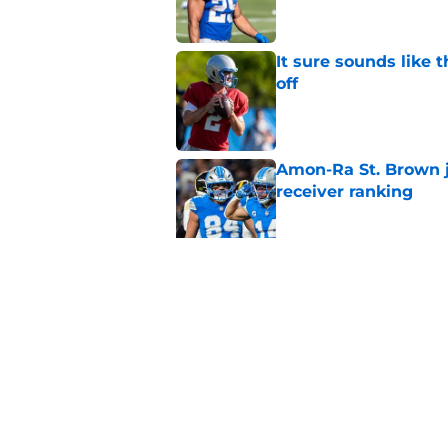
It sure sounds like 
off
Published by on Invalid Dat
Amon-Ra St. Brown j
receiver ranking
Published by on Invalid Dat
Lions' Jared Goff c
Petzing
Published by on Invalid Dat
5 related articles loaded