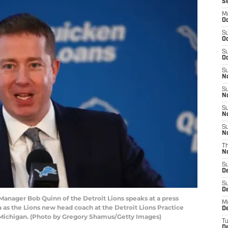
S
M
Oc
S
Oc
S
Oc
S
No
S
N
S
N
S
N
T
N
S
D
S
De
nager Bob Quinn of the Detroit Lions speaks at a press
M
a as the Lions new head coach at the Detroit Lions Practice
De
k, Michigan. (Photo by Gregory Shamus/Getty Images)
T
D