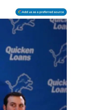
Add us as a preferred source