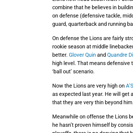
combine that he believes in buildi
on defense (defensive tackle, midd
guard, quarterback and running ba
On defense the Lions are fairly st
rookie season at middle linebacker
better.
Glover Quin
and
Quandre D
high level. That means defensive ta
‘ball out’ scenario.
Now the Lions are very high on
A’
as expected last year. He will get a
that they are very thin beyond him
Meanwhile on offense the Lions be
he hasn’t proven himself by consis