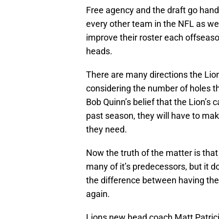
Free agency and the draft go hand-
every other team in the NFL as wel
improve their roster each offseas
heads.
There are many directions the Lion
considering the number of holes t
Bob Quinn’s belief that the Lion’s 
past season, they will have to ma
they need.
Now the truth of the matter is that
many of it’s predecessors, but it 
the difference between having the
again.
Lions new head coach Matt Patrici