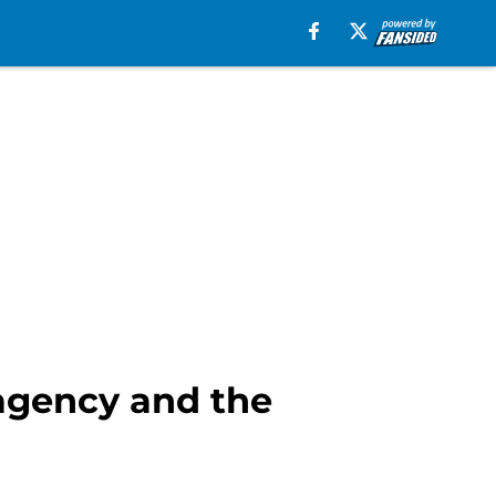
 agency and the