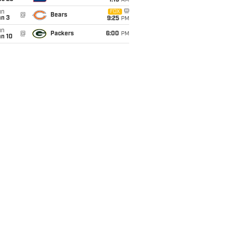
1:15
AM
un
FOX
@
Bears
an 3
9:25
PM
un
@
Packers
6:00
PM
an 10