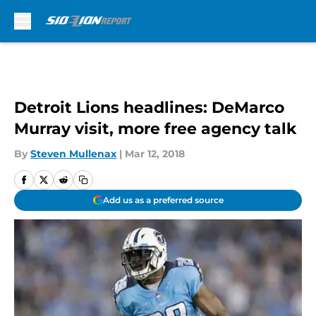
Skip to main content
Detroit Lions headlines: DeMarco
Murray visit, more free agency talk
By
Steven Mullenax
|
Mar 12, 2018
Add us as a preferred source