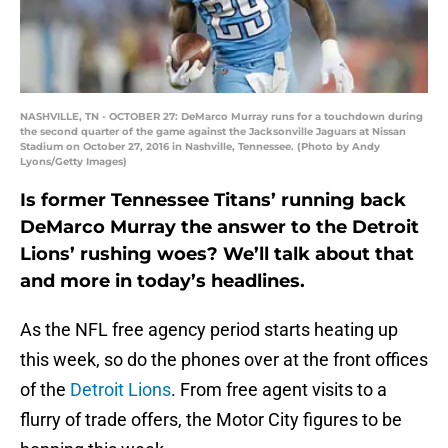
NASHVILLE, TN - OCTOBER 27: DeMarco Murray runs for a touchdown during
the second quarter of the game against the Jacksonville Jaguars at Nissan
Stadium on October 27, 2016 in Nashville, Tennessee. (Photo by Andy
Lyons/Getty Images)
Is former Tennessee Titans’ running back
DeMarco Murray the answer to the Detroit
Lions’ rushing woes? We’ll talk about that
and more in today’s headlines.
As the NFL free agency period starts heating up
this week, so do the phones over at the front offices
of the
Detroit Lions
. From free agent visits to a
flurry of trade offers, the Motor City figures to be