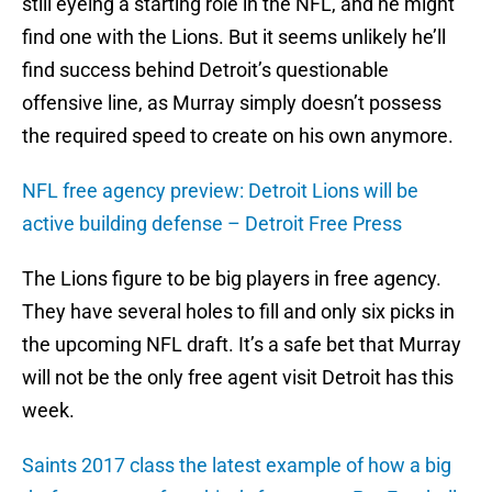
still eyeing a starting role in the NFL, and he might
find one with the Lions. But it seems unlikely he’ll
find success behind Detroit’s questionable
offensive line, as Murray simply doesn’t possess
the required speed to create on his own anymore.
NFL free agency preview: Detroit Lions will be
active building defense – Detroit Free Press
The Lions figure to be big players in free agency.
They have several holes to fill and only six picks in
the upcoming NFL draft. It’s a safe bet that Murray
will not be the only free agent visit Detroit has this
week.
Saints 2017 class the latest example of how a big