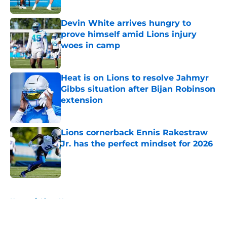
Published by on Invalid Date
Devin White arrives hungry to
prove himself amid Lions injury
woes in camp
Published by on Invalid Date
Heat is on Lions to resolve Jahmyr
Gibbs situation after Bijan Robinson
extension
Published by on Invalid Date
Lions cornerback Ennis Rakestraw
Jr. has the perfect mindset for 2026
Published by on Invalid Date
5 related articles loaded
Home
/
Lions News