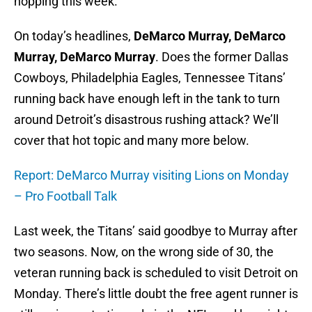
hopping this week.
On today’s headlines,
DeMarco Murray, DeMarco
Murray, DeMarco Murray
. Does the former Dallas
Cowboys, Philadelphia Eagles, Tennessee Titans’
running back have enough left in the tank to turn
around Detroit’s disastrous rushing attack? We’ll
cover that hot topic and many more below.
Report: DeMarco Murray visiting Lions on Monday
– Pro Football Talk
Last week, the Titans’ said goodbye to Murray after
two seasons. Now, on the wrong side of 30, the
veteran running back is scheduled to visit Detroit on
Monday. There’s little doubt the free agent runner is