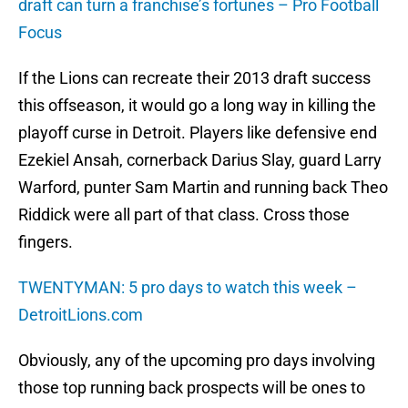
draft can turn a franchise’s fortunes – Pro Football
Focus
If the Lions can recreate their 2013 draft success
this offseason, it would go a long way in killing the
playoff curse in Detroit. Players like defensive end
Ezekiel Ansah, cornerback Darius Slay, guard Larry
Warford, punter Sam Martin and running back Theo
Riddick were all part of that class. Cross those
fingers.
TWENTYMAN: 5 pro days to watch this week –
DetroitLions.com
Obviously, any of the upcoming pro days involving
those top running back prospects will be ones to