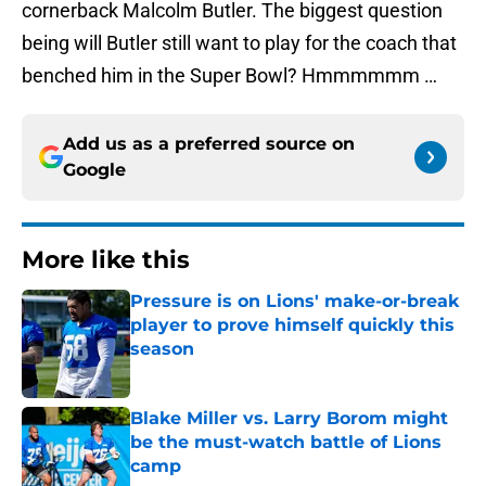
cornerback Malcolm Butler. The biggest question
being will Butler still want to play for the coach that
benched him in the Super Bowl? Hmmmmmm …
Add us as a preferred source on
Google
More like this
Pressure is on Lions' make-or-break
player to prove himself quickly this
season
Published by on Invalid Date
Blake Miller vs. Larry Borom might
be the must-watch battle of Lions
camp