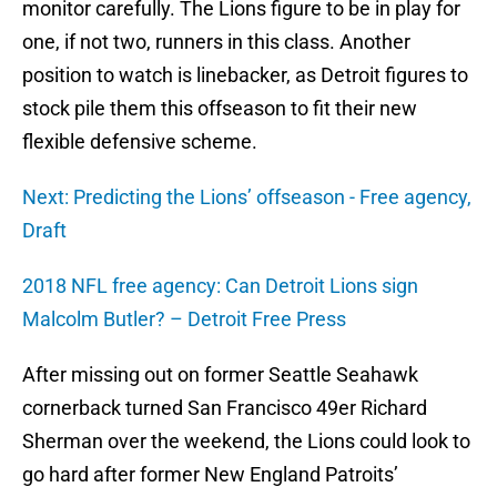
monitor carefully. The Lions figure to be in play for
one, if not two, runners in this class. Another
position to watch is linebacker, as Detroit figures to
stock pile them this offseason to fit their new
flexible defensive scheme.
Next: Predicting the Lions’ offseason - Free agency,
Draft
2018 NFL free agency: Can Detroit Lions sign
Malcolm Butler? – Detroit Free Press
After missing out on former Seattle Seahawk
cornerback turned San Francisco 49er Richard
Sherman over the weekend, the Lions could look to
go hard after former New England Patroits’