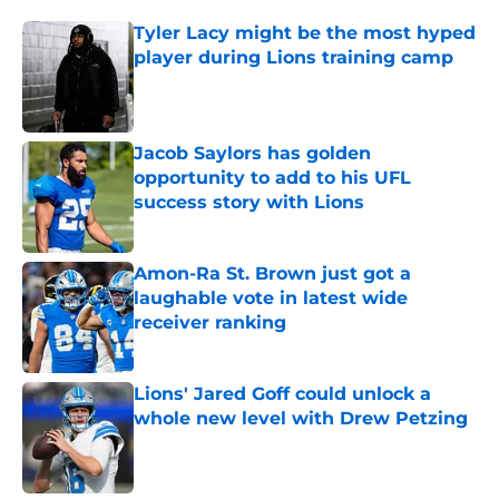
Tyler Lacy might be the most hyped
player during Lions training camp
Published by on Invalid Date
Jacob Saylors has golden
opportunity to add to his UFL
success story with Lions
Published by on Invalid Date
Amon-Ra St. Brown just got a
laughable vote in latest wide
receiver ranking
Published by on Invalid Date
Lions' Jared Goff could unlock a
whole new level with Drew Petzing
Published by on Invalid Date