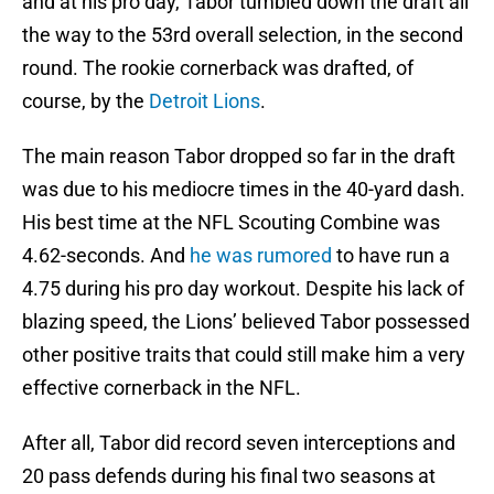
and at his pro day, Tabor tumbled down the draft all
the way to the 53rd overall selection, in the second
round. The rookie cornerback was drafted, of
course, by the
Detroit Lions
.
The main reason Tabor dropped so far in the draft
was due to his mediocre times in the 40-yard dash.
His best time at the NFL Scouting Combine was
4.62-seconds. And
he was rumored
to have run a
4.75 during his pro day workout. Despite his lack of
blazing speed, the Lions’ believed Tabor possessed
other positive traits that could still make him a very
effective cornerback in the NFL.
After all, Tabor did record seven interceptions and
20 pass defends during his final two seasons at