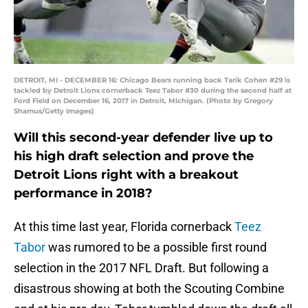
DETROIT, MI - DECEMBER 16: Chicago Bears running back Tarik Cohen #29 is
tackled by Detroit Lions cornerback Teez Tabor #30 during the second half at
Ford Field on December 16, 2017 in Detroit, Michigan. (Photo by Gregory
Shamus/Getty Images)
Will this second-year defender live up to
his high draft selection and prove the
Detroit Lions right with a breakout
performance in 2018?
At this time last year, Florida cornerback
Teez
Tabor
was rumored to be a possible first round
selection in the 2017 NFL Draft. But following a
disastrous showing at both the Scouting Combine