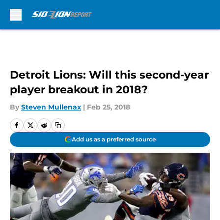
Skip to main content
Detroit Lions: Will this second-year
player breakout in 2018?
By
Steven Mullenax
|
Feb 25, 2018
Add us as a preferred source