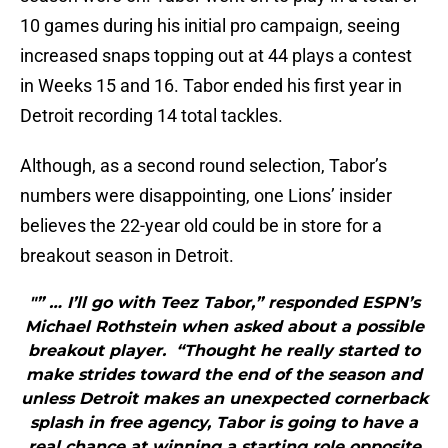
10 games during his initial pro campaign, seeing
increased snaps topping out at 44 plays a contest
in Weeks 15 and 16. Tabor ended his first year in
Detroit recording 14 total tackles.
Although, as a second round selection, Tabor’s
numbers were disappointing, one Lions’ insider
believes the 22-year old could be in store for a
breakout season in Detroit.
"” … I’ll go with Teez Tabor,” responded ESPN’s
Michael Rothstein when asked about a possible
breakout player. “Thought he really started to
make strides toward the end of the season and
unless Detroit makes an unexpected cornerback
splash in free agency, Tabor is going to have a
real chance at winning a starting role opposite