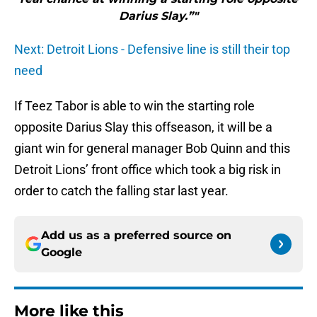
Darius Slay.”"
Next: Detroit Lions - Defensive line is still their top
need
If Teez Tabor is able to win the starting role
opposite Darius Slay this offseason, it will be a
giant win for general manager Bob Quinn and this
Detroit Lions’ front office which took a big risk in
order to catch the falling star last year.
Add us as a preferred source on
Google
More like this