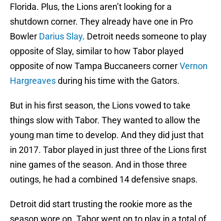
Florida. Plus, the Lions aren’t looking for a
shutdown corner. They already have one in Pro
Bowler
Darius Slay
. Detroit needs someone to play
opposite of Slay, similar to how Tabor played
opposite of now Tampa Buccaneers corner
Vernon
Hargreaves
during his time with the Gators.
But in his first season, the Lions vowed to take
things slow with Tabor. They wanted to allow the
young man time to develop. And they did just that
in 2017. Tabor played in just three of the Lions first
nine games of the season. And in those three
outings, he had a combined 14 defensive snaps.
Detroit did start trusting the rookie more as the
season wore on. Tabor went on to play in a total of