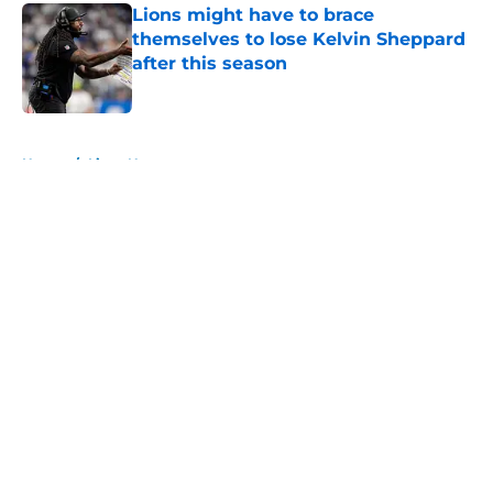
Lions might have to brace
themselves to lose Kelvin Sheppard
after this season
Published by on Invalid Date
5 related articles loaded
Home
/
Lions News
About
Openings
Contact
Our 300+ Sites
Mobile Apps
FanSided Daily
Pitch a Story
Privacy Policy
Terms of Use
Cookie Policy