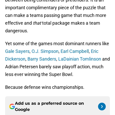
important complimentary piece of the puzzle that
can make a teams passing game that much more
effective and
that
total package makes a team
dangerous.
Yet some of the games most dominant runners like
Gale Sayers
,
O.J. Simpson
,
Earl Campbell
,
Eric
Dickerson
,
Barry Sanders
,
LaDainian Tomlinson
and
Adrian Petersen barely saw playoff action, much
less ever winning the Super Bowl.
Because defense wins championships.
Add us as a preferred source on
Google