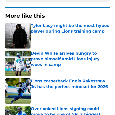
More like this
Tyler Lacy might be the most hyped
player during Lions training camp
Published by on Invalid Date
Devin White arrives hungry to
prove himself amid Lions injury
woes in camp
Published by on Invalid Date
Lions cornerback Ennis Rakestraw
Jr. has the perfect mindset for 2026
Published by on Invalid Date
Overlooked Lions signing could
prove to be one of NFL’s biggest