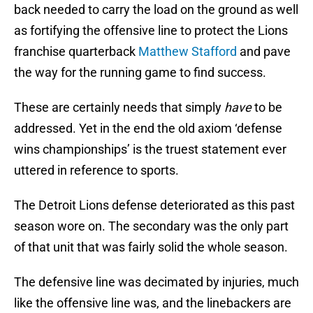
back needed to carry the load on the ground as well
as fortifying the offensive line to protect the Lions
franchise quarterback
Matthew Stafford
and pave
the way for the running game to find success.
These are certainly needs that simply
have
to be
addressed. Yet in the end the old axiom ‘defense
wins championships’ is the truest statement ever
uttered in reference to sports.
The Detroit Lions defense deteriorated as this past
season wore on. The secondary was the only part
of that unit that was fairly solid the whole season.
The defensive line was decimated by injuries, much
like the offensive line was, and the linebackers are