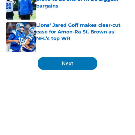
bargains
Published by on Invalid Date
Lions' Jared Goff makes clear-cut
case for Amon-Ra St. Brown as
NFL’s top WR
Published by on Invalid Date
5 related articles loaded
Next
Home
/
Lions Draft
About
Openings