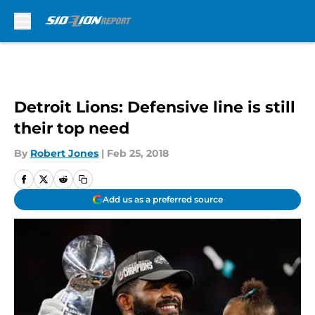
Skip to main content
Detroit Lions: Defensive line is still
their top need
By
Robert Jones
|
Feb 25, 2018
Add us as a preferred source