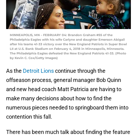
MINNEAPOLIS, MN – FEBRUARY 04: Brandon Graham #55 of the
Philadelphia Eagles with his wife Carlyne and daughter Emerson Abigail
after his teams 41-33 victory over the New England Patriots in Super Bowl
LII at U.S. Bank Stadium on February 4, 2018 in Minneapolis, Minnesota.
The Philadelphia Eagles defeated the New England Patriots 41-33. (Photo
by Kevin C. Cox/Getty Images)
As the
Detroit Lions
continue through the
offseason process, general manager Bob Quinn
and new head coach Matt Patricia are having to
make many decisions about how to find the
numerous pieces needed to springboard them into
contention this fall.
There has been much talk about finding the feature