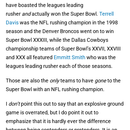
have boasted the leagues leading
rusher
and
actually won the Super Bowl.
Terrell
Davis
was the NFL rushing champion in the 1998
season and the Denver Broncos went on to win
Super Bowl XXXIII, while the Dallas Cowboys
championship teams of Super Bowl’s XXVII, XXVIII
and XXX all featured
Emmitt Smith
who was the
leagues leading rusher each of those seasons.
Those are also the
only
teams to have
gone
to the
Super Bowl with an NFL rushing champion.
I
don’t
point this out to say that an explosive ground
game is overrated, but I do point it out to
emphasize that it is hardly ever the difference
between being contenders or pretenders. It is an