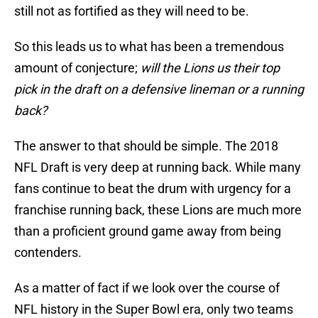
still not as fortified as they will need to be.
So this leads us to what has been a tremendous
amount of conjecture;
will the Lions us their top
pick in the draft on a defensive lineman or a running
back?
The answer to that should be simple. The 2018
NFL Draft is very deep at running back. While many
fans continue to beat the drum with urgency for a
franchise running back, these Lions are much more
than a proficient ground game away from being
contenders.
As a matter of fact if we look over the course of
NFL history in the Super Bowl era, only two teams