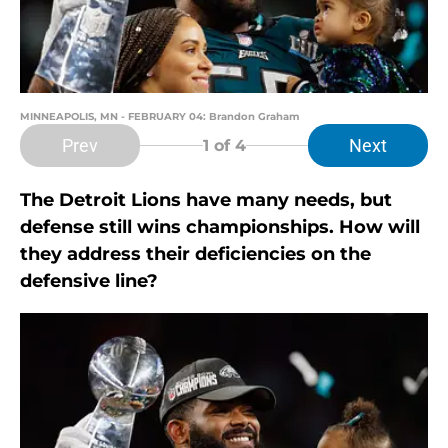
MINNEAPOLIS, MN - FEBRUARY 04: Brandon Graham
Prev
Next
1
of 4
The Detroit Lions have many needs, but
defense still wins championships. How will
they address their deficiencies on the
defensive line?