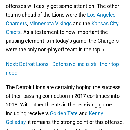
offenses will easily get some attention. The other
teams ahead of the Lions were the
Los Angeles
Chargers
,
Minnesota Vikings
and the
Kansas City
Chiefs
. As a testament to how important the
passing element is in today’s game, the Chargers
were the only non-playoff team in the top 5.
Next: Detroit Lions - Defensive line is still their top
need
The Detroit Lions are certainly hoping the success
of their passing connection in 2017 continues into
2018. With other threats in the receiving game
including receivers
Golden Tate
and
Kenny
Golladay
, it remains the strong point of this offense.