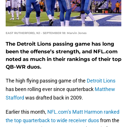
EAST RUTHERFORD, NJ - SEPTEMBER 18: Marvin Jones
The Detroit Lions passing game has long
been the offense’s strength, and NFL.com
noted as much in their rankings of their top
QB-WR duos.
The high flying passing game of the
Detroit Lions
has been rolling ever since quarterback
Matthew
Stafford
was drafted back in 2009.
Earlier this month,
NFL.com’s Matt Harmon ranked
the top quarterback to wide receiver duos
from the