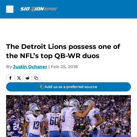
Skip to main content
The Detroit Lions possess one of
the NFL’s top QB-WR duos
By
Justin Ochsner
|
Feb 25, 2018
Add us as a preferred source