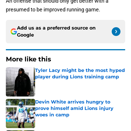
An offense that should only get better with a
presumed to be improved running game.
Add us as a preferred source on
Google
More like this
Tyler Lacy might be the most hyped
player during Lions training camp
Published by on Invalid Date
Devin White arrives hungry to
prove himself amid Lions injury
woes in camp
Published by on Invalid Date