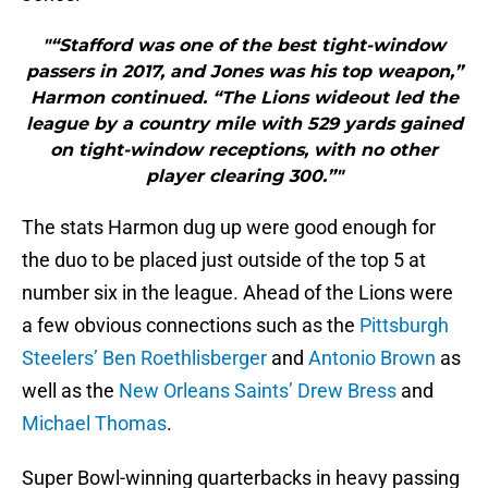
"“Stafford was one of the best tight-window
passers in 2017, and Jones was his top weapon,”
Harmon continued. “The Lions wideout led the
league by a country mile with 529 yards gained
on tight-window receptions, with no other
player clearing 300.”"
The stats Harmon dug up were good enough for
the duo to be placed just outside of the top 5 at
number six in the league. Ahead of the Lions were
a few obvious connections such as the
Pittsburgh
Steelers’
Ben Roethlisberger
and
Antonio Brown
as
well as the
New Orleans Saints’
Drew Bress
and
Michael Thomas
.
Super Bowl-winning quarterbacks in heavy passing