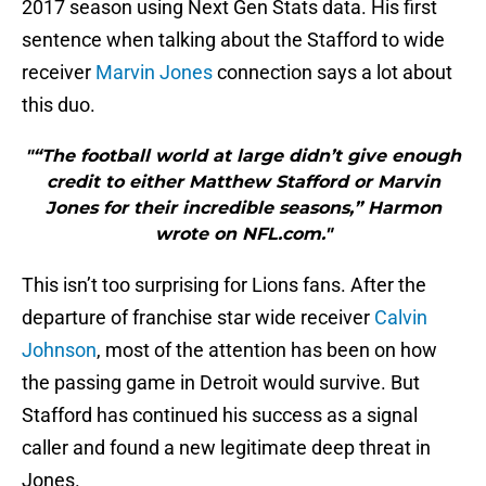
2017 season using Next Gen Stats data. His first
sentence when talking about the Stafford to wide
receiver
Marvin Jones
connection says a lot about
this duo.
"“The football world at large didn’t give enough
credit to either Matthew Stafford or Marvin
Jones for their incredible seasons,” Harmon
wrote on NFL.com."
This isn’t too surprising for Lions fans. After the
departure of franchise star wide receiver
Calvin
Johnson
, most of the attention has been on how
the passing game in Detroit would survive. But
Stafford has continued his success as a signal
caller and found a new legitimate deep threat in
Jones.