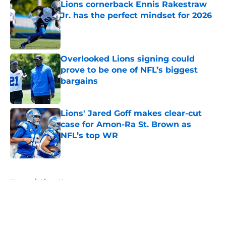
Lions cornerback Ennis Rakestraw
Jr. has the perfect mindset for 2026
Published by on Invalid Date
Overlooked Lions signing could
prove to be one of NFL’s biggest
bargains
Published by on Invalid Date
Lions' Jared Goff makes clear-cut
case for Amon-Ra St. Brown as
NFL’s top WR
Published by on Invalid Date
5 related articles loaded
Home
/
Lions News