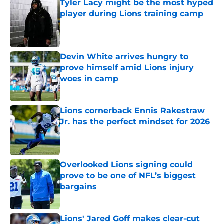
Tyler Lacy might be the most hyped
player during Lions training camp
Published by on Invalid Date
Devin White arrives hungry to
prove himself amid Lions injury
woes in camp
Published by on Invalid Date
Lions cornerback Ennis Rakestraw
Jr. has the perfect mindset for 2026
Published by on Invalid Date
Overlooked Lions signing could
prove to be one of NFL’s biggest
bargains
Published by on Invalid Date
Lions' Jared Goff makes clear-cut