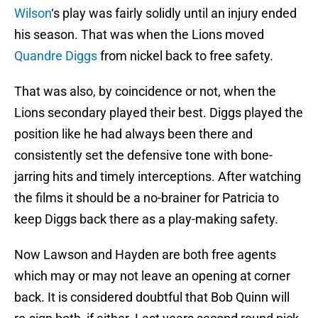
Wilson
‘s play was fairly solidly until an injury ended
his season. That was when the Lions moved
Quandre Diggs
from nickel back to free safety.
That was also, by coincidence or not, when the
Lions secondary played their best. Diggs played the
position like he had always been there and
consistently set the defensive tone with bone-
jarring hits and timely interceptions. After watching
the films it should be a no-brainer for Patricia to
keep Diggs back there as a play-making safety.
Now Lawson and Hayden are both free agents
which may or may not leave an opening at corner
back. It is considered doubtful that Bob Quinn will