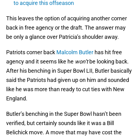
to acquire this offseason
This leaves the option of acquiring another corner
back in free agency or the draft. The answer may
be only a glance over Patricia’s shoulder away.
Patriots corner back
Malcolm Butler
has hit free
agency and it seems like he
won’t
be looking back.
After his benching in Super Bowl LII, Butler basically
said the Patriots had given up on him and sounded
like he was more than ready to cut ties with New
England.
Butler’s benching in the Super Bowl hasn’t been
verified, but certainly sounds like it was a Bill
Belichick move. A move that may have cost the