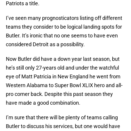
Patriots a title.
I’ve seen many prognosticators listing off different
teams they consider to be logical landing spots for
Butler. It’s ironic that no one seems to have even
considered Detroit as a possibility.
Now Butler did have a down year last season, but
he’s still only 27-years old and under the watchful
eye of Matt Patricia in New England he went from
Western Alabama to Super Bowl XLIX hero and all-
pro corner back. Despite this past season they
have made a good combination.
I’m sure that there will be plenty of teams calling
Butler to discuss his services, but one would have