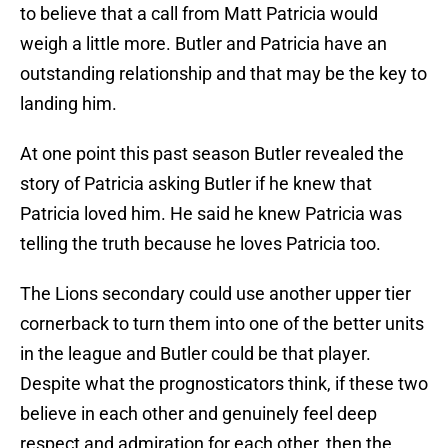
to believe that a call from Matt Patricia would
weigh a little more. Butler and Patricia have an
outstanding relationship and that may be the key to
landing him.
At one point this past season Butler revealed the
story of Patricia asking Butler if he knew that
Patricia loved him. He said he knew Patricia was
telling the truth because he loves Patricia too.
The Lions secondary could use another upper tier
cornerback to turn them into one of the better units
in the league and Butler could be that player.
Despite what the prognosticators think, if these two
believe in each other and genuinely feel deep
respect and admiration for each other, then the