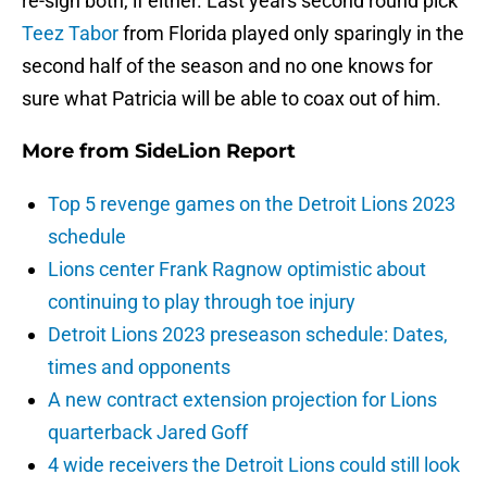
re-sign both, if either. Last years second round pick
Teez Tabor
from Florida played only sparingly in the
second half of the season and no one knows for
sure what Patricia will be able to coax out of him.
More from
SideLion Report
Top 5 revenge games on the Detroit Lions 2023
schedule
Lions center Frank Ragnow optimistic about
continuing to play through toe injury
Detroit Lions 2023 preseason schedule: Dates,
times and opponents
A new contract extension projection for Lions
quarterback Jared Goff
4 wide receivers the Detroit Lions could still look