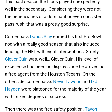
This past season the Lions played unexpectedly
well in the secondary. Considering they were not
the beneficiaries of a dominant or even consistent
pass-rush, that was a pretty good surprise.
Corner back
Darius Slay
earned his first Pro Bowl
nod with a really good season that also included
leading the NFL with eight interceptions. Safety
Glover Quin
was, well… Glover Quin. His level of
excellence has been on display since he arrived as
a free agent from the Houston Texans. On the
other side, corner backs
Nevin Lawson
and
D.J.
Hayden
were platooned for the majority of the year
with mixed degrees of success.
Then there was the free safety position.
Tavon