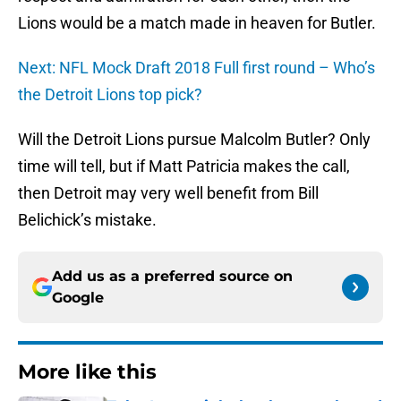
Lions would be a match made in heaven for Butler.
Next: NFL Mock Draft 2018 Full first round – Who’s
the Detroit Lions top pick?
Will the Detroit Lions pursue Malcolm Butler? Only
time will tell, but if Matt Patricia makes the call,
then Detroit may very well benefit from Bill
Belichick’s mistake.
Add us as a preferred source on
Google
More like this