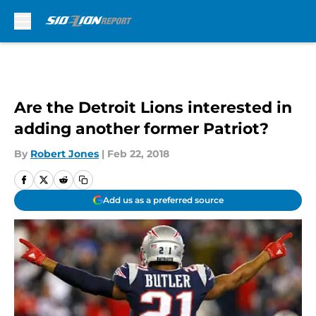
Skip to main content
Are the Detroit Lions interested in
adding another former Patriot?
By
Robert Jones
|
Feb 22, 2018
Add us as a preferred source