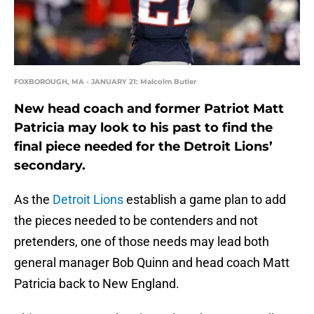
FOXBOROUGH, MA - JANUARY 21: Malcolm Butler
New head coach and former Patriot Matt
Patricia may look to his past to find the
final piece needed for the Detroit Lions’
secondary.
As the
Detroit Lions
establish a game plan to add
the pieces needed to be contenders and not
pretenders, one of those needs may lead both
general manager Bob Quinn and head coach Matt
Patricia back to New England.