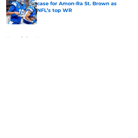
case for Amon-Ra St. Brown as
NFL’s top WR
Published by on Invalid Date
5 related articles loaded
Home
/
Lions News
About
Openings
Contact
Our 300+ Sites
Mobile Apps
FanSided Daily
Pitch a Story
Privacy Policy
Terms of Use
Cookie Policy