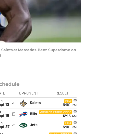
ns Saints at Mercedes-Benz Superdome on
)
chedule
ATE
OPPONENT
RESULT
un
FOX
vs
Saints
pt 13
5:00
PM
i
Amazon Prime Video
@
Bills
pt 18
12:15
AM
un
FOX
vs
Jets
ept 27
5:00
PM