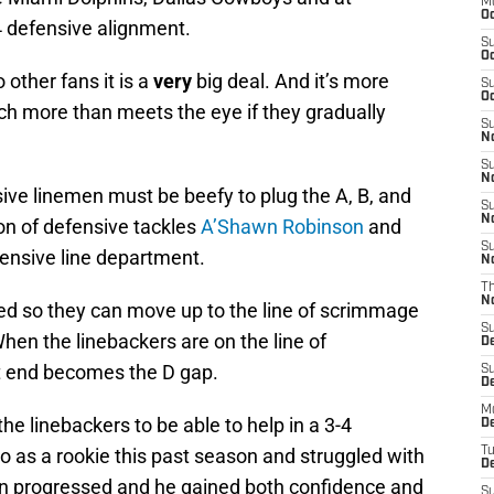
M
Oc
4 defensive alignment.
S
Oc
 other fans it is a
very
big deal. And it’s more
S
Oc
ch more than meets the eye if they gradually
S
No
S
N
sive linemen must be beefy to plug the A, B, and
S
N
on of defensive tackles
A’Shawn Robinson
and
S
efensive line department.
N
T
N
ded so they can move up to the line of scrimmage
S
hen the linebackers are on the line of
D
ht end becomes the D gap.
S
De
M
the linebackers to be able to help in a 3-4
De
 as a rookie this past season and struggled with
T
D
on progressed and he gained both confidence and
S