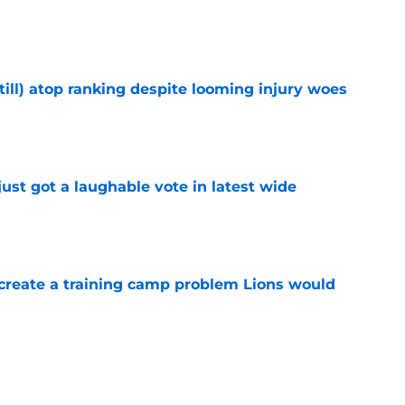
e
till) atop ranking despite looming injury woes
e
ust got a laughable vote in latest wide
e
 create a training camp problem Lions would
e
ould unlock a whole new level with Drew