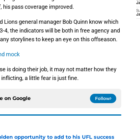
J
ff, his pass coverage improved.
S
J
 and Lions general manager Bob Quinn know which
e 3-4, the indicators will be both in free agency and
many storylines to keep an eye on this offseason.
und mock
se is doing their job, it may not matter how they
nflicting, a little fear is just fine.
ce on
Google
Follow
olden opportunity to add to his UFL success