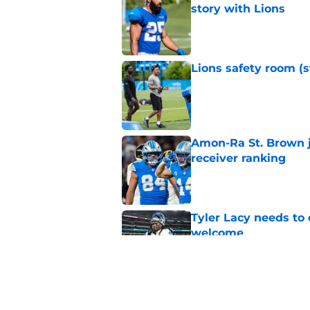
story with Lions
Published by on Invalid Dat
Lions safety room (s
Published by on Invalid Dat
Amon-Ra St. Brown j
receiver ranking
Published by on Invalid Dat
Tyler Lacy needs to
welcome
Published by on Invalid Dat
Lions' Jared Goff c
Petzing