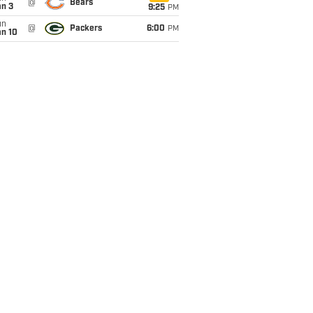
@
Bears
an 3
9:25
PM
un
@
Packers
6:00
PM
an 10