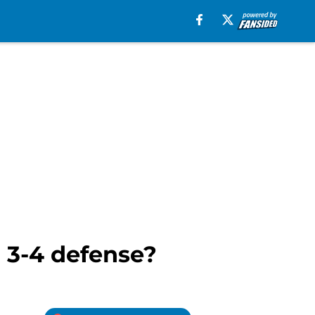
a 3-4 defense?