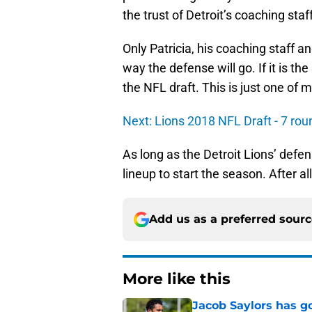
the trust of Detroit’s coaching sta
Only Patricia, his coaching staff
way the defense will go. If it is th
the NFL draft. This is just one of 
Next: Lions 2018 NFL Draft - 7 ro
As long as the Detroit Lions’ defen
lineup to start the season. After all i
Add us as a preferred sour
More like this
Jacob Saylors has g