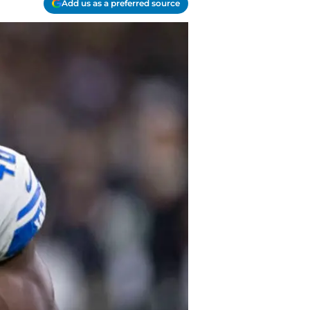
Add us as a preferred source