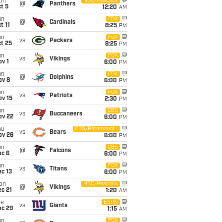
on
NBC/Peacock
@
Panthers
t 5
12:20
AM
un
FOX
@
Cardinals
t 11
8:25
PM
un
FOX
vs
Packers
t 25
8:25
PM
un
FOX
vs
Vikings
v 1
6:00
PM
un
FOX
@
Dolphins
ov 8
6:00
PM
un
FOX
vs
Patriots
ov 15
2:30
PM
un
CBS
vs
Buccaneers
ov 22
6:00
PM
hu
CBS/Paramount+
vs
Bears
ov 26
6:00
PM
un
CBS
@
Falcons
ec 6
6:00
PM
un
FOX
vs
Titans
c 13
6:00
PM
on
NBC/Peacock
@
Vikings
c 21
1:20
AM
ue
ESPN
vs
Giants
ec 29
1:15
AM
un
FOX