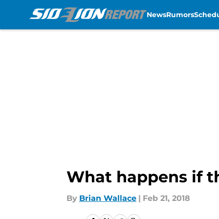
News
Rumors
Sched
Skip to main content
What happens if th
By
Brian Wallace
|
Feb 21, 2018