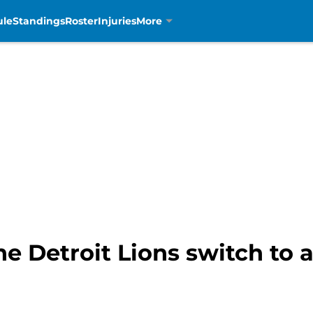
ule
Standings
Roster
Injuries
More
e Detroit Lions switch to 