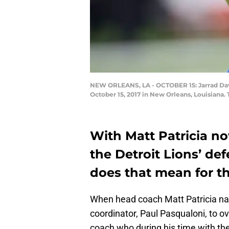
NEW ORLEANS, LA - OCTOBER 15: Jarrad Davi
October 15, 2017 in New Orleans, Louisiana.
With Matt Patricia no
the Detroit Lions’ def
does that mean for t
When head coach Matt Patricia na
coordinator, Paul Pasqualoni, to o
coach who during his time with th