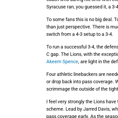
Syracuse ran, you guessed it, a 3-
To some fans this is no big deal. To
than just perspective. There is mu
switch from a 4-3 setup to a 3-4.
To run a successful 3-4, the defen
C gap. The Lions, with the excepti
Akeem Spence
, are light in the d
Four athletic linebackers are nee
or drop back into pass coverage. W
scrimmage the outside of the tig
I feel very strongly the Lions have 
scheme. Lead by Jarred Davis, who
pass coverage early. As the seas