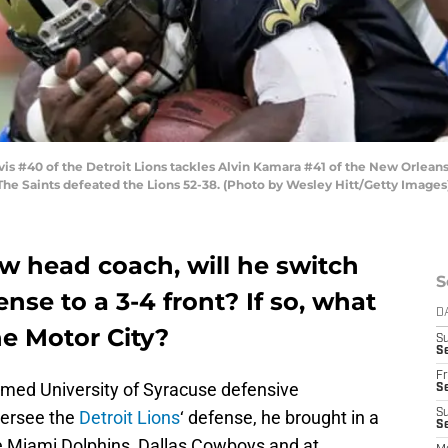
s #40 of the Detroit Lions tackles Alvin Kamara #41 of the New Orlea
 The Saints defeated the Lions 52-38. (Photo by Wesley Hitt/Getty Images
w head coach, will he switch
S
ense to a 3-4 front? If so, what
D
he Motor City?
S
Se
Fr
med University of Syracuse defensive
Se
versee the
Detroit Lions
‘ defense, he brought in a
S
S
e Miami Dolphins, Dallas Cowboys and at