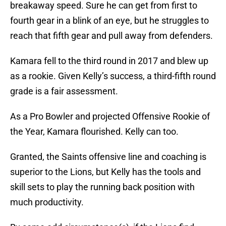
breakaway speed. Sure he can get from first to
fourth gear in a blink of an eye, but he struggles to
reach that fifth gear and pull away from defenders.
Kamara fell to the third round in 2017 and blew up
as a rookie. Given Kelly’s success, a third-fifth round
grade is a fair assessment.
As a Pro Bowler and projected Offensive Rookie of
the Year, Kamara flourished. Kelly can too.
Granted, the Saints offensive line and coaching is
superior to the Lions, but Kelly has the tools and
skill sets to play the running back position with
much productivity.