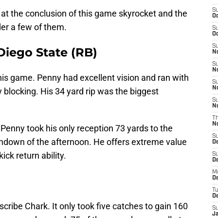
S
 at the conclusion of this game skyrocket and the
Oc
er a few of them.
S
Oc
S
iego State (RB)
No
S
N
his game. Penny had excellent vision and ran with
S
N
blocking. His 34 yard rip was the biggest
S
N
T
N
 Penny took his only reception 73 yards to the
S
hdown of the afternoon. He offers extreme value
D
ck return ability.
S
De
M
De
T
D
scribe Chark. It only took five catches to gain 160
S
J