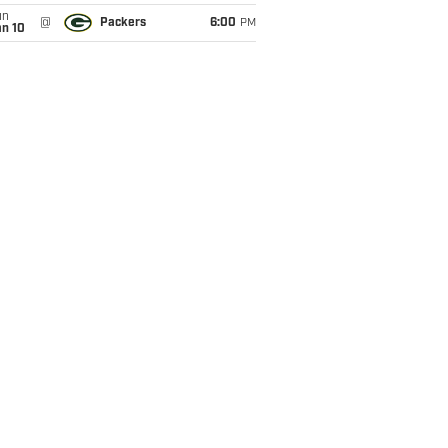
un
@
Packers
6:00
PM
an 10