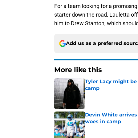
For a team looking for a promising 
starter down the road, Lauletta o
him to Drew Stanton, which should
Add us as a preferred sour
More like this
Tyler Lacy might be
camp
Published by on Invalid Dat
Devin White arrives
woes in camp
Published by on Invalid Dat