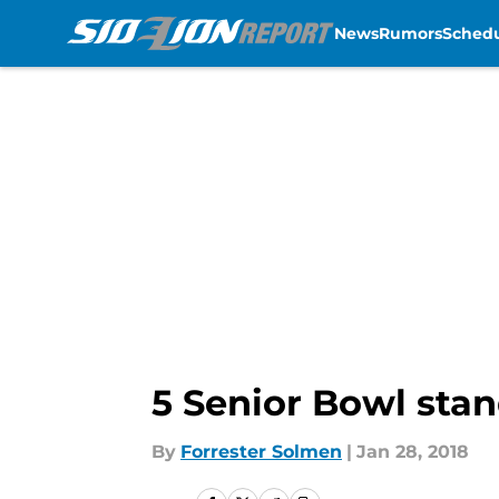
News
Rumors
Sched
Skip to main content
5 Senior Bowl stan
By
Forrester Solmen
|
Jan 28, 2018