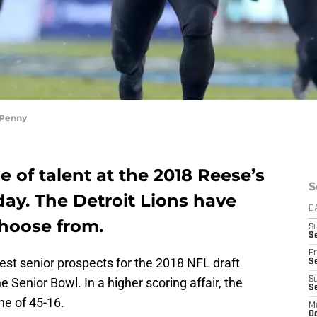
 Penny
 of talent at the 2018 Reese’s
S
ay. The Detroit Lions have
D
choose from.
S
Se
Fr
est senior prospects for the 2018 NFL draft
Se
 Senior Bowl. In a higher scoring affair, the
S
S
une of 45-16.
M
Oc