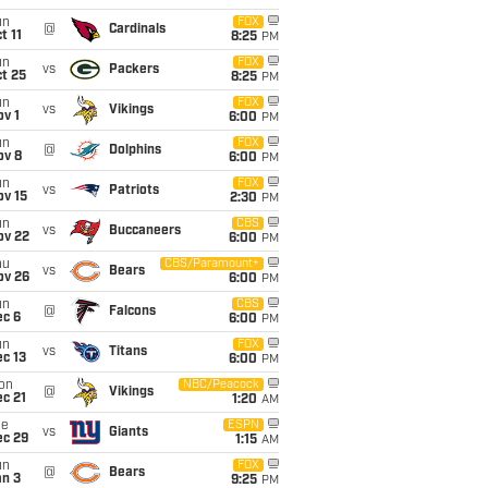
un
FOX
@
Cardinals
t 11
8:25
PM
un
FOX
vs
Packers
t 25
8:25
PM
un
FOX
vs
Vikings
v 1
6:00
PM
un
FOX
@
Dolphins
ov 8
6:00
PM
un
FOX
vs
Patriots
ov 15
2:30
PM
un
CBS
vs
Buccaneers
ov 22
6:00
PM
hu
CBS/Paramount+
vs
Bears
ov 26
6:00
PM
un
CBS
@
Falcons
ec 6
6:00
PM
un
FOX
vs
Titans
c 13
6:00
PM
on
NBC/Peacock
@
Vikings
c 21
1:20
AM
ue
ESPN
vs
Giants
ec 29
1:15
AM
un
FOX
@
Bears
an 3
9:25
PM