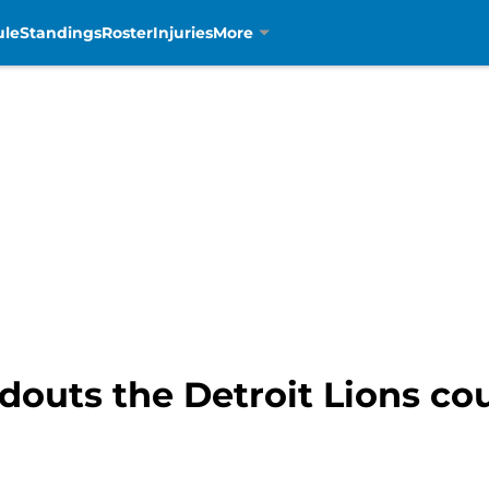
ule
Standings
Roster
Injuries
More
douts the Detroit Lions cou