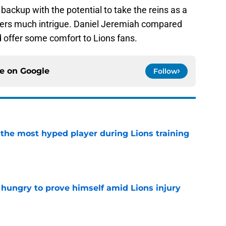
backup with the potential to take the reins as a
ffers much intrigue. Daniel Jeremiah compared
 offer some comfort to Lions fans.
ce on
Google
Follow
 the most hyped player during Lions training
e
 hungry to prove himself amid Lions injury
e