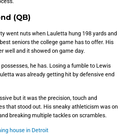
ocess.
ond (QB)
ty went nuts when Lauletta hung 198 yards and
est seniors the college game has to offer. His
ver well and it showed on game day.
k possesses, he has. Losing a fumble to Lewis
auletta was already getting hit by defensive end
sive but it was the precision, touch and
es that stood out. His sneaky athleticism was on
 and breaking multiple tackles on scrambles.
ning house in Detroit