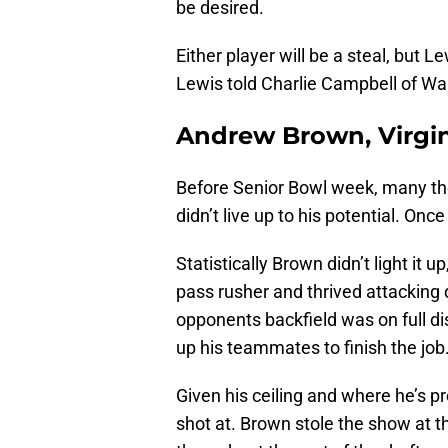
be desired.
Either player will be a steal, but L
Lewis told Charlie Campbell of Wa
Andrew Brown, Virgin
Before Senior Bowl week, many tho
didn’t live up to his potential. On
Statistically Brown didn’t light it 
pass rusher and thrived attacking do
opponents backfield was on full disp
up his teammates to finish the job
Given his ceiling and where he’s pro
shot at. Brown stole the show at t