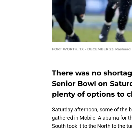
FORT WORTH, TX - DECEMBER 23: Rashaad
There was no shortage
Senior Bowl on Saturd
plenty of options to 
Saturday afternoon, some of the b
gathered in Mobile, Alabama for the
South took it to the North to the t