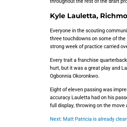
throughout the rest of the draft pr
Kyle Lauletta, Richm
Everyone in the scouting communi
three touchdowns on some of the b
strong week of practice carried o
Every trait a franchise quarterbac
hurt, but it was a great play and L
Ogbonnia Okoronkwo.
Eight of eleven passing was impres
accuracy Lauletta had on his pass
full display, throwing on the move
Next: Matt Patricia is already clea