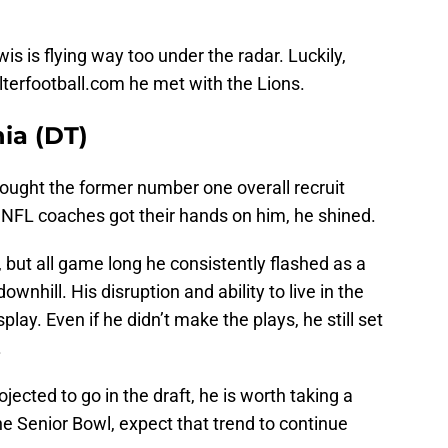
ewis is flying way too under the radar. Luckily,
lterfootball.com he met with the Lions.
ia (DT)
ught the former number one overall recruit
ce NFL coaches got their hands on him, he shined.
up, but all game long he consistently flashed as a
wnhill. His disruption and ability to live in the
lay. Even if he didn’t make the plays, he still set
.
jected to go in the draft, he is worth taking a
he Senior Bowl, expect that trend to continue