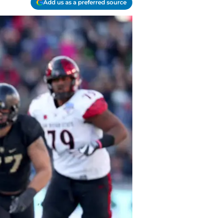
Add us as a preferred source