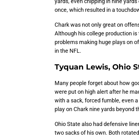
yards, even chipping in nine yards
once, which resulted in a touchdo
Chark was not only great on offen
Although his college production is 
problems making huge plays on of
in the NFL.
Tyquan Lewis, Ohio S
Many people forget about how goo
were put on high alert after he 
with a sack, forced fumble, even a
play on Chark nine yards beyond t
Ohio State also had defensive lin
two sacks of his own. Both rotated 