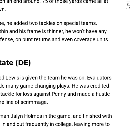
 on an end around. 75 of those yards came all at
S
wn.
J
se, he added two tackles on special teams.
thin and his frame is thinner, he won’t have any
fense, on punt returns and even coverage units
tate (DE)
d Lewis is given the team he was on. Evaluators
made many game changing plays. He was credited
 tackle for loss against Penny and made a hustle
he line of scrimmage.
eman Jalyn Holmes in the game, and finished with
in and out frequently in college, leaving more to