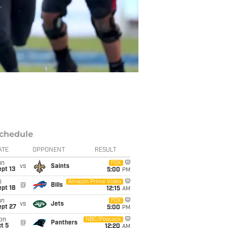
chedule
ATE
OPPONENT
RESULT
un
FOX
vs
Saints
pt 13
5:00
PM
i
Amazon Prime Video
@
Bills
pt 18
12:15
AM
un
FOX
vs
Jets
ept 27
5:00
PM
on
NBC/Peacock
@
Panthers
t 5
12:20
AM