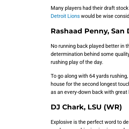
Many players had their draft stock
Detroit Lions
would be wise consid
Rashaad Penny, San D
No running back played better in t
determination behind some quality 
rushing play of the day.
To go along with 64 yards rushing,
house for the second longest touc
as an every-down back with great ki
DJ Chark, LSU (WR)
Explosive is the perfect word to de