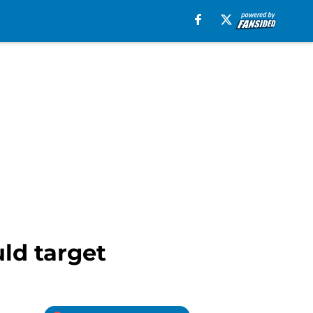
ld target