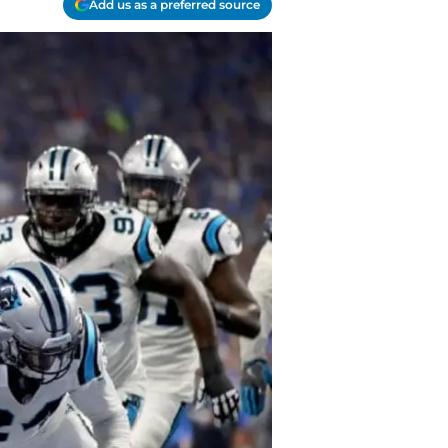
Add us as a preferred source