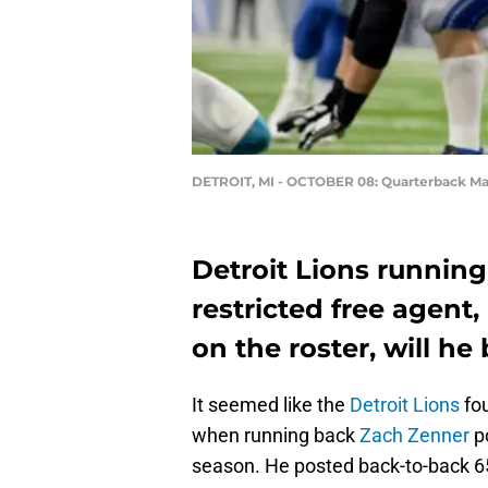
DETROIT, MI - OCTOBER 08: Quarterback Ma
Detroit Lions running
restricted free agent,
on the roster, will he
It seemed like the
Detroit Lions
fou
when running back
Zach Zenner
po
season. He posted back-to-back 6