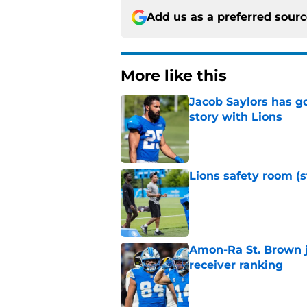
Add us as a preferred sour
More like this
Jacob Saylors has g
story with Lions
Published by on Invalid Dat
Lions safety room (s
Published by on Invalid Dat
Amon-Ra St. Brown j
receiver ranking
Published by on Invalid Dat