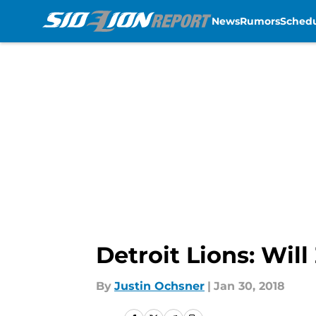
News
Rumors
Sched
Skip to main content
Detroit Lions: Wil
By
Justin Ochsner
|
Jan 30, 2018