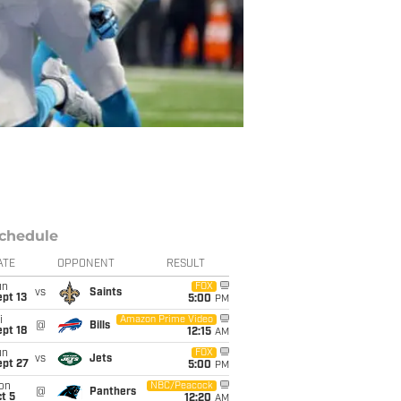
chedule
ATE
OPPONENT
RESULT
un
FOX
vs
Saints
pt 13
5:00
PM
i
Amazon Prime Video
@
Bills
pt 18
12:15
AM
un
FOX
vs
Jets
ept 27
5:00
PM
on
NBC/Peacock
@
Panthers
t 5
12:20
AM