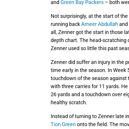
and
Green Bay Packers
– both wer
Not surprisingly, at the start of 
running back
Ameer Abdullah
and 
all, Zenner got the start in those 
depth chart. The head-scratching 
Zenner used so little this past se
Zenner did suffer an injury in the p
time early in the season. In Week
touchdown of the season against
with three carries for 11 yards. He
26 yards and a touchdown over eig
healthy scratch.
Instead of turning to Zenner late 
Tion Green
onto the field. The mo