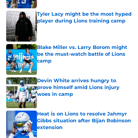
Tyler Lacy might be the most hyped
player during Lions training camp
Published by on Invalid Date
Blake Miller vs. Larry Borom might
be the must-watch battle of Lions
camp
Published by on Invalid Date
Devin White arrives hungry to
prove himself amid Lions injury
woes in camp
Published by on Invalid Date
Heat is on Lions to resolve Jahmyr
Gibbs situation after Bijan Robinson
extension
Published by on Invalid Date