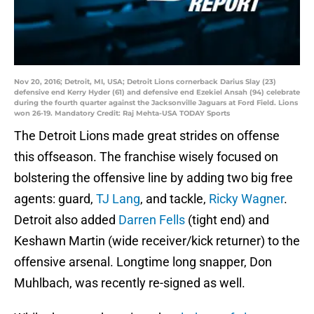
Nov 20, 2016; Detroit, MI, USA; Detroit Lions cornerback Darius Slay (23)
defensive end Kerry Hyder (61) and defensive end Ezekiel Ansah (94) celebrate
during the fourth quarter against the Jacksonville Jaguars at Ford Field. Lions
won 26-19. Mandatory Credit: Raj Mehta-USA TODAY Sports
The Detroit Lions made great strides on offense
this offseason. The franchise wisely focused on
bolstering the offensive line by adding two big free
agents: guard,
TJ Lang
, and tackle,
Ricky Wagner
.
Detroit also added
Darren Fells
(tight end) and
Keshawn Martin (wide receiver/kick returner) to the
offensive arsenal. Longtime long snapper, Don
Muhlbach, was recently re-signed as well.