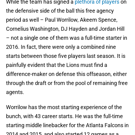
While the team has signed a
plethora of players
on
the defensive side of the ball this free agency
period as well – Paul Worrilow, Akeem Spence,
Cornelius Washington, DJ Hayden and Jordan Hill
– not a single one of them was a full-time starter in
2016. In fact, there were only a combined nine
starts between those five players last season. It is
painfully evident that the Lions must find a
difference-maker on defense this offseason, either
through the draft or from the pool of remaining free
agents.
Worrilow has the most starting experience of the
bunch, with 43 career starts. He was the full-time
starting middle linebacker for the Atlanta Falcons in
2014 and 2015, and also started 12 games as a