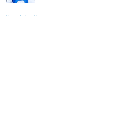
5 related articles loaded
Home
/
Lions News
About
Openings
Contact
Our 300+ Sites
Mobile Apps
FanSided Daily
Pitch a Story
Privacy Policy
Terms of Use
Cookie Policy
Legal Disclaimer
Accessibility Statement
A-Z Index
Cookies Settings