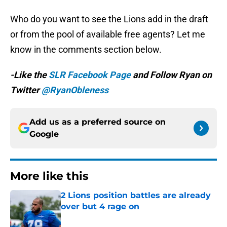
Who do you want to see the Lions add in the draft
or from the pool of available free agents? Let me
know in the comments section below.
-Like the
SLR Facebook Page
and Follow Ryan on
Twitter
@RyanObleness
Add us as a preferred source on
Google
More like this
2 Lions position battles are already
over but 4 rage on
Published by on Invalid Date