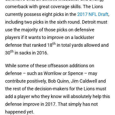
cornerback with great coverage skills. The Lions
currently possess eight picks in the
2017 NFL Draft
,
including two picks in the sixth round. Detroit must
use the majority of those picks on defensive
players if it wants to improve on a lackluster
th
defense that ranked 18
in total yards allowed and
th
30
in sacks in 2016.
While some of these offseason additions on
defense – such as Worrilow or Spence – may
contribute positively, Bob Quinn, Jim Caldwell and
the rest of the decision-makers for the Lions must
add a player who they know will absolutely help this
defense improve in 2017. That simply has not
happened yet.