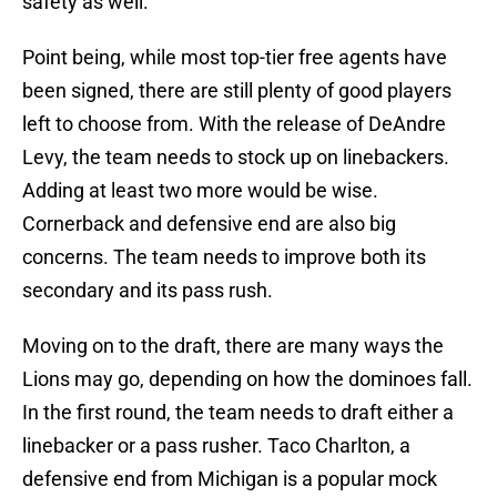
safety as well.
Point being, while most top-tier free agents have
been signed, there are still plenty of good players
left to choose from. With the release of DeAndre
Levy, the team needs to stock up on linebackers.
Adding at least two more would be wise.
Cornerback and defensive end are also big
concerns. The team needs to improve both its
secondary and its pass rush.
Moving on to the draft, there are many ways the
Lions may go, depending on how the dominoes fall.
In the first round, the team needs to draft either a
linebacker or a pass rusher. Taco Charlton, a
defensive end from Michigan is a popular mock