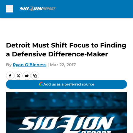
Skip to main content
Detroit Must Shift Focus to Finding
a Defensive Difference-Maker
By
Ryan O'Bleness
|
Mar 22, 2017
Add us as a preferred source