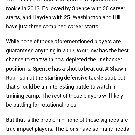
rookie in 2013. Followed by Spence with 30 career
starts, and Hayden with 25. Washington and Hill
have just three combined career starts.
While none of those aforementioned players are
guaranteed anything in 2017, Worrilow has the best
chance to start with how depleted the linebacker
position is. Spence has a shot to beat out A’Shawn
Robinson at the starting defensive tackle spot, but
that should be an interesting battle to watch in
training camp. The rest of those players will likely
be battling for rotational roles.
But that is the problem – none of these signees are
true impact players. The Lions have so many needs