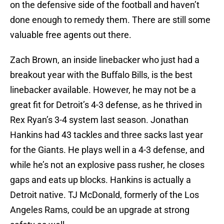
on the defensive side of the football and haven’t
done enough to remedy them. There are still some
valuable free agents out there.
Zach Brown, an inside linebacker who just had a
breakout year with the Buffalo Bills, is the best
linebacker available. However, he may not be a
great fit for Detroit’s 4-3 defense, as he thrived in
Rex Ryan’s 3-4 system last season. Jonathan
Hankins had 43 tackles and three sacks last year
for the Giants. He plays well in a 4-3 defense, and
while he’s not an explosive pass rusher, he closes
gaps and eats up blocks. Hankins is actually a
Detroit native. TJ McDonald, formerly of the Los
Angeles Rams, could be an upgrade at strong