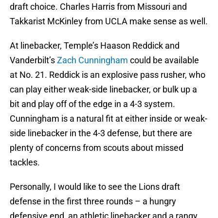
draft choice. Charles Harris from Missouri and
Takkarist McKinley from UCLA make sense as well.
At linebacker, Temple’s Haason Reddick and
Vanderbilt’s
Zach Cunningham
could be available
at No. 21. Reddick is an explosive pass rusher, who
can play either weak-side linebacker, or bulk up a
bit and play off of the edge in a 4-3 system.
Cunningham is a natural fit at either inside or weak-
side linebacker in the 4-3 defense, but there are
plenty of concerns from scouts about missed
tackles.
Personally, I would like to see the Lions draft
defense in the first three rounds – a hungry
defensive end, an athletic linebacker and a rangy