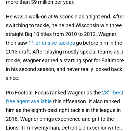
more than $9 million per year.
He was a walk-on at Wisconsin as a tight end. After
switching to tackle, he helped Wisconsin win three
straight Big 10 titles from 2010 to 2012. Wagner
then saw
11 offensive tackles
go before him in the
2013 draft. After playing mostly special teams as a
rookie, Wagner earned a starting spot for Baltimore
in his second season, and never really looked back
since.
th
Pro Football Focus ranked Wagner as the
28
-best
free agent available
this offseason. It also ranked
him as the eighth-best right tackle in the league in
2016. Wagner brings experience and grit to the
Lions. Tim Twentyman, Detroit Lions senior writer,