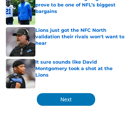
prove to be one of NFL’s biggest
bargains
Published by on Invalid Date
Lions just got the NFC North
validation their rivals won't want to
hear
Published by on Invalid Date
It sure sounds like David
Montgomery took a shot at the
Lions
Published by on Invalid Date
5 related articles loaded
Next
Home
/
Lions Free Agency