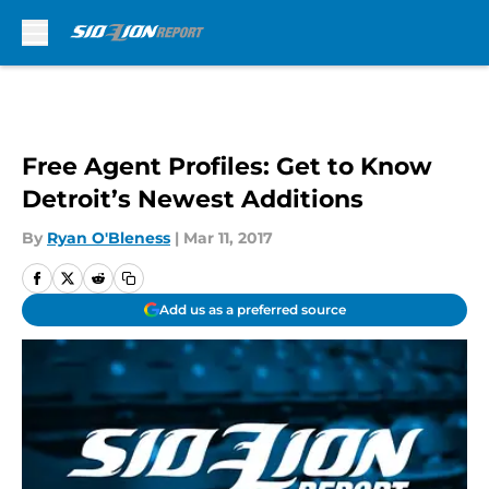
Skip to main content
Free Agent Profiles: Get to Know
Detroit’s Newest Additions
By
Ryan O'Bleness
|
Mar 11, 2017
Add us as a preferred source