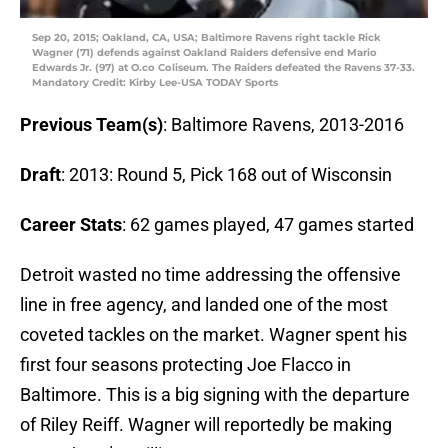
Sep 20, 2015; Oakland, CA, USA; Baltimore Ravens right tackle Rick
Wagner (71) defends against Oakland Raiders defensive end Mario
Edwards Jr. (97) at O.co Coliseum. The Raiders defeated the Ravens 37-33.
Mandatory Credit: Kirby Lee-USA TODAY Sports
Previous Team(s)
: Baltimore Ravens, 2013-2016
Draft
: 2013: Round 5, Pick 168 out of Wisconsin
Career Stats
: 62 games played, 47 games started
Detroit wasted no time addressing the offensive
line in free agency, and landed one of the most
coveted tackles on the market. Wagner spent his
first four seasons protecting Joe Flacco in
Baltimore. This is a big signing with the departure
of Riley Reiff. Wagner will reportedly be making