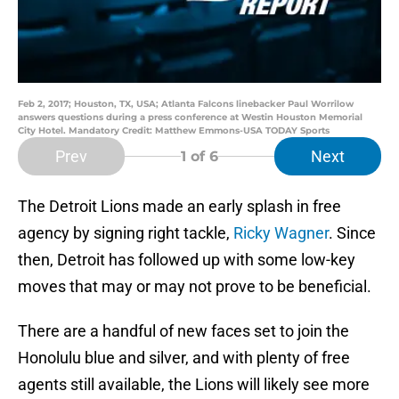
Feb 2, 2017; Houston, TX, USA; Atlanta Falcons linebacker Paul Worrilow
answers questions during a press conference at Westin Houston Memorial
City Hotel. Mandatory Credit: Matthew Emmons-USA TODAY Sports
Prev
Next
1
of 6
The Detroit Lions made an early splash in free
agency by signing right tackle,
Ricky Wagner
. Since
then, Detroit has followed up with some low-key
moves that may or may not prove to be beneficial.
There are a handful of new faces set to join the
Honolulu blue and silver, and with plenty of free
agents still available, the Lions will likely see more