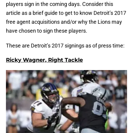
players sign in the coming days. Consider this
article as a brief guide to get to know Detroit’s 2017
free agent acquisitions and/or why the Lions may
have chosen to sign these players.
These are Detroit’s 2017 signings as of press time:
Ricky Wagner, Right Tackle