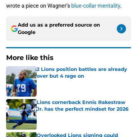
wrote a piece on Wagner’s
blue-collar mentality
.
Add us as a preferred source on
Google
More like this
2 Lions position battles are already
over but 4 rage on
Published by on Invalid Date
Lions cornerback Ennis Rakestraw
Jr. has the perfect mindset for 2026
Published by on Invalid Date
Overlooked Lions signing could