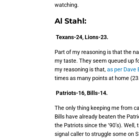
watching.
Al Stahl:
Texans-24, Lions-23.
Part of my reasoning is that the n
my taste. They seem queued up fo
my reasoning is that,
as per Dave B
times as many points at home (23.8
Patriots-16, Bills-14.
The only thing keeping me from call
Bills have already beaten the Patrio
the Patriots since the ‘90’s). Well
signal caller to struggle some on S