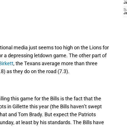
J
S
J
ational media just seems too high on the Lions for
r a depressing letdown game. The other part of
irkett
, the Texans average more than three
) as they do on the road (7.3).
ing this game for the Bills is the fact that the
ts in Gillette this year (the Bills haven’t swept
, that and Tom Brady. But expect the Patriots
unday, at least by his standards. The Bills have