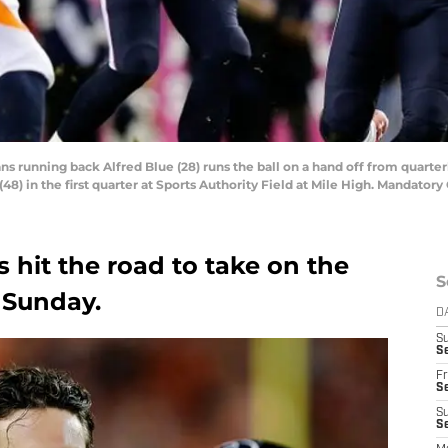
ns running back Alfred Blue (28) runs the ball on a hand off from quarte
48) in the first quarter at Sports Authority Field at Mile High. Mandato
s hit the road to take on the
S
 Sunday.
D
S
Se
Fr
Se
S
S