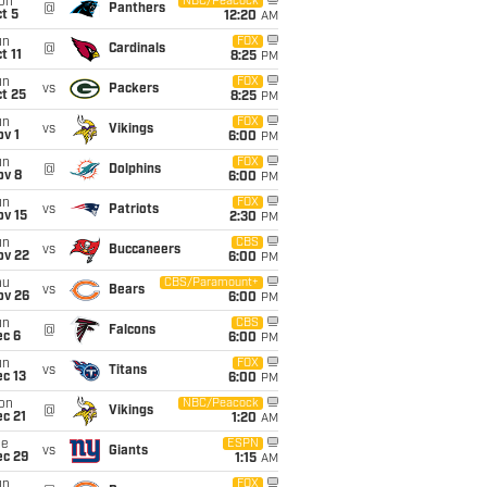
on
NBC/Peacock
@
Panthers
t 5
12:20
AM
un
FOX
@
Cardinals
t 11
8:25
PM
un
FOX
vs
Packers
t 25
8:25
PM
un
FOX
vs
Vikings
v 1
6:00
PM
un
FOX
@
Dolphins
ov 8
6:00
PM
un
FOX
vs
Patriots
ov 15
2:30
PM
un
CBS
vs
Buccaneers
ov 22
6:00
PM
hu
CBS/Paramount+
vs
Bears
ov 26
6:00
PM
un
CBS
@
Falcons
ec 6
6:00
PM
un
FOX
vs
Titans
c 13
6:00
PM
on
NBC/Peacock
@
Vikings
c 21
1:20
AM
ue
ESPN
vs
Giants
ec 29
1:15
AM
un
FOX