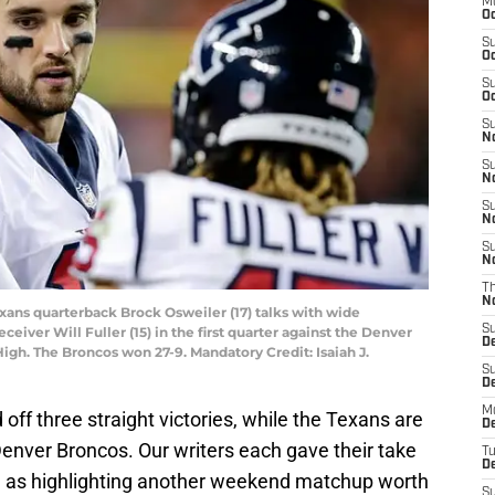
M
Oc
S
Oc
S
Oc
S
No
S
N
S
N
S
N
T
N
xans quarterback Brock Osweiler (17) talks with wide
S
eiver Will Fuller (15) in the first quarter against the Denver
D
High. The Broncos won 27-9. Mandatory Credit: Isaiah J.
S
De
M
ed off three straight victories, while the Texans are
De
Denver Broncos. Our writers each gave their take
T
D
l as highlighting another weekend matchup worth
S