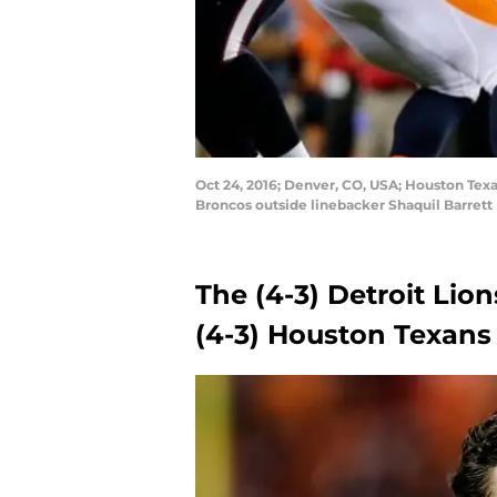
Oct 24, 2016; Denver, CO, USA; Houston Texa
Broncos outside linebacker Shaquil Barrett (
The (4-3) Detroit Lion
(4-3) Houston Texans