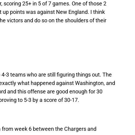
r, scoring 25+ in 5 of 7 games. One of those 2
 up points was against New England. I think
e victors and do so on the shoulders of their
-3 teams who are still figuring things out. The
e exactly what happened against Washington, and
ord and this offense are good enough for 30
proving to 5-3 by a score of 30-17.
h from week 6 between the Chargers and