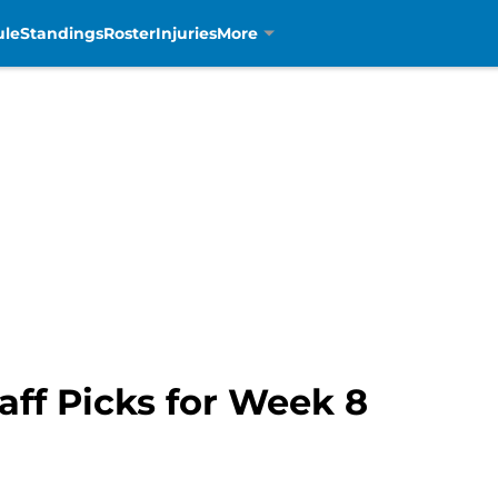
ule
Standings
Roster
Injuries
More
aff Picks for Week 8