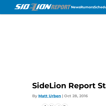
News
Rumors
Sched
Skip to main content
SideLion Report St
By
Matt Urben
|
Oct 28, 2016