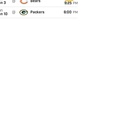
@
Bears
an 3
9:25
PM
un
@
Packers
6:00
PM
an 10