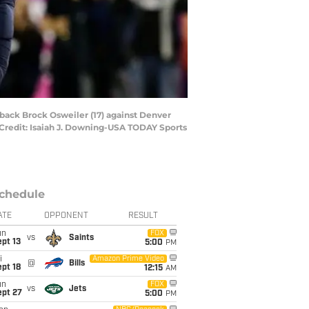
rback Brock Osweiler (17) against Denver
ry Credit: Isaiah J. Downing-USA TODAY Sports
chedule
ATE
OPPONENT
RESULT
un
FOX
vs
Saints
pt 13
5:00
PM
i
Amazon Prime Video
@
Bills
pt 18
12:15
AM
un
FOX
vs
Jets
ept 27
5:00
PM