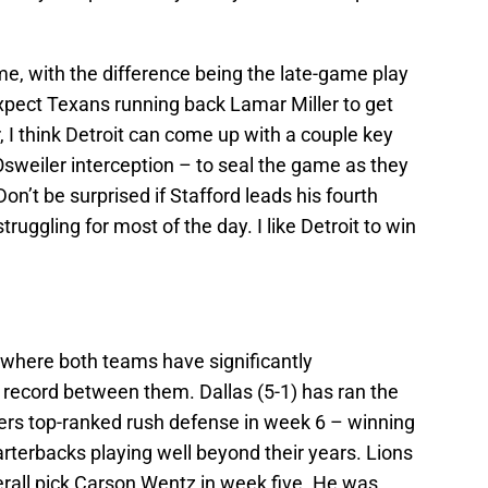
game, with the difference being the late-game play
pect Texans running back Lamar Miller to get
, I think Detroit can come up with a couple key
sweiler interception – to seal the game as they
n’t be surprised if Stafford leads his fourth
ruggling for most of the day. I like Detroit to win
where both teams have significantly
record between them. Dallas (5-1) has ran the
ackers top-ranked rush defense in week 6 – winning
rterbacks playing well beyond their years. Lions
erall pick Carson Wentz in week five. He was