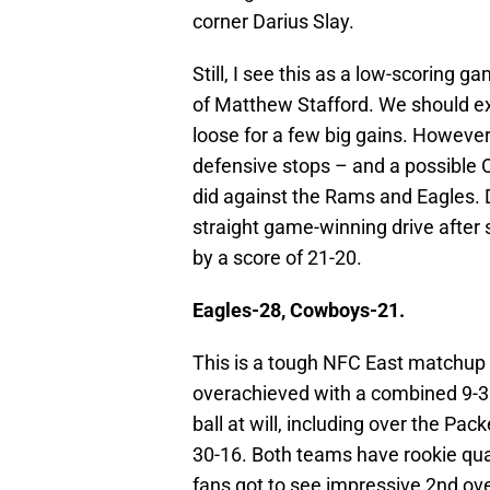
corner Darius Slay.
Still, I see this as a low-scoring 
of Matthew Stafford. We should ex
loose for a few big gains. However
defensive stops – and a possible O
did against the Rams and Eagles. Do
straight game-winning drive after st
by a score of 21-20.
Eagles-28, Cowboys-21.
This is a tough NFC East matchup 
overachieved with a combined 9-3 
ball at will, including over the P
30-16. Both teams have rookie qua
fans got to see impressive 2nd ov