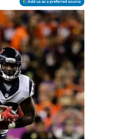
Add us as a preferred source