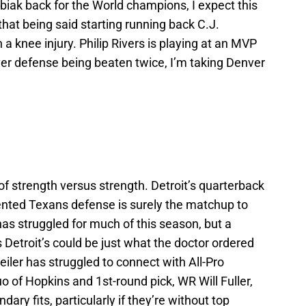
iak back for the World champions, I expect this
that being said starting running back C.J.
a knee injury. Philip Rivers is playing at an MVP
nver defense being beaten twice, I’m taking Denver
f strength versus strength. Detroit’s quarterback
ented Texans defense is surely the matchup to
has struggled for much of this season, but a
 Detroit’s could be just what the doctor ordered
eiler has struggled to connect with All-Pro
 of Hopkins and 1st-round pick, WR Will Fuller,
ary fits, particularly if they’re without top