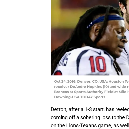
Oct 24, 2016; Denver, CO, USA; Houston Te
receiver DeAndre Hopkins (10) and wide rec
Broncos at Sports Authority Field at Mile 
Downing-USA TODAY Sports
Detroit, after a 1-3 start, has reel
coming off a sobering loss to the 
on the Lions-Texans game, as wel