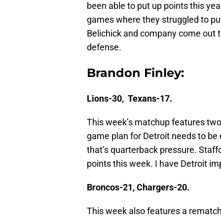
been able to put up points this yea
games where they struggled to put
Belichick and company come out th
defense.
Brandon Finley:
Lions-30, Texans-17.
This week’s matchup features two 4
game plan for Detroit needs to b
that’s quarterback pressure. Staff
points this week. I have Detroit im
Broncos-21, Chargers-20.
This week also features a rematc