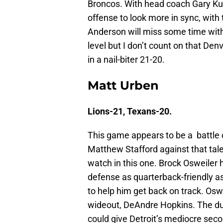
Broncos. With head coach Gary Kub
offense to look more in sync, with 
Anderson will miss some time with 
level but I don’t count on that De
in a nail-biter 21-20.
Matt Urben
Lions-21, Texans-20.
This game appears to be a battle o
Matthew Stafford against that tal
watch in this one. Brock Osweiler 
defense as quarterback-friendly as
to help him get back on track. Osw
wideout, DeAndre Hopkins. The duo
could give Detroit’s mediocre second