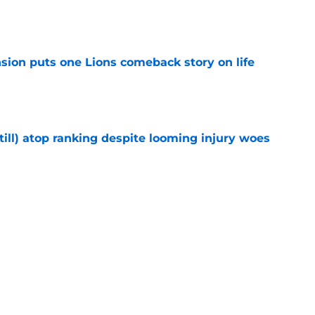
e
sion puts one Lions comeback story on life
e
till) atop ranking despite looming injury woes
e
ust got a laughable vote in latest wide
e