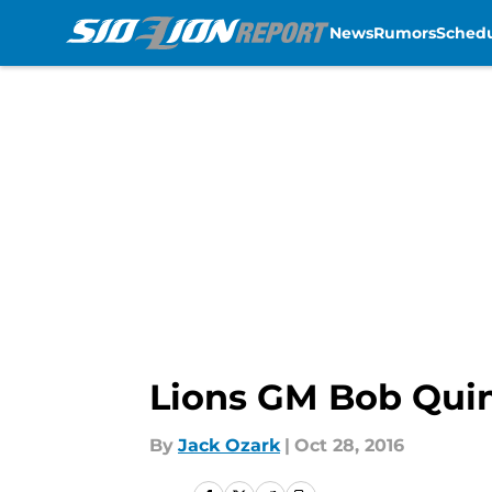
News
Rumors
Sched
Skip to main content
Lions GM Bob Quinn
By
Jack Ozark
|
Oct 28, 2016