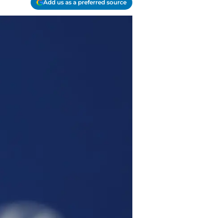
Add us as a preferred source