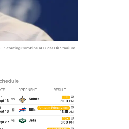
NFL Scouting Combine at Lucas Oil Stadium.
chedule
ATE
OPPONENT
RESULT
un
FOX
vs
Saints
pt 13
5:00
PM
i
Amazon Prime Video
@
Bills
pt 18
12:15
AM
un
FOX
vs
Jets
ept 27
5:00
PM