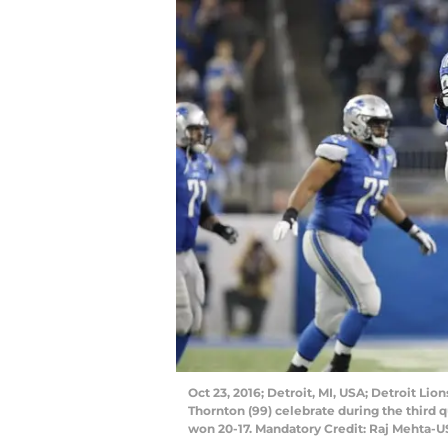
Oct 23, 2016; Detroit, MI, USA; Detroit Li
Thornton (99) celebrate during the third 
won 20-17. Mandatory Credit: Raj Mehta-