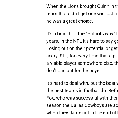
When the Lions brought Quinn in th
team that didn’t get one win just
he was a great choice.
It’s a branch of the “Patriots way
years. In the NFL it’s hard to say 
Losing out on their potential or g
scary. Still, for every time that a
a viable player somewhere else, t
don’t pan out for the buyer.
It’s hard to deal with, but the best
the best teams in football do. Bef
Fox, who was successful with them
season the Dallas Cowboys are ac
when they flame out in the end of t