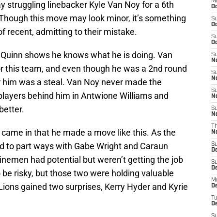
M
y struggling linebacker Kyle Van Noy for a 6th
Oc
. Though this move may look minor, it’s something
S
Oc
f recent, admitting to their mistake.
S
Oc
at Quinn shows he knows what he is doing. Van
S
No
or this team, and even though he was a 2nd round
S
N
or him was a steal. Van Noy never made the
S
 players behind him in Antwione Williams and
N
better.
S
N
T
nn came in that he made a move like this. As the
N
 to part ways with Gabe Wright and Caraun
S
D
inemen had potential but weren’t getting the job
S
De
 be risky, but those two were holding valuable
M
Lions gained two surprises, Kerry Hyder and Kyrie
De
T
D
S