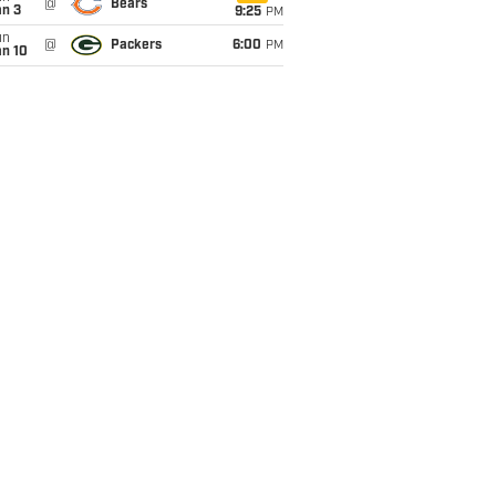
@
Bears
an 3
9:25
PM
un
@
Packers
6:00
PM
an 10