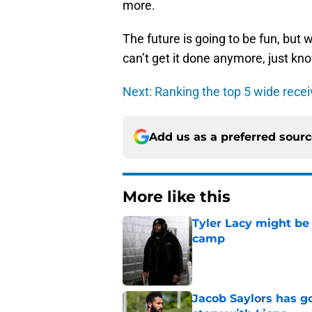
more.
The future is going to be fun, but
can’t get it done anymore, just kno
Next: Ranking the top 5 wide recei
Add us as a preferred sour
More like this
Tyler Lacy might be
camp
Published by on Invalid Dat
Jacob Saylors has g