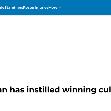
ule
Standings
Roster
Injuries
More
 has instilled winning cu