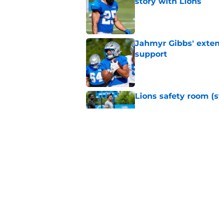
story with Lions
Published by on Invalid Dat
Jahmyr Gibbs' exten
support
Published by on Invalid Dat
Lions safety room (s
Published by on Invalid Dat
Amon-Ra St. Brown j
receiver ranking
Published by on Invalid Dat
5 related articles loaded
Home
/
Lions News