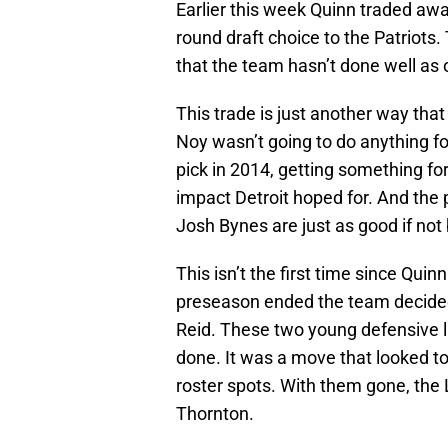
Earlier this week Quinn traded awa
round draft choice to the Patriots
that the team hasn’t done well as o
This trade is just another way th
Noy wasn’t going to do anything f
pick in 2014, getting something f
impact Detroit hoped for. And the
Josh Bynes are just as good if not 
This isn’t the first time since Qui
preseason ended the team decided
Reid. These two young defensive l
done. It was a move that looked to
roster spots. With them gone, the 
Thornton.