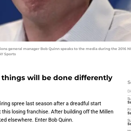
it Lions general manager Bob Quinn speaks to the media during the 2016 
AY Sports
things will be done differently
S
D
S
ring spree last season after a dreadful start
Se
Fr
is losing franchise. After building off the Millen
Se
ooked elsewhere. Enter Bob Quinn.
S
S