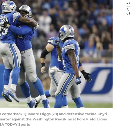
J
S
J
ons cornerback Quandre Diggs (28) and defensive tackle Khyri
quarter against the Washington Redskins at Ford Field. Lions
USA TODAY Sports