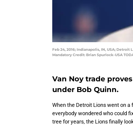
Feb 24, 2016; Indianapolis, IN, USA; Detro
Mandatory Credit: Brian Spurlock-USA TOD
Van Noy trade proves 
under Bob Quinn.
When the Detroit Lions went on a fi
everybody wondered who could fix th
tree for years, the Lions finally l