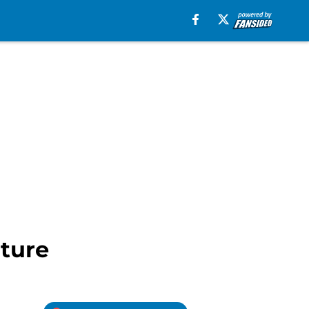
lture