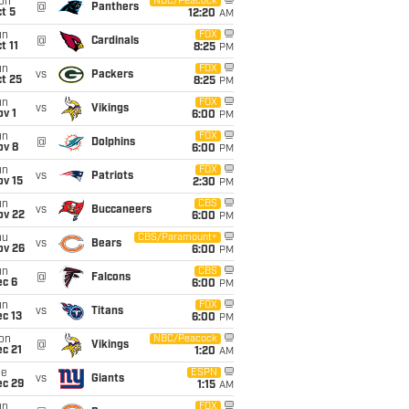
on
NBC/Peacock
@
Panthers
t 5
12:20
AM
un
FOX
@
Cardinals
t 11
8:25
PM
un
FOX
vs
Packers
t 25
8:25
PM
un
FOX
vs
Vikings
v 1
6:00
PM
un
FOX
@
Dolphins
ov 8
6:00
PM
un
FOX
vs
Patriots
ov 15
2:30
PM
un
CBS
vs
Buccaneers
ov 22
6:00
PM
hu
CBS/Paramount+
vs
Bears
ov 26
6:00
PM
un
CBS
@
Falcons
ec 6
6:00
PM
un
FOX
vs
Titans
c 13
6:00
PM
on
NBC/Peacock
@
Vikings
c 21
1:20
AM
ue
ESPN
vs
Giants
ec 29
1:15
AM
un
FOX