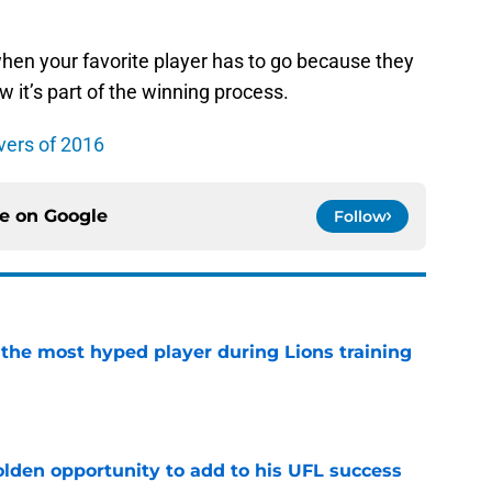
 when your favorite player has to go because they
w it’s part of the winning process.
vers of 2016
ce on
Google
Follow
 the most hyped player during Lions training
e
olden opportunity to add to his UFL success