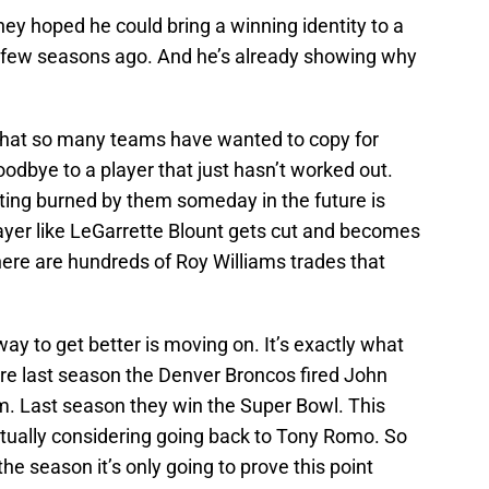
ey hoped he could bring a winning identity to a
 a few seasons ago. And he’s already showing why
” that so many teams have wanted to copy for
goodbye to a player that just hasn’t worked out.
etting burned by them someday in the future is
 player like LeGarrette Blount gets cut and becomes
here are hundreds of Roy Williams trades that
 way to get better is moving on. It’s exactly what
ore last season the Denver Broncos fired John
. Last season they win the Super Bowl. This
tually considering going back to Tony Romo. So
he season it’s only going to prove this point