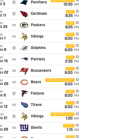
on
NBC/Peacock
@
Panthers
t 5
12:20
AM
un
FOX
@
Cardinals
t 11
8:25
PM
un
FOX
vs
Packers
t 25
8:25
PM
un
FOX
vs
Vikings
v 1
6:00
PM
un
FOX
@
Dolphins
ov 8
6:00
PM
un
FOX
vs
Patriots
ov 15
2:30
PM
un
CBS
vs
Buccaneers
ov 22
6:00
PM
hu
CBS/Paramount+
vs
Bears
ov 26
6:00
PM
un
CBS
@
Falcons
ec 6
6:00
PM
un
FOX
vs
Titans
c 13
6:00
PM
on
NBC/Peacock
@
Vikings
c 21
1:20
AM
ue
ESPN
vs
Giants
ec 29
1:15
AM
un
FOX