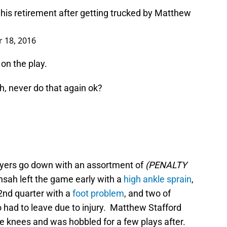
his retirement after getting trucked by Matthew
 18, 2016
on the play.
, never do that again ok?
layers go down with an assortment of
(PENALTY
Ansah left the game early with a
high ankle sprain
,
2nd quarter with a
foot problem
, and two of
had to leave due to injury. Matthew Stafford
 the knees and was hobbled for a few plays after.