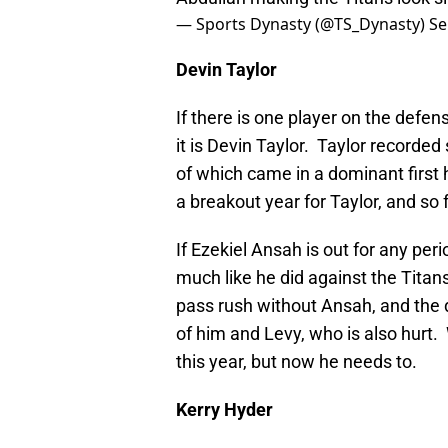
— Sports Dynasty (@TS_Dynasty)
Se
Devin Taylor
If there is one player on the defen
it is Devin Taylor. Taylor recorded
of which came in a dominant first 
a breakout year for Taylor, and so
If Ezekiel Ansah is out for any peri
much like he did against the Titan
pass rush without Ansah, and the
of him and Levy, who is also hurt
this year, but now he needs to.
Kerry Hyder