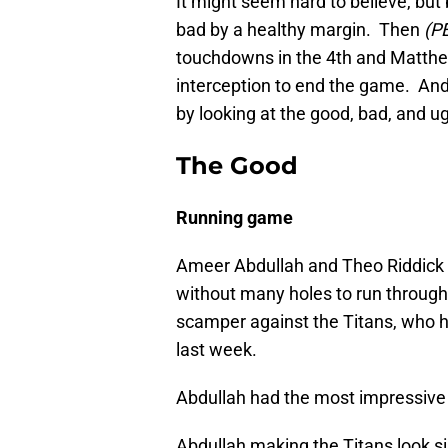
It might seem hard to believe, but
bad by a healthy margin. Then
(P
touchdowns in the 4th and Matthew
interception to end the game. And
by looking at the good, bad, and ug
The Good
Running game
Ameer Abdullah and Theo Riddick w
without many holes to run throug
scamper against the Titans, who h
last week.
Abdullah had the most impressive r
Abdullah making the Titans look si