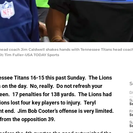
ns head coach Jim Caldwell shakes hands with Tennessee Titans head coa
it: Tim Fuller-USA TODAY Sports
nessee Titans 16-15 this past Sunday. The Lions
S
 on the day. No, really. Do not refresh your
een. 17 penalties for 138 yards. The Lions had
D
S
ons lost four key players to injury. Teryl
Se
ht end. Jim Bob Cooter’s offense is very limited.
Fr
Se
from the opposition 39.
S
S