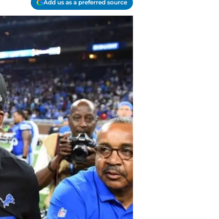
Add us as a preferred source