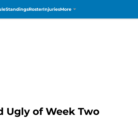
ule
Standings
Roster
Injuries
More
d Ugly of Week Two