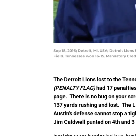
Sep 18, 2016; Detroit, MI, USA; Detroit Lio
Field. Tennessee won 16-15. Mandatory Cred
The Detroit Lions lost to the Ten
(PENALTY FLAG)
had 17 penalties
page. There is no bug on your scr
137 yards rushing and lost. The Li
Austin’s defense cannot stop a tig
Jim Caldwell punted on 4th and 3 