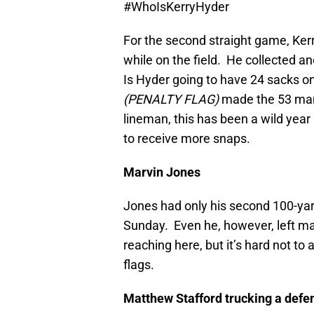
#WhoIsKerryHyder
For the second straight game, Ker
while on the field. He collected an
Is Hyder going to have 24 sacks on
(PENALTY FLAG)
made the 53 man 
lineman, this has been a wild year 
to receive more snaps.
Marvin Jones
Jones had only his second 100-yar
Sunday. Even he, however, left ma
reaching here, but it’s hard not to 
flags.
Matthew Stafford trucking a defe