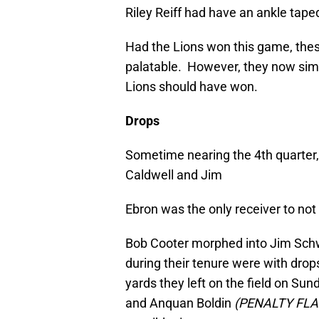
Riley Reiff had have an ankle tape
Had the Lions won this game, th
palatable. However, they now simp
Lions should have won.
Drops
Sometime nearing the 4th quarter, I
Caldwell and Jim
Ebron was the only receiver to no
Bob Cooter morphed into Jim Sch
during their tenure were with drop
yards they left on the field on Su
and Anquan Boldin
(PENALTY FLA