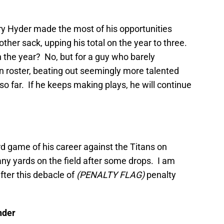
ry Hyder made the most of his opportunities
other sack, upping his total on the year to three.
 the year? No, but for a guy who barely
roster, beating out seemingly more talented
so far. If he keeps making plays, he will continue
d game of his career against the Titans on
ny yards on the field after some drops. I am
after this debacle of
(PENALTY FLAG)
penalty
nder