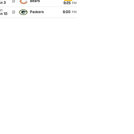
@
Bears
an 3
9:25
PM
un
@
Packers
6:00
PM
an 10