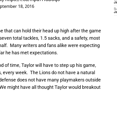
J
ptember 18, 2016
S
J
se that can hold their head up high after the game
 seven total tackles, 1.5 sacks, and a safety, most
half. Many writers and fans alike were expecting
 far he has met expectations.
od of time, Taylor will have to step up his game,
s, every week. The Lions do not have a natural
 defense does not have many playmakers outside
. We might have all thought Taylor would breakout