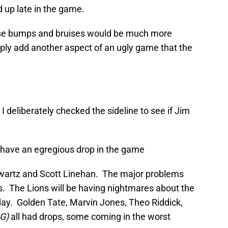
d up late in the game.
ese bumps and bruises would be much more
ly add another aspect of an ugly game that the
 deliberately checked the sideline to see if Jim
t have an egregious drop in the game
wartz and Scott Linehan. The major problems
s. The Lions will be having nightmares about the
nday. Golden Tate, Marvin Jones, Theo Riddick,
G)
all had drops, some coming in the worst