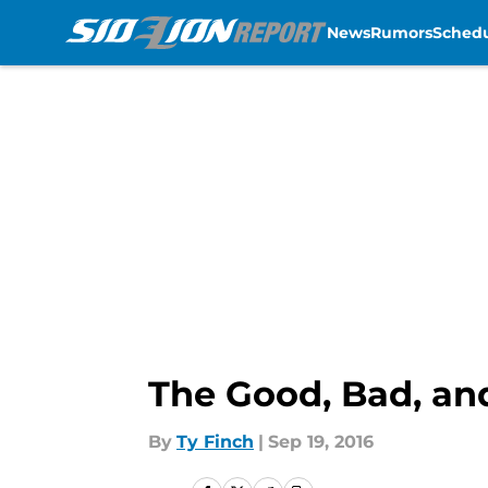
News
Rumors
Sched
Skip to main content
The Good, Bad, an
By
Ty Finch
|
Sep 19, 2016