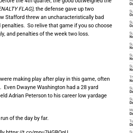
 before the 4th quarter, the good outweighed the
M
Oc
ENALTY FLAG)
, the defense gave up two
S
Oc
 Stafford threw an uncharacteristically bad
S
 penalties. So relive that game if you so choose
Oc
ly, and penalties of the week two loss.
S
No
S
N
S
N
S
N
ere making play after play in this game, often
T
N
h. Even Dwayne Washington had a 28 yard
S
D
eld Adrian Peterson to his career low yardage
S
De
M
De
un of the day by far.
T
D
lly
https://t.co/mpu7HGBOqU
S