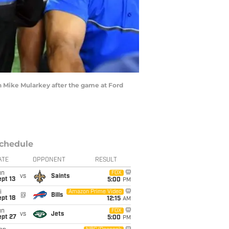
ch Mike Mularkey after the game at Ford
chedule
ATE
OPPONENT
RESULT
un
FOX
vs
Saints
pt 13
5:00
PM
i
Amazon Prime Video
@
Bills
pt 18
12:15
AM
un
FOX
vs
Jets
ept 27
5:00
PM