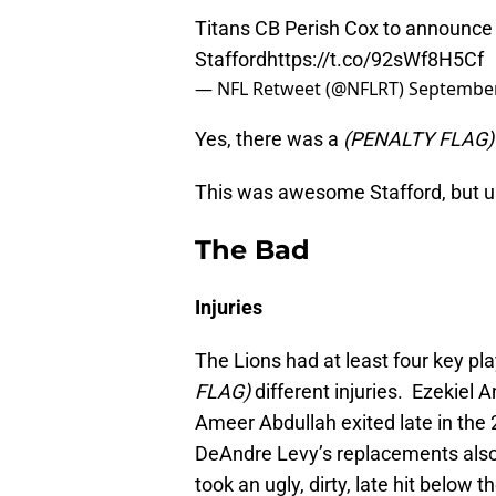
Titans CB Perish Cox to announce 
Stafford
https://t.co/92sWf8H5Cf
— NFL Retweet (@NFLRT)
September
Yes, there was a
(PENALTY FLAG)
This was awesome Stafford, but uh
The Bad
Injuries
The Lions had at least four key p
FLAG)
different injuries. Ezekiel 
Ameer Abdullah exited late in the 
DeAndre Levy’s replacements also 
took an ugly, dirty, late hit below