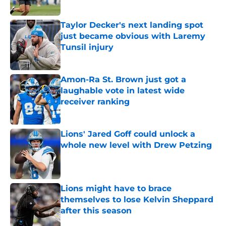
Published by on Invalid Date
Taylor Decker's next landing spot
just became obvious with Laremy
Tunsil injury
Published by on Invalid Date
Amon-Ra St. Brown just got a
laughable vote in latest wide
receiver ranking
Published by on Invalid Date
Lions' Jared Goff could unlock a
whole new level with Drew Petzing
Published by on Invalid Date
Lions might have to brace
themselves to lose Kelvin Sheppard
after this season
Published by on Invalid Date