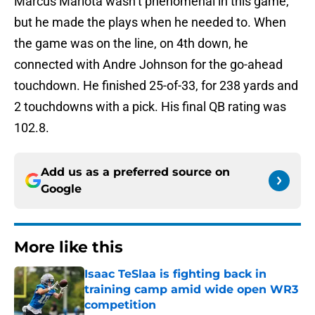
Marcus Mariota wasn’t phenomenal in this game,
but he made the plays when he needed to. When
the game was on the line, on 4th down, he
connected with Andre Johnson for the go-ahead
touchdown. He finished 25-of-33, for 238 yards and
2 touchdowns with a pick. His final QB rating was
102.8.
Add us as a preferred source on
Google
More like this
Isaac TeSlaa is fighting back in
training camp amid wide open WR3
competition