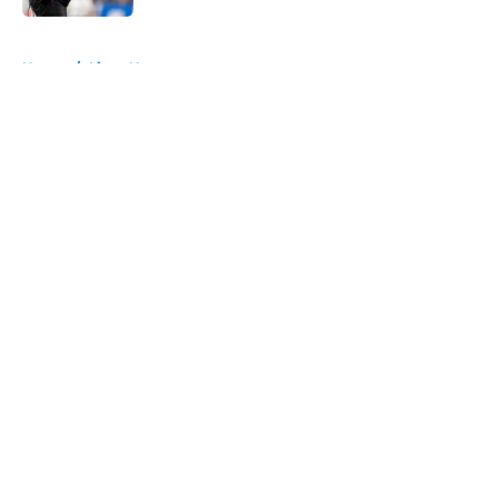
5 related articles loaded
Home
/
Lions News
About
Openings
Contact
Our 300+ Sites
Mobile Apps
FanSided Daily
Pitch a Story
Privacy Policy
Terms of Use
Cookie Policy
Legal Disclaimer
Accessibility Statement
A-Z Index
Cookies Settings