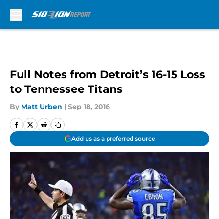
Skip to main content
Full Notes from Detroit’s 16-15 Loss
to Tennessee Titans
By
Matt Urben
|
Sep 18, 2016
Add us as a preferred source