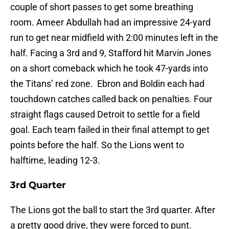
couple of short passes to get some breathing
room. Ameer Abdullah had an impressive 24-yard
run to get near midfield with 2:00 minutes left in the
half. Facing a 3rd and 9, Stafford hit Marvin Jones
on a short comeback which he took 47-yards into
the Titans’ red zone. Ebron and Boldin each had
touchdown catches called back on penalties. Four
straight flags caused Detroit to settle for a field
goal. Each team failed in their final attempt to get
points before the half. So the Lions went to
halftime, leading 12-3.
3rd Quarter
The Lions got the ball to start the 3rd quarter. After
a pretty good drive, they were forced to punt.