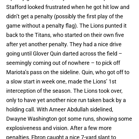
Stafford looked frustrated when he got hit low and
didn’t get a penalty (possibly the first play of the
game without a penalty flag). The Lions punted it
back to the Titans, who started on their own five
after yet another penalty. They had a nice drive
going until Glover Quin darted across the field –
seemingly coming out of nowhere – to pick off
Mariota’s pass on the sideline. Quin, who got off to
a slow start in week one, made the Lions’ 1st
interception of the season. The Lions took over,
only to have yet another nice run taken back by a
holding call. With Ameer Abdullah sidelined,
Dwayne Washington got some runs, showing some
explosiveness and vision. After a few more
penalties, Ebron caught a nice 7-yard slant to