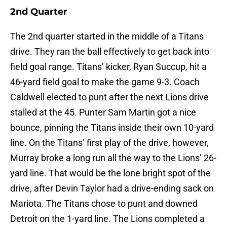
2nd Quarter
The 2nd quarter started in the middle of a Titans
drive. They ran the ball effectively to get back into
field goal range. Titans’ kicker, Ryan Succup, hit a
46-yard field goal to make the game 9-3. Coach
Caldwell elected to punt after the next Lions drive
stalled at the 45. Punter Sam Martin got a nice
bounce, pinning the Titans inside their own 10-yard
line. On the Titans’ first play of the drive, however,
Murray broke a long run all the way to the Lions’ 26-
yard line. That would be the lone bright spot of the
drive, after Devin Taylor had a drive-ending sack on
Mariota. The Titans chose to punt and downed
Detroit on the 1-yard line. The Lions completed a