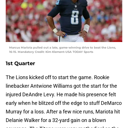
Marcus Mariota pulled out a late, game-winning drive to beat the Lions,
16-15. Mandatory Credit: Kim Klement-USA TODAY Sports
1st Quarter
The Lions kicked off to start the game. Rookie
linebacker Antwione Williams got the start for the
injured DeAndre Levy. He made his presence felt
early when he blitzed off the edge to stuff DeMarco
Murray for a loss. After a few nice runs, Mariota hit
Delanie Walker for a 32-yard gain on a blown