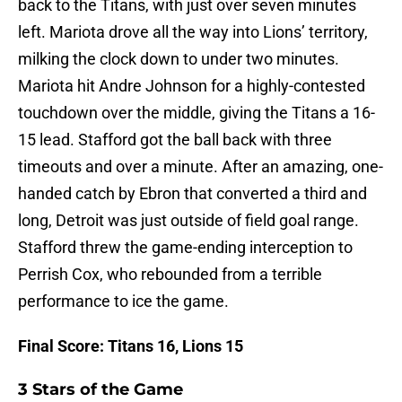
back to the Titans, with just over seven minutes
left. Mariota drove all the way into Lions’ territory,
milking the clock down to under two minutes.
Mariota hit Andre Johnson for a highly-contested
touchdown over the middle, giving the Titans a 16-
15 lead. Stafford got the ball back with three
timeouts and over a minute. After an amazing, one-
handed catch by Ebron that converted a third and
long, Detroit was just outside of field goal range.
Stafford threw the game-ending interception to
Perrish Cox, who rebounded from a terrible
performance to ice the game.
Final Score: Titans 16, Lions 15
3 Stars of the Game