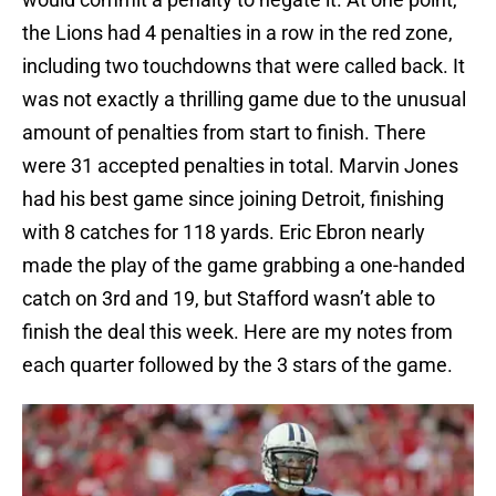
the Lions had 4 penalties in a row in the red zone,
including two touchdowns that were called back. It
was not exactly a thrilling game due to the unusual
amount of penalties from start to finish. There
were 31 accepted penalties in total. Marvin Jones
had his best game since joining Detroit, finishing
with 8 catches for 118 yards. Eric Ebron nearly
made the play of the game grabbing a one-handed
catch on 3rd and 19, but Stafford wasn’t able to
finish the deal this week. Here are my notes from
each quarter followed by the 3 stars of the game.