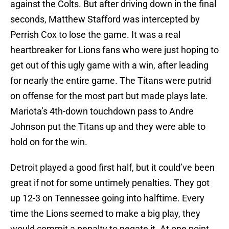
against the Colts. But after driving down in the final
seconds, Matthew Stafford was intercepted by
Perrish Cox to lose the game. It was a real
heartbreaker for Lions fans who were just hoping to
get out of this ugly game with a win, after leading
for nearly the entire game. The Titans were putrid
on offense for the most part but made plays late.
Mariota’s 4th-down touchdown pass to Andre
Johnson put the Titans up and they were able to
hold on for the win.
Detroit played a good first half, but it could’ve been
great if not for some untimely penalties. They got
up 12-3 on Tennessee going into halftime. Every
time the Lions seemed to make a big play, they
would commit a penalty to negate it. At one point,