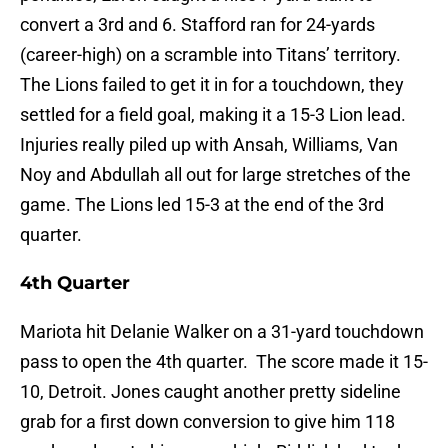
convert a 3rd and 6. Stafford ran for 24-yards
(career-high) on a scramble into Titans’ territory.
The Lions failed to get it in for a touchdown, they
settled for a field goal, making it a 15-3 Lion lead.
Injuries really piled up with Ansah, Williams, Van
Noy and Abdullah all out for large stretches of the
game. The Lions led 15-3 at the end of the 3rd
quarter.
4th Quarter
Mariota hit Delanie Walker on a 31-yard touchdown
pass to open the 4th quarter. The score made it 15-
10, Detroit. Jones caught another pretty sideline
grab for a first down conversion to give him 118