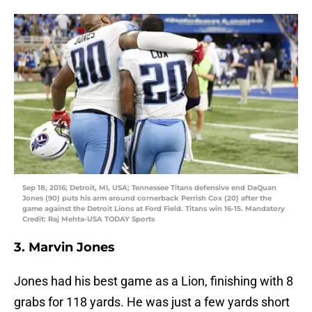
Sep 18, 2016; Detroit, MI, USA; Tennessee Titans defensive end DaQuan
Jones (90) puts his arm around cornerback Perrish Cox (20) after the
game against the Detroit Lions at Ford Field. Titans win 16-15. Mandatory
Credit: Raj Mehta-USA TODAY Sports
3. Marvin Jones
Jones had his best game as a Lion, finishing with 8
grabs for 118 yards. He was just a few yards short