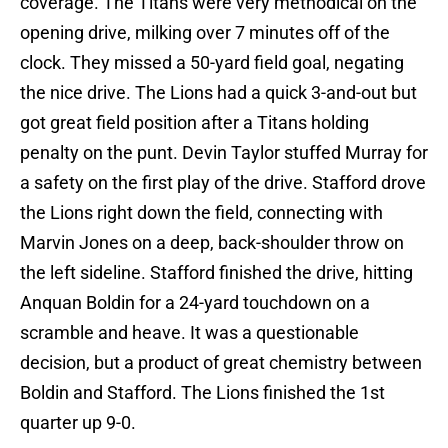
coverage. The Titans were very methodical on the
opening drive, milking over 7 minutes off of the
clock. They missed a 50-yard field goal, negating
the nice drive. The Lions had a quick 3-and-out but
got great field position after a Titans holding
penalty on the punt. Devin Taylor stuffed Murray for
a safety on the first play of the drive. Stafford drove
the Lions right down the field, connecting with
Marvin Jones on a deep, back-shoulder throw on
the left sideline. Stafford finished the drive, hitting
Anquan Boldin for a 24-yard touchdown on a
scramble and heave. It was a questionable
decision, but a product of great chemistry between
Boldin and Stafford. The Lions finished the 1st
quarter up 9-0.