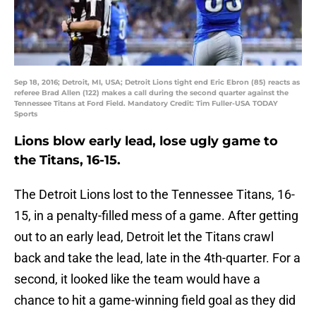
Sep 18, 2016; Detroit, MI, USA; Detroit Lions tight end Eric Ebron (85) reacts as
referee Brad Allen (122) makes a call during the second quarter against the
Tennessee Titans at Ford Field. Mandatory Credit: Tim Fuller-USA TODAY
Sports
Lions blow early lead, lose ugly game to
the Titans, 16-15.
The Detroit Lions lost to the Tennessee Titans, 16-
15, in a penalty-filled mess of a game. After getting
out to an early lead, Detroit let the Titans crawl
back and take the lead, late in the 4th-quarter. For a
second, it looked like the team would have a
chance to hit a game-winning field goal as they did