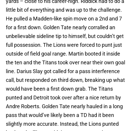
yards – close to his career-high. Riddick had to do a
little bit of everything and was up to the challenge.
He pulled a Madden-like spin move on a 2nd and 7
for a first down. Golden Tate nearly corralled an
unbelievable sideline tip to himself, but couldn’t get
full possession. The Lions were forced to punt just
outside of field goal range. Martin booted it inside
the ten and the Titans took over near their own goal
line. Darius Slay got called for a pass interference
call, but responded on third down, breaking up what
would have been a first down grab. The Titans
punted and Detroit took over after a nice return by
Andre Roberts. Golden Tate nearly hauled in a long
pass that would’ve likely been a TD had it been
slightly more accurate. Instead, the Lions punted