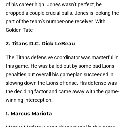
of his career high. Jones wasn’t perfect, he
dropped a couple crucial balls. Jones is looking the
part of the team’s number-one receiver. With
Golden Tate
2. Titans D.C. Dick LeBeau
The Titans defensive coordinator was masterful in
this game. He was bailed out by some bad Lions
penalties but overall his gameplan succeeded in
slowing down the Lions offense. His defense was
the deciding factor and came away with the game-
winning interception.
1. Marcus Mariota