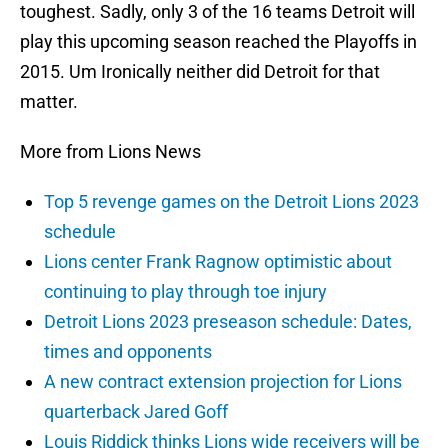
toughest. Sadly, only 3 of the 16 teams Detroit will
play this upcoming season reached the Playoffs in
2015. Um Ironically neither did Detroit for that
matter.
More from Lions News
Top 5 revenge games on the Detroit Lions 2023
schedule
Lions center Frank Ragnow optimistic about
continuing to play through toe injury
Detroit Lions 2023 preseason schedule: Dates,
times and opponents
A new contract extension projection for Lions
quarterback Jared Goff
Louis Riddick thinks Lions wide receivers will be