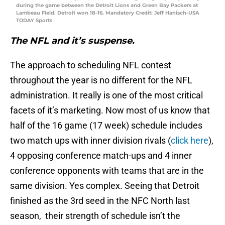
during the game between the Detroit Lions and Green Bay Packers at
Lambeau Field. Detroit won 18-16. Mandatory Credit: Jeff Hanisch-USA
TODAY Sports
The NFL and it’s suspense.
The approach to scheduling NFL contest
throughout the year is no different for the NFL
administration. It really is one of the most critical
facets of it’s marketing. Now most of us know that
half of the 16 game (17 week) schedule includes
two match ups with inner division rivals (
click here
),
4 opposing conference match-ups and 4 inner
conference opponents with teams that are in the
same division. Yes complex. Seeing that Detroit
finished as the 3rd seed in the NFC North last
season, their strength of schedule isn’t the