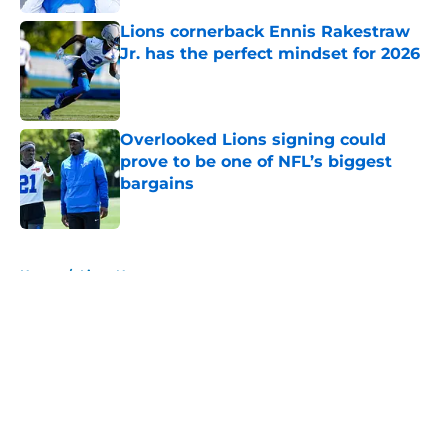
Lions cornerback Ennis Rakestraw
Jr. has the perfect mindset for 2026
Published by on Invalid Date
Overlooked Lions signing could
prove to be one of NFL’s biggest
bargains
Published by on Invalid Date
5 related articles loaded
Home
/
Lions News
About
Openings