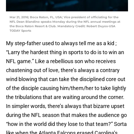
Mar 21, 2016; Boca Raton, FL, USA; Vice president of officiating for the
NFL Dean Blandino speaks Monday during the NFL annual meetings at
the Boca Raton Resort & Club. Mandatory Credit: Robert Duyos-USA
TODAY Sports
My step-father used to always tell me as a kid ;
“Larry the hardest thing in sports to do is to win an
NFL game.” Like a rebellious son who receives
chastening out of love, there’s always a contrary
wind blowing that can take the disciplined core out
of the disciple causing him/them/her to take lightly
the tribulations that are waiting around the corner.
In simpler words, there’s always that bizarre upset
during the NFL season that makes the audience go
“how in the world did they lose to that team?” Sorta
like when the Atlanta Falcons erased Carolina’s