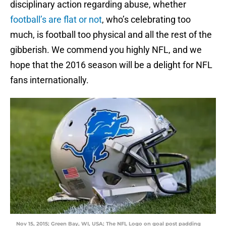
disciplinary action regarding abuse, whether
football’s are flat or not
, who’s celebrating too
much, is football too physical and all the rest of the
gibberish. We commend you highly NFL, and we
hope that the 2016 season will be a delight for NFL
fans internationally.
Nov 15, 2015; Green Bay, WI, USA; The NFL Logo on goal post padding