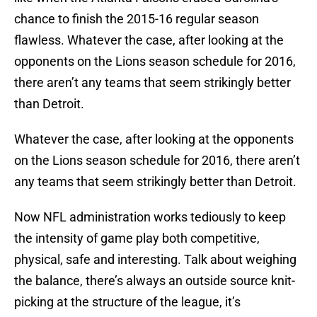
chance to finish the 2015-16 regular season
flawless. Whatever the case, after looking at the
opponents on the Lions season schedule for 2016,
there aren’t any teams that seem strikingly better
than Detroit.
Whatever the case, after looking at the opponents
on the Lions season schedule for 2016, there aren’t
any teams that seem strikingly better than Detroit.
Now NFL administration works tediously to keep
the intensity of game play both competitive,
physical, safe and interesting. Talk about weighing
the balance, there’s always an outside source knit-
picking at the structure of the league, it’s