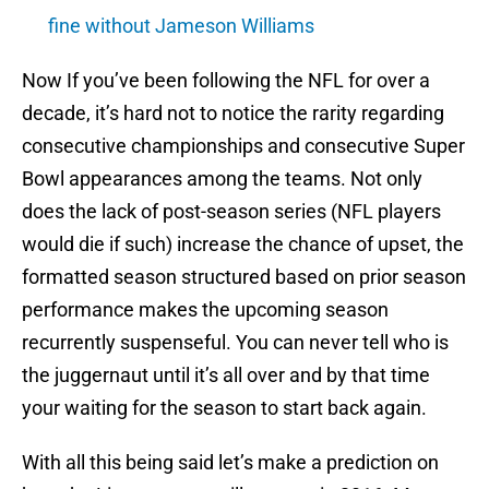
fine without Jameson Williams
Now If you’ve been following the NFL for over a
decade, it’s hard not to notice the rarity regarding
consecutive championships and consecutive Super
Bowl appearances among the teams. Not only
does the lack of post-season series (NFL players
would die if such) increase the chance of upset, the
formatted season structured based on prior season
performance makes the upcoming season
recurrently suspenseful. You can never tell who is
the juggernaut until it’s all over and by that time
your waiting for the season to start back again.
With all this being said let’s make a prediction on