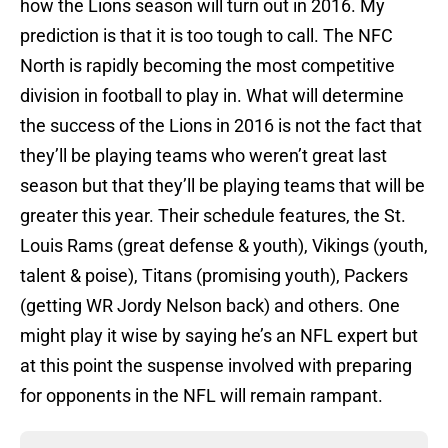
how the Lions season will turn out in 2016. My
prediction is that it is too tough to call. The NFC
North is rapidly becoming the most competitive
division in football to play in. What will determine
the success of the Lions in 2016 is not the fact that
they’ll be playing teams who weren’t great last
season but that they’ll be playing teams that will be
greater this year. Their schedule features, the St.
Louis Rams (great defense & youth), Vikings (youth,
talent & poise), Titans (promising youth), Packers
(getting WR Jordy Nelson back) and others. One
might play it wise by saying he’s an NFL expert but
at this point the suspense involved with preparing
for opponents in the NFL will remain rampant.