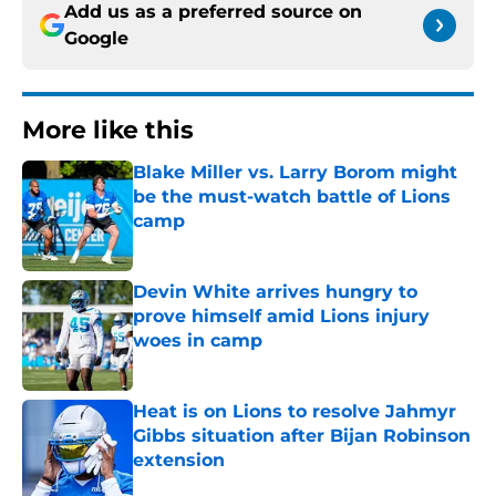
Add us as a preferred source on
Google
More like this
Blake Miller vs. Larry Borom might
be the must-watch battle of Lions
camp
Published by on Invalid Date
Devin White arrives hungry to
prove himself amid Lions injury
woes in camp
Published by on Invalid Date
Heat is on Lions to resolve Jahmyr
Gibbs situation after Bijan Robinson
extension
Published by on Invalid Date