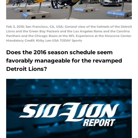
Feb 3, 2016; San Francisco, CA, USA; General view of the helmets of the Detroit
Lions and the Green Bay Packers and the Los Angeles Rams and the Carolina
Panthers and the Chicago Bears at the NFL Experience at the Moscone Center.
Mandatory Credit: Kirby Lee-USA TODAY Sports
Does the 2016 season schedule seem
favorably manageable for the revamped
Detroit Lions?