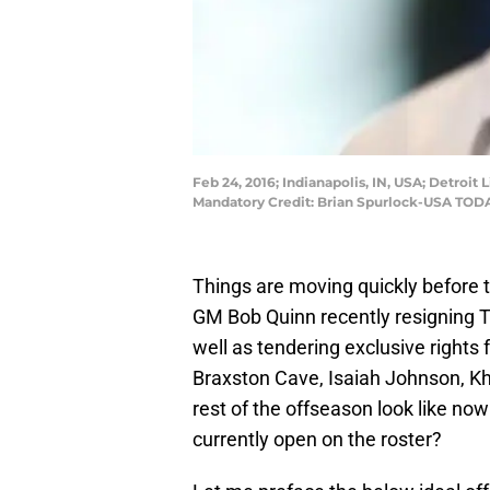
Feb 24, 2016; Indianapolis, IN, USA; Detro
Mandatory Credit: Brian Spurlock-USA TOD
Things are moving quickly before t
GM Bob Quinn recently resigning Ty
well as tendering exclusive rights
Braxston Cave, Isaiah Johnson, K
rest of the offseason look like now
currently open on the roster?