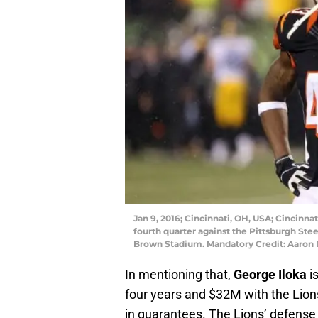
Jan 9, 2016; Cincinnati, OH, USA; Cincinna
fourth quarter against the Pittsburgh Ste
Brown Stadium. Mandatory Credit: Aaron
In mentioning that,
George Iloka
is
four years and $32M with the Lion
in guarantees. The Lions’ defense i