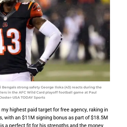
ti Bengals strong safety George Iloka (43) reacts during the
elers in the AFC Wild Card playoff football game at Paul
 Doster-USA TODAY Sports
 my highest paid target for free agency, raking in
s, with an $11M signing bonus as part of $18.5M
s a perfect fit for his strengths and the money