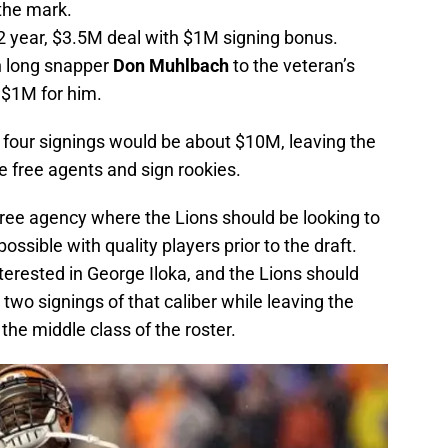
 the mark.
 2 year, $3.5M deal with $1M signing bonus.
n long snapper
Don Muhlbach
to the veteran’s
 $1M for him.
ve four signings would be about $10M, leaving the
e free agents and sign rookies.
 free agency where the Lions should be looking to
possible with quality players prior to the draft.
erested in George Iloka, and the Lions should
two signings of that caliber while leaving the
 the middle class of the roster.