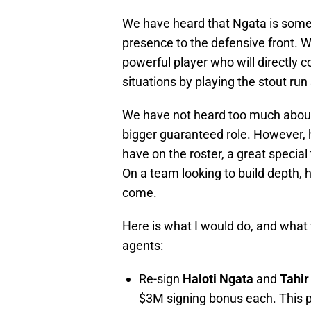
We have heard that Ngata is somewh
presence to the defensive front. Whi
powerful player who will directly c
situations by playing the stout run 
We have not heard too much about
bigger guaranteed role. However, h
have on the roster, a great specia
On a team looking to build depth, he
come.
Here is what I would do, and what 
agents:
Re-sign
Haloti Ngata
and
Tahir
$3M signing bonus each. This p