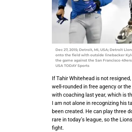
Dec 27, 2015; Detroit, MI, USA; Detroit Li
onto the field with outside linebacker Ky
the game against the San Francisco 49ers 
USA TODAY Sports
If Tahir Whitehead is not resigned
well-rounded in free agency or the
with coaching last year, which is th
I am not alone in recognizing his ta
been created. He can play three 
rare in today’s league, so the Lion
fight.