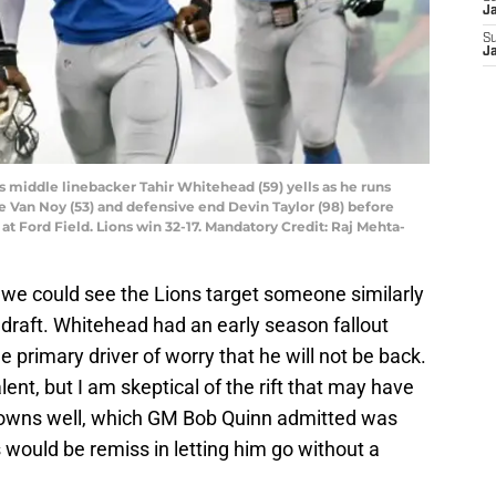
J
S
J
ons middle linebacker Tahir Whitehead (59) yells as he runs
le Van Noy (53) and defensive end Devin Taylor (98) before
at Ford Field. Lions win 32-17. Mandatory Credit: Raj Mehta-
, we could see the Lions target someone similarly
 draft. Whitehead had an early season fallout
e primary driver of worry that he will not be back.
lent, but I am skeptical of the rift that may have
downs well, which GM Bob Quinn admitted was
s would be remiss in letting him go without a