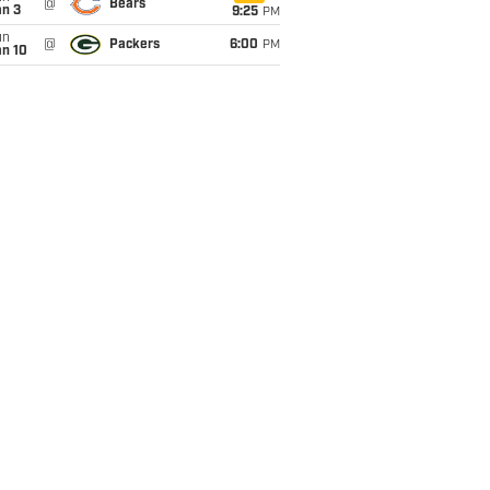
@
Bears
an 3
9:25
PM
un
@
Packers
6:00
PM
an 10