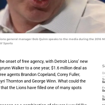
it Lions general manager Bob Quinn speaks to the media during the 2016 
AY Sports
he onset of free agency, with Detroit Lions’ new
S
runn Walker to a one year, $1.6 million deal as
 free agents Brandon Copeland, Corey Fuller,
D
S
hyri Thornton and George Winn. What could the
Se
 that the Lions have filled one of many spots
Fr
Se
S
S