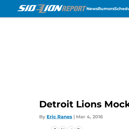
News
Rumors
Sched
Skip to main content
Detroit Lions Moc
By
Eric Ranes
|
Mar 4, 2016