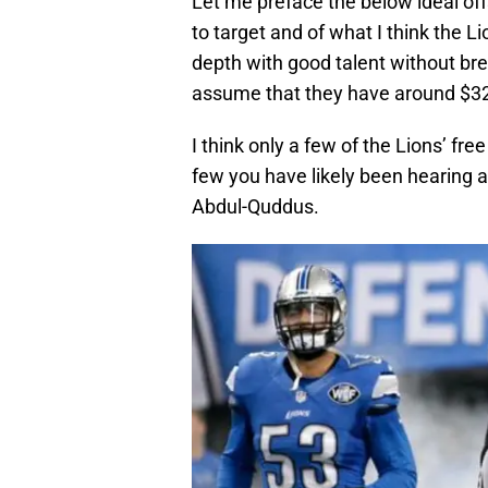
Let me preface the below ideal off
to target and of what I think the Li
depth with good talent without brea
assume that they have around $32 
I think only a few of the Lions’ fre
few you have likely been hearing a
Abdul-Quddus.