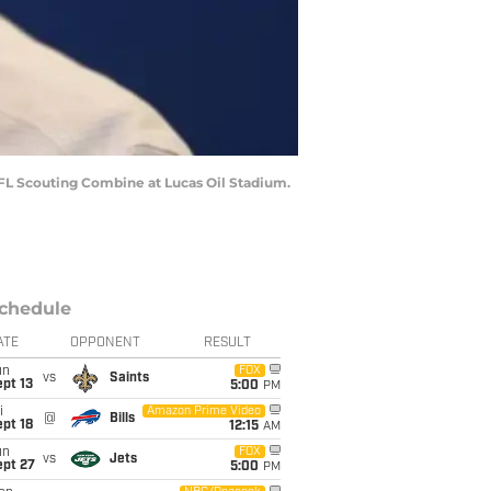
NFL Scouting Combine at Lucas Oil Stadium.
chedule
ATE
OPPONENT
RESULT
un
FOX
vs
Saints
pt 13
5:00
PM
i
Amazon Prime Video
@
Bills
pt 18
12:15
AM
un
FOX
vs
Jets
ept 27
5:00
PM