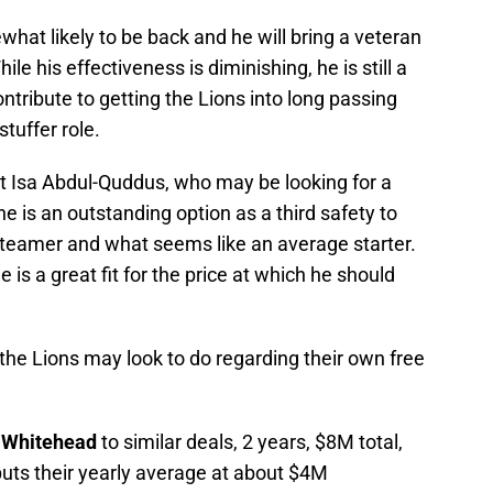
at likely to be back and he will bring a veteran
le his effectiveness is diminishing, he is still a
ontribute to getting the Lions into long passing
stuffer role.
 Isa Abdul-Quddus, who may be looking for a
e is an outstanding option as a third safety to
l teamer and what seems like an average starter.
 is a great fit for the price at which he should
the Lions may look to do regarding their own free
 Whitehead
to similar deals, 2 years, $8M total,
uts their yearly average at about $4M