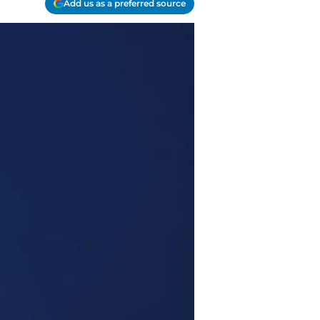
Add us as a preferred source