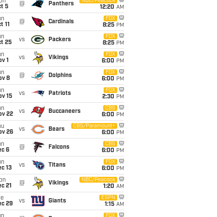
on
NBC/Peacock
@
Panthers
t 5
12:20
AM
un
FOX
@
Cardinals
t 11
8:25
PM
un
FOX
vs
Packers
t 25
8:25
PM
un
FOX
vs
Vikings
v 1
6:00
PM
un
FOX
@
Dolphins
ov 8
6:00
PM
un
FOX
vs
Patriots
ov 15
2:30
PM
un
CBS
vs
Buccaneers
ov 22
6:00
PM
hu
CBS/Paramount+
vs
Bears
ov 26
6:00
PM
un
CBS
@
Falcons
ec 6
6:00
PM
un
FOX
vs
Titans
c 13
6:00
PM
on
NBC/Peacock
@
Vikings
c 21
1:20
AM
ue
ESPN
vs
Giants
ec 29
1:15
AM
un
FOX