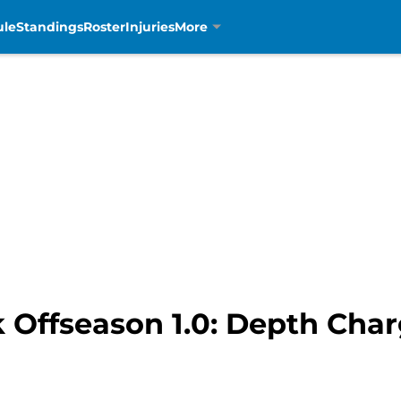
ule
Standings
Roster
Injuries
More
k Offseason 1.0: Depth Cha