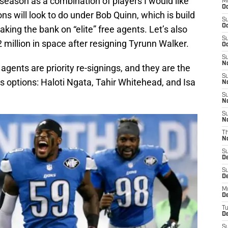
season as a combination of players I would like
M
Oc
ons will look to do under Bob Quinn, which is build
S
Oc
king the bank on “elite” free agents. Let’s also
S
million in space after resigning Tyrunn Walker.
Oc
S
No
e agents are priority re-signings, and they are the
S
s options: Haloti Ngata, Tahir Whitehead, and Isa
N
S
N
S
N
T
N
S
D
S
De
M
De
T
D
S