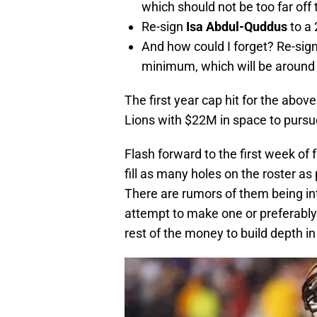
which should not be too far off
Re-sign
Isa Abdul-Quddus
to a
And how could I forget? Re-sig
minimum, which will be around
The first year cap hit for the abo
Lions with $22M in space to pursu
Flash forward to the first week of
fill as many holes on the roster as 
There are rumors of them being int
attempt to make one or preferably 
rest of the money to build depth in