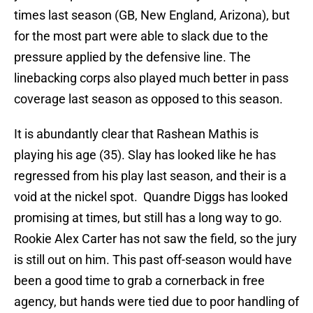
times last season (GB, New England, Arizona), but
for the most part were able to slack due to the
pressure applied by the defensive line. The
linebacking corps also played much better in pass
coverage last season as opposed to this season.
It is abundantly clear that Rashean Mathis is
playing his age (35). Slay has looked like he has
regressed from his play last season, and their is a
void at the nickel spot. Quandre Diggs has looked
promising at times, but still has a long way to go.
Rookie Alex Carter has not saw the field, so the jury
is still out on him. This past off-season would have
been a good time to grab a cornerback in free
agency, but hands were tied due to poor handling of