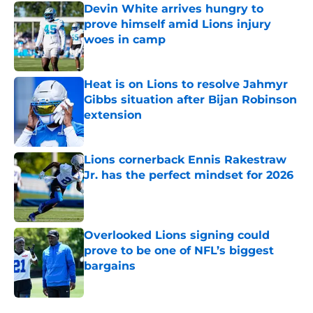
Devin White arrives hungry to
prove himself amid Lions injury
woes in camp
Published by on Invalid Date
Heat is on Lions to resolve Jahmyr
Gibbs situation after Bijan Robinson
extension
Published by on Invalid Date
Lions cornerback Ennis Rakestraw
Jr. has the perfect mindset for 2026
Published by on Invalid Date
Overlooked Lions signing could
prove to be one of NFL’s biggest
bargains
Published by on Invalid Date
5 related articles loaded