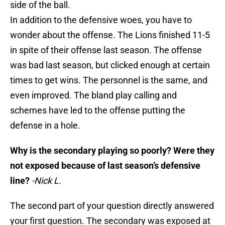
side of the ball.
In addition to the defensive woes, you have to
wonder about the offense. The Lions finished 11-5
in spite of their offense last season. The offense
was bad last season, but clicked enough at certain
times to get wins. The personnel is the same, and
even improved. The bland play calling and
schemes have led to the offense putting the
defense in a hole.
Why is the secondary playing so poorly? Were they
not exposed because of last season’s defensive
line?
-Nick L.
The second part of your question directly answered
your first question. The secondary was exposed at