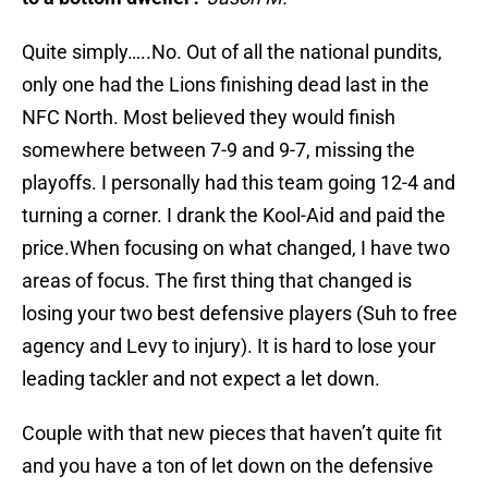
Quite simply…..No. Out of all the national pundits,
only one had the Lions finishing dead last in the
NFC North. Most believed they would finish
somewhere between 7-9 and 9-7, missing the
playoffs. I personally had this team going 12-4 and
turning a corner. I drank the Kool-Aid and paid the
price.When focusing on what changed, I have two
areas of focus. The first thing that changed is
losing your two best defensive players (Suh to free
agency and Levy to injury). It is hard to lose your
leading tackler and not expect a let down.
Couple with that new pieces that haven’t quite fit
and you have a ton of let down on the defensive