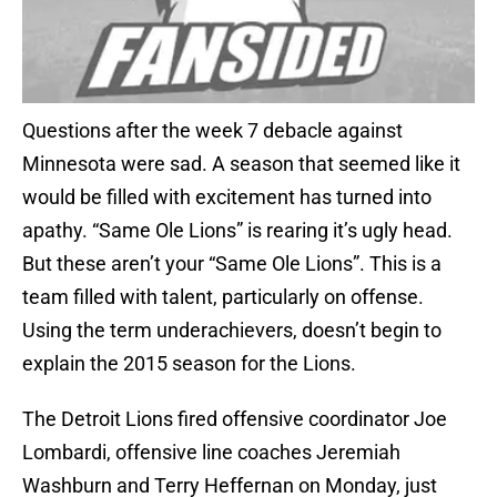
Questions after the week 7 debacle against
Minnesota were sad. A season that seemed like it
would be filled with excitement has turned into
apathy. “Same Ole Lions” is rearing it’s ugly head.
But these aren’t your “Same Ole Lions”. This is a
team filled with talent, particularly on offense.
Using the term underachievers, doesn’t begin to
explain the 2015 season for the Lions.
The Detroit Lions fired offensive coordinator Joe
Lombardi, offensive line coaches Jeremiah
Washburn and Terry Heffernan on Monday, just