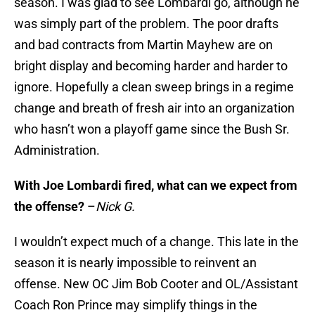
season. I was glad to see Lombardi go, although he
was simply part of the problem. The poor drafts
and bad contracts from Martin Mayhew are on
bright display and becoming harder and harder to
ignore. Hopefully a clean sweep brings in a regime
change and breath of fresh air into an organization
who hasn’t won a playoff game since the Bush Sr.
Administration.
With Joe Lombardi fired, what can we expect from
the offense?
–
Nick G.
I wouldn’t expect much of a change. This late in the
season it is nearly impossible to reinvent an
offense. New OC Jim Bob Cooter and OL/Assistant
Coach Ron Prince may simplify things in the