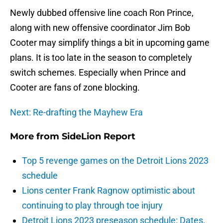
Newly dubbed offensive line coach Ron Prince,
along with new offensive coordinator Jim Bob
Cooter may simplify things a bit in upcoming game
plans. It is too late in the season to completely
switch schemes. Especially when Prince and
Cooter are fans of zone blocking.
Next: Re-drafting the Mayhew Era
More from
SideLion Report
Top 5 revenge games on the Detroit Lions 2023
schedule
Lions center Frank Ragnow optimistic about
continuing to play through toe injury
Detroit Lions 2023 preseason schedule: Dates,