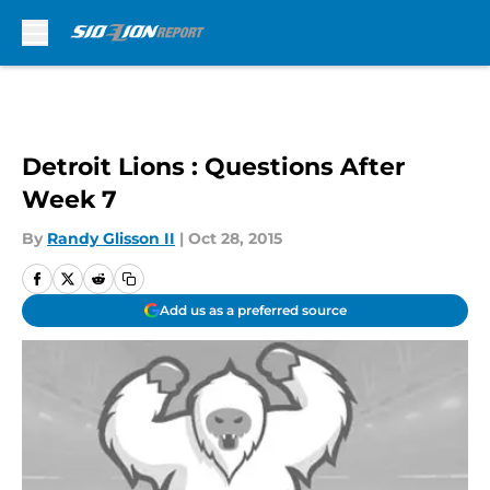
Skip to main content
Detroit Lions : Questions After
Week 7
By
Randy Glisson II
|
Oct 28, 2015
Add us as a preferred source