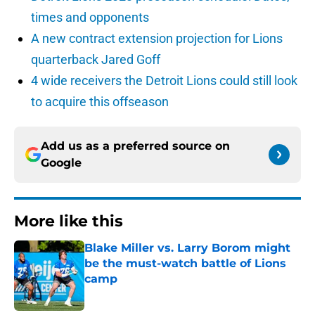
times and opponents
A new contract extension projection for Lions
quarterback Jared Goff
4 wide receivers the Detroit Lions could still look
to acquire this offseason
Add us as a preferred source on
Google
More like this
Blake Miller vs. Larry Borom might
be the must-watch battle of Lions
camp
Published by on Invalid Date