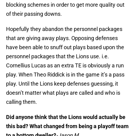
blocking schemes in order to get more quality out
of their passing downs.
Hopefully they abandon the personnel packages
that are giving away plays. Opposing defenses
have been able to snuff out plays based upon the
personnel packages that the Lions use. i.e.
Cornellius Lucas as an extra TE is obviously a run
play. When Theo Riddick is in the game it’s a pass
play. Until the Lions keep defenses guessing, it
doesn’t matter what plays are called and who is
calling them.
Did anyone think that the Lions would actually be
this bad? What changed from being a playoff team
to a bottom dweller?
-Jason M.