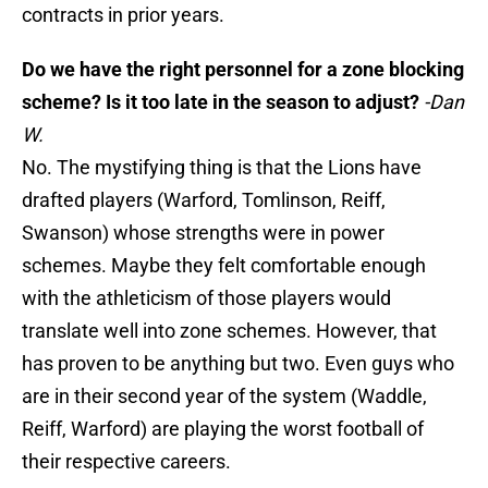
contracts in prior years.
Do we have the right personnel for a zone blocking
scheme? Is it too late in the season to adjust?
-Dan
W.
No. The mystifying thing is that the Lions have
drafted players (Warford, Tomlinson, Reiff,
Swanson) whose strengths were in power
schemes. Maybe they felt comfortable enough
with the athleticism of those players would
translate well into zone schemes. However, that
has proven to be anything but two. Even guys who
are in their second year of the system (Waddle,
Reiff, Warford) are playing the worst football of
their respective careers.