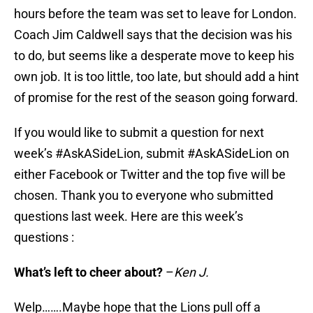
hours before the team was set to leave for London.
Coach Jim Caldwell says that the decision was his
to do, but seems like a desperate move to keep his
own job. It is too little, too late, but should add a hint
of promise for the rest of the season going forward.
If you would like to submit a question for next
week’s #AskASideLion, submit #AskASideLion on
either Facebook or Twitter and the top five will be
chosen. Thank you to everyone who submitted
questions last week. Here are this week’s
questions :
What’s left to cheer about?
–
Ken J.
Welp…….Maybe hope that the Lions pull off a