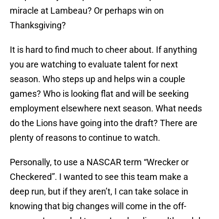
miracle at Lambeau? Or perhaps win on
Thanksgiving?
It is hard to find much to cheer about. If anything
you are watching to evaluate talent for next
season. Who steps up and helps win a couple
games? Who is looking flat and will be seeking
employment elsewhere next season. What needs
do the Lions have going into the draft? There are
plenty of reasons to continue to watch.
Personally, to use a NASCAR term “Wrecker or
Checkered”. I wanted to see this team make a
deep run, but if they aren’t, I can take solace in
knowing that big changes will come in the off-