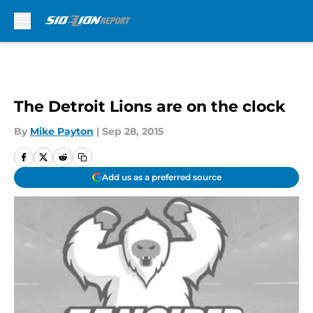
Skip to main content
The Detroit Lions are on the clock
By
Mike Payton
|
Sep 28, 2015
Add us as a preferred source