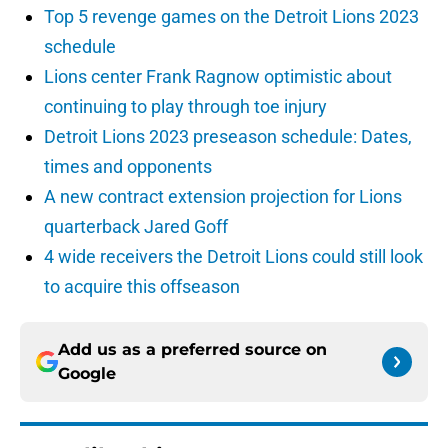
Top 5 revenge games on the Detroit Lions 2023
schedule
Lions center Frank Ragnow optimistic about
continuing to play through toe injury
Detroit Lions 2023 preseason schedule: Dates,
times and opponents
A new contract extension projection for Lions
quarterback Jared Goff
4 wide receivers the Detroit Lions could still look
to acquire this offseason
Add us as a preferred source on
Google