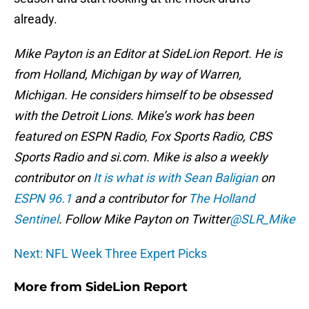
already.
Mike Payton is an Editor at SideLion Report. He is
from Holland, Michigan by way of Warren,
Michigan. He considers himself to be obsessed
with the Detroit Lions. Mike’s work has been
featured on ESPN Radio, Fox Sports Radio, CBS
Sports Radio and si.com. Mike is also a weekly
contributor on
It is what is with Sean Baligian
on
ESPN 96.1
and a contributor for
The Holland
Sentinel
. Follow Mike Payton on Twitter
@SLR_Mike
Next: NFL Week Three Expert Picks
More from
SideLion Report