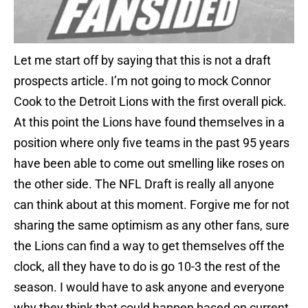
Let me start off by saying that this is not a draft
prospects article. I’m not going to mock Connor
Cook to the Detroit Lions with the first overall pick.
At this point the Lions have found themselves in a
position where only five teams in the past 95 years
have been able to come out smelling like roses on
the other side. The NFL Draft is really all anyone
can think about at this moment. Forgive me for not
sharing the same optimism as any other fans, sure
the Lions can find a way to get themselves off the
clock, all they have to do is go 10-3 the rest of the
season. I would have to ask anyone and everyone
why they think that could happen based on current