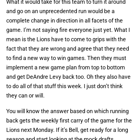
What it would take for this team to turn it around
and go on an unprecedented run would be a
complete change in direction in all facets of the
game. I’m not saying fire everyone just yet. What I
mean is the Lions have to come to grips with the
fact that they are wrong and agree that they need
to find a new way to win games. Then they must
implement a new game plan from top to bottom
and get DeAndre Levy back too. Oh they also have
to do all of that stuff this week. I just don’t think
they can or will.
You will know the answer based on which running
back gets the weekly first carry of the game for the
Lions next Monday. If it’s Bell, get ready for a long
season and start looking at the mock drafts