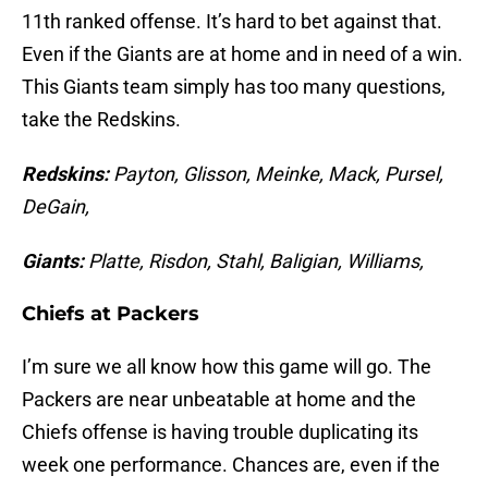
11th ranked offense. It’s hard to bet against that.
Even if the Giants are at home and in need of a win.
This Giants team simply has too many questions,
take the Redskins.
Redskins:
Payton, Glisson, Meinke, Mack, Pursel,
DeGain,
Giants:
Platte, Risdon, Stahl, Baligian, Williams,
Chiefs at Packers
I’m sure we all know how this game will go. The
Packers are near unbeatable at home and the
Chiefs offense is having trouble duplicating its
week one performance. Chances are, even if the