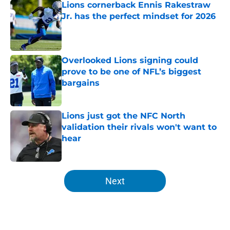
Lions cornerback Ennis Rakestraw
Jr. has the perfect mindset for 2026
Published by on Invalid Date
Overlooked Lions signing could
prove to be one of NFL’s biggest
bargains
Published by on Invalid Date
Lions just got the NFC North
validation their rivals won't want to
hear
Published by on Invalid Date
5 related articles loaded
Next
Home
/
Lions News