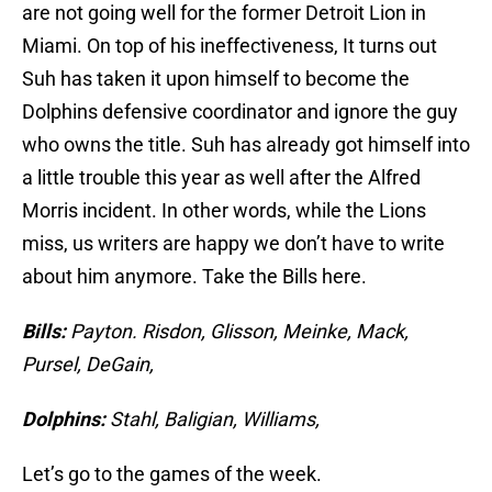
are not going well for the former Detroit Lion in
Miami. On top of his ineffectiveness, It turns out
Suh has taken it upon himself to become the
Dolphins defensive coordinator and ignore the guy
who owns the title. Suh has already got himself into
a little trouble this year as well after the Alfred
Morris incident. In other words, while the Lions
miss, us writers are happy we don’t have to write
about him anymore. Take the Bills here.
Bills:
Payton. Risdon, Glisson, Meinke, Mack,
Pursel, DeGain,
Dolphins:
Stahl, Baligian, Williams,
Let’s go to the games of the week.