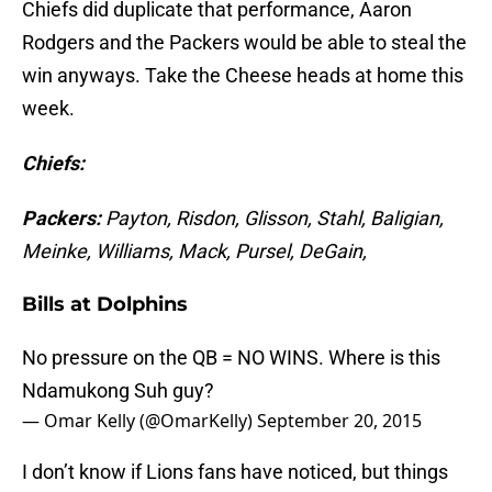
Chiefs did duplicate that performance, Aaron
Rodgers and the Packers would be able to steal the
win anyways. Take the Cheese heads at home this
week.
Chiefs:
Packers:
Payton, Risdon, Glisson, Stahl, Baligian,
Meinke, Williams, Mack, Pursel, DeGain,
Bills at Dolphins
No pressure on the QB = NO WINS. Where is this
Ndamukong Suh guy?
— Omar Kelly (@OmarKelly)
September 20, 2015
I don’t know if Lions fans have noticed, but things