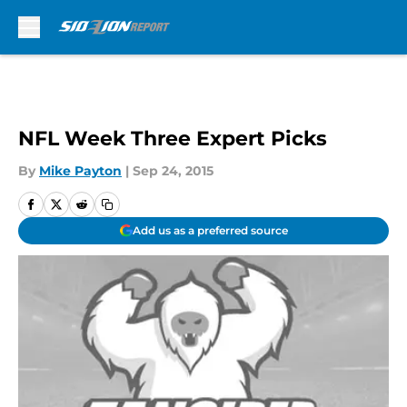
Skip to main content
NFL Week Three Expert Picks
By
Mike Payton
|
Sep 24, 2015
Add us as a preferred source