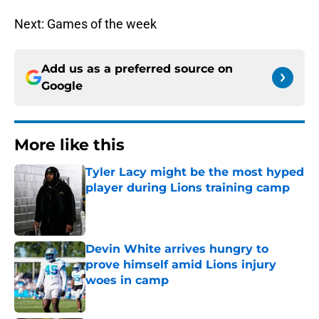
Next: Games of the week
Add us as a preferred source on
Google
More like this
Tyler Lacy might be the most hyped
player during Lions training camp
Published by on Invalid Date
Devin White arrives hungry to
prove himself amid Lions injury
woes in camp
Published by on Invalid Date