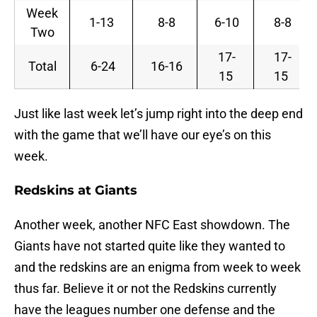
Week
1-13
8-8
6-10
8-8
Two
17-
17-
Total
6-24
16-16
15
15
Just like last week let’s jump right into the deep end
with the game that we’ll have our eye’s on this
week.
Redskins at Giants
Another week, another NFC East showdown. The
Giants have not started quite like they wanted to
and the redskins are an enigma from week to week
thus far. Believe it or not the Redskins currently
have the leagues number one defense and the