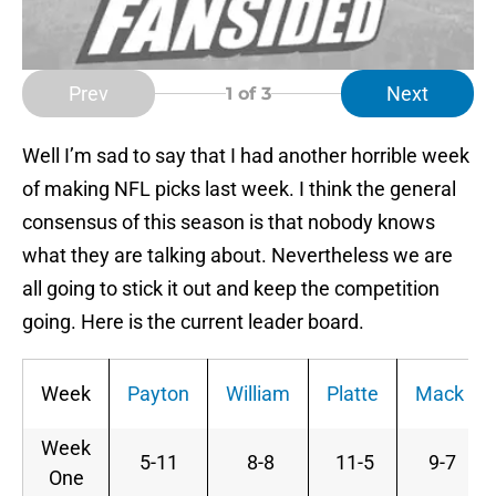
Prev
Next
1
of 3
Well I’m sad to say that I had another horrible week
of making NFL picks last week. I think the general
consensus of this season is that nobody knows
what they are talking about. Nevertheless we are
all going to stick it out and keep the competition
going. Here is the current leader board.
Week
Payton
William
Platte
Mack
Week
5-11
8-8
11-5
9-7
One