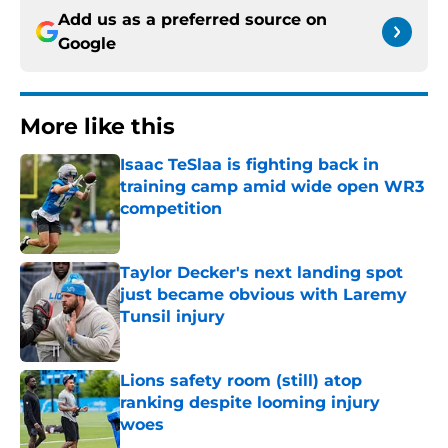
Add us as a preferred source on
Google
More like this
Isaac TeSlaa is fighting back in
training camp amid wide open WR3
competition
Published by on Invalid Date
Taylor Decker's next landing spot
just became obvious with Laremy
Tunsil injury
Published by on Invalid Date
Lions safety room (still) atop
ranking despite looming injury
woes
Published by on Invalid Date