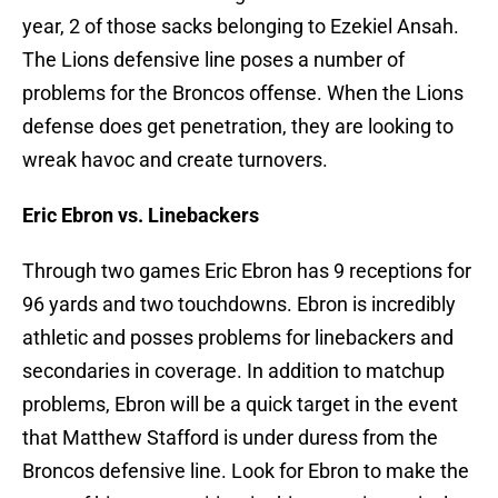
year, 2 of those sacks belonging to Ezekiel Ansah.
The Lions defensive line poses a number of
problems for the Broncos offense. When the Lions
defense does get penetration, they are looking to
wreak havoc and create turnovers.
Eric Ebron vs. Linebackers
Through two games Eric Ebron has 9 receptions for
96 yards and two touchdowns. Ebron is incredibly
athletic and posses problems for linebackers and
secondaries in coverage. In addition to matchup
problems, Ebron will be a quick target in the event
that Matthew Stafford is under duress from the
Broncos defensive line. Look for Ebron to make the