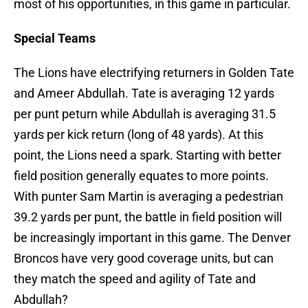
most of his opportunities, in this game in particular.
Special Teams
The Lions have electrifying returners in Golden Tate
and Ameer Abdullah. Tate is averaging 12 yards
per punt peturn while Abdullah is averaging 31.5
yards per kick return (long of 48 yards). At this
point, the Lions need a spark. Starting with better
field position generally equates to more points.
With punter Sam Martin is averaging a pedestrian
39.2 yards per punt, the battle in field position will
be increasingly important in this game. The Denver
Broncos have very good coverage units, but can
they match the speed and agility of Tate and
Abdullah?