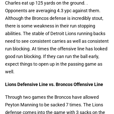
Charles eat up 125 yards on the ground. .
Opponents are averaging 4.3 ypc against them.
Although the Broncos defense is incredibly stout,
there is some weakness in their run stopping
abilities. The stable of Detroit Lions running backs
need to see consistent carries as well as consistent
run blocking. At times the offensive line has looked
good run blocking. If they can run the ball early,
expect things to open up in the passing game as
well.
Lions Defensive Line vs. Broncos Offensive Line
Through two games the Broncos have allowed
Peyton Manning to be sacked 7 times. The Lions
defense comes into the game with 3 sacks on the