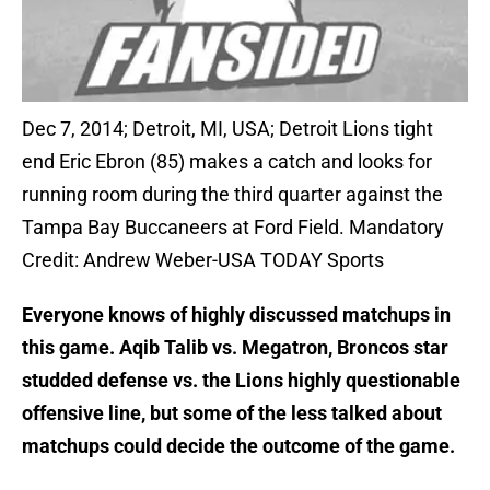
Dec 7, 2014; Detroit, MI, USA; Detroit Lions tight
end Eric Ebron (85) makes a catch and looks for
running room during the third quarter against the
Tampa Bay Buccaneers at Ford Field. Mandatory
Credit: Andrew Weber-USA TODAY Sports
Everyone knows of highly discussed matchups in
this game. Aqib Talib vs. Megatron, Broncos star
studded defense vs. the Lions highly questionable
offensive line, but some of the less talked about
matchups could decide the outcome of the game.