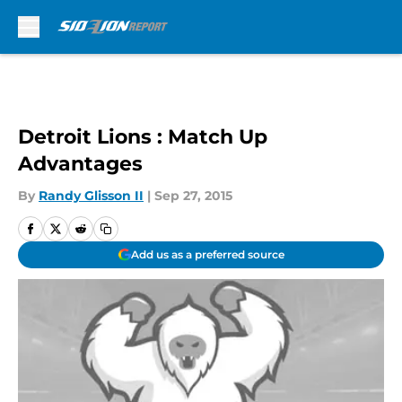
Skip to main content
Detroit Lions : Match Up
Advantages
By
Randy Glisson II
|
Sep 27, 2015
Add us as a preferred source