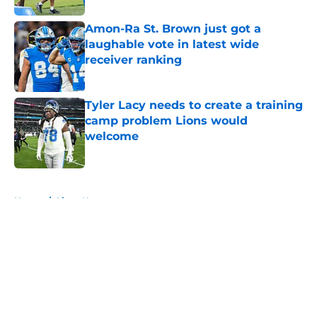
Amon-Ra St. Brown just got a
laughable vote in latest wide
receiver ranking
Published by on Invalid Date
Tyler Lacy needs to create a training
camp problem Lions would
welcome
Published by on Invalid Date
5 related articles loaded
Home
/
Lions News
About
Openings