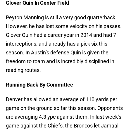
Glover Quin In Center Field
Peyton Manning is still a very good quarterback.
However, he has lost some velocity on his passes.
Glover Quin had a career year in 2014 and had 7
interceptions, and already has a pick six this
season. In Austin’s defense Quin is given the
freedom to roam and is incredibly disciplined in
reading routes.
Running Back By Committee
Denver has allowed an average of 110 yards per
game on the ground so far this season. Opponents
are averaging 4.3 ypc against them. In last week’s
game against the Chiefs, the Broncos let Jamaal