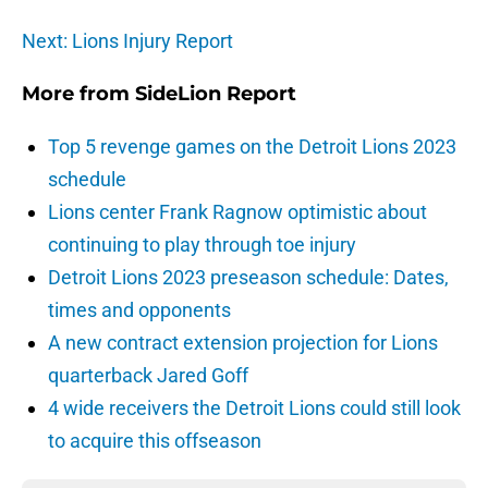
Next: Lions Injury Report
More from
SideLion Report
Top 5 revenge games on the Detroit Lions 2023
schedule
Lions center Frank Ragnow optimistic about
continuing to play through toe injury
Detroit Lions 2023 preseason schedule: Dates,
times and opponents
A new contract extension projection for Lions
quarterback Jared Goff
4 wide receivers the Detroit Lions could still look
to acquire this offseason