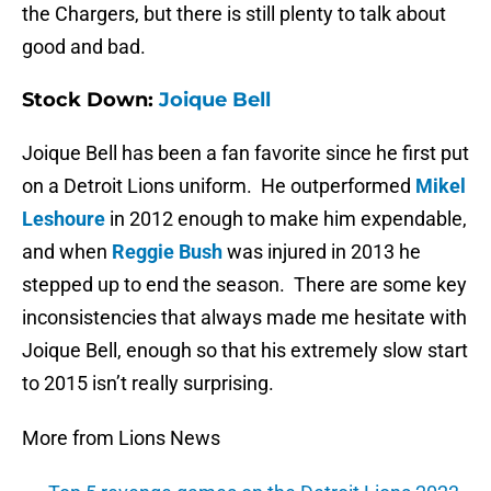
the Chargers, but there is still plenty to talk about
good and bad.
Stock Down:
Joique Bell
Joique Bell has been a fan favorite since he first put
on a Detroit Lions uniform. He outperformed
Mikel
Leshoure
in 2012 enough to make him expendable,
and when
Reggie Bush
was injured in 2013 he
stepped up to end the season. There are some key
inconsistencies that always made me hesitate with
Joique Bell, enough so that his extremely slow start
to 2015 isn’t really surprising.
More from Lions News