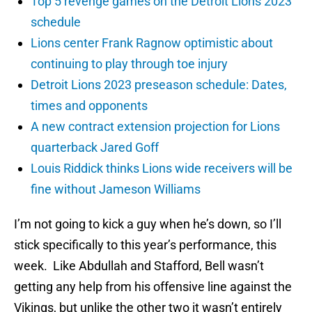
Top 5 revenge games on the Detroit Lions 2023
schedule
Lions center Frank Ragnow optimistic about
continuing to play through toe injury
Detroit Lions 2023 preseason schedule: Dates,
times and opponents
A new contract extension projection for Lions
quarterback Jared Goff
Louis Riddick thinks Lions wide receivers will be
fine without Jameson Williams
I’m not going to kick a guy when he’s down, so I’ll
stick specifically to this year’s performance, this
week. Like Abdullah and Stafford, Bell wasn’t
getting any help from his offensive line against the
Vikings, but unlike the other two it wasn’t entirely