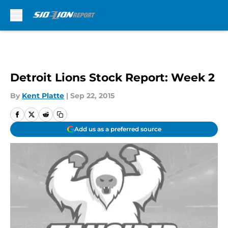
Skip to main content
Detroit Lions Stock Report: Week 2
By
Kent Platte
|
Sep 22, 2015
Add us as a preferred source