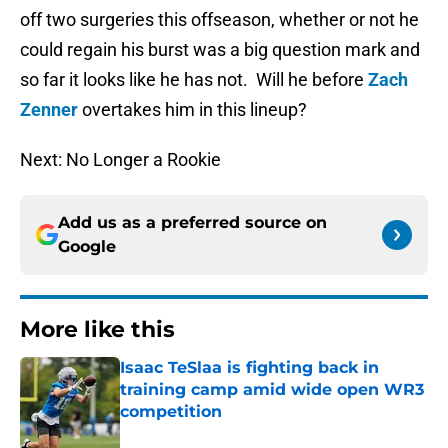
off two surgeries this offseason, whether or not he
could regain his burst was a big question mark and
so far it looks like he has not. Will he before
Zach
Zenner
overtakes him in this lineup?
Next: No Longer a Rookie
Add us as a preferred source on
Google
More like this
Isaac TeSlaa is fighting back in
training camp amid wide open WR3
competition
Published by on Invalid Date