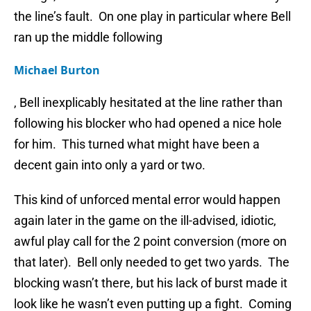
the line’s fault. On one play in particular where Bell
ran up the middle following
Michael Burton
, Bell inexplicably hesitated at the line rather than
following his blocker who had opened a nice hole
for him. This turned what might have been a
decent gain into only a yard or two.
This kind of unforced mental error would happen
again later in the game on the ill-advised, idiotic,
awful play call for the 2 point conversion (more on
that later). Bell only needed to get two yards. The
blocking wasn’t there, but his lack of burst made it
look like he wasn’t even putting up a fight. Coming