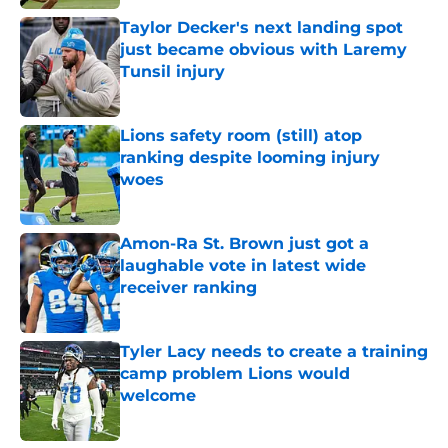
Taylor Decker's next landing spot
just became obvious with Laremy
Tunsil injury
Published by on Invalid Date
Lions safety room (still) atop
ranking despite looming injury
woes
Published by on Invalid Date
Amon-Ra St. Brown just got a
laughable vote in latest wide
receiver ranking
Published by on Invalid Date
Tyler Lacy needs to create a training
camp problem Lions would
welcome
Published by on Invalid Date