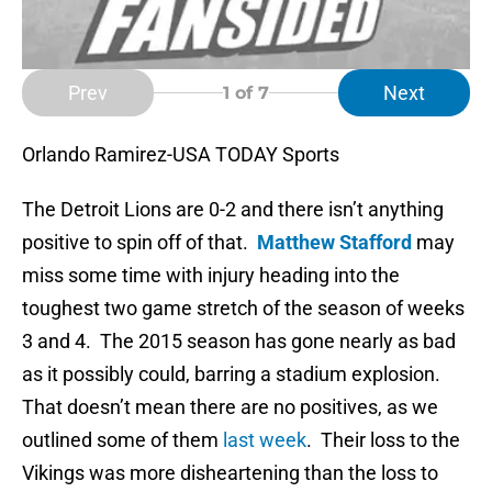
Prev
Next
1
of 7
Orlando Ramirez-USA TODAY Sports
The Detroit Lions are 0-2 and there isn’t anything
positive to spin off of that.
Matthew Stafford
may
miss some time with injury heading into the
toughest two game stretch of the season of weeks
3 and 4. The 2015 season has gone nearly as bad
as it possibly could, barring a stadium explosion.
That doesn’t mean there are no positives, as we
outlined some of them
last week
. Their loss to the
Vikings was more disheartening than the loss to