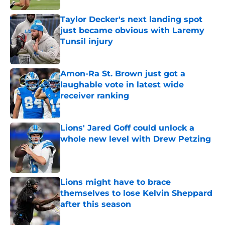
Taylor Decker's next landing spot
just became obvious with Laremy
Tunsil injury
Published by on Invalid Date
Amon-Ra St. Brown just got a
laughable vote in latest wide
receiver ranking
Published by on Invalid Date
Lions' Jared Goff could unlock a
whole new level with Drew Petzing
Published by on Invalid Date
Lions might have to brace
themselves to lose Kelvin Sheppard
after this season
Published by on Invalid Date