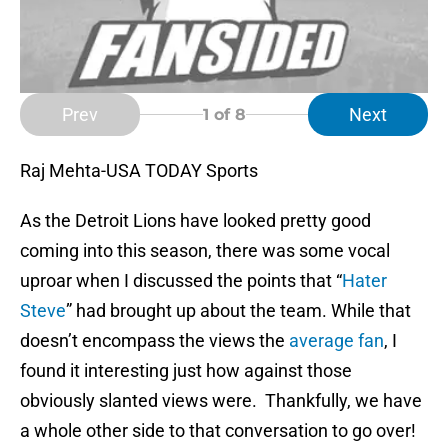
Prev
Next
1
of 8
Raj Mehta-USA TODAY Sports
As the Detroit Lions have looked pretty good
coming into this season, there was some vocal
uproar when I discussed the points that “
Hater
Steve
” had brought up about the team. While that
doesn’t encompass the views the
average fan
, I
found it interesting just how against those
obviously slanted views were. Thankfully, we have
a whole other side to that conversation to go over!