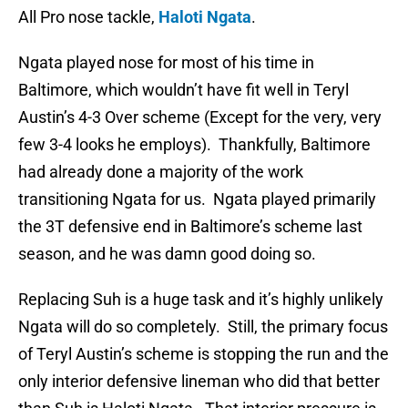
All Pro nose tackle,
Haloti Ngata
.
Ngata played nose for most of his time in
Baltimore, which wouldn’t have fit well in Teryl
Austin’s 4-3 Over scheme (Except for the very, very
few 3-4 looks he employs). Thankfully, Baltimore
had already done a majority of the work
transitioning Ngata for us. Ngata played primarily
the 3T defensive end in Baltimore’s scheme last
season, and he was damn good doing so.
Replacing Suh is a huge task and it’s highly unlikely
Ngata will do so completely. Still, the primary focus
of Teryl Austin’s scheme is stopping the run and the
only interior defensive lineman who did that better