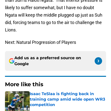
than Suh is Haloti Ngata. That interior pressure is
likely to suffer somewhat, but I have no doubt
Ngata will keep the middle plugged up just as Suh
did, forcing teams to go to the air to challenge the
Lions.
Next: Natural Progression of Players
Add us as a preferred source on
Google
More like this
Isaac TeSlaa is fighting back in
training camp amid wide open WR3
competition
Published by on Invalid Date