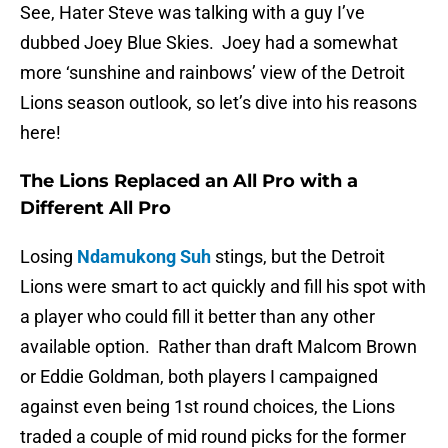
See, Hater Steve was talking with a guy I’ve
dubbed Joey Blue Skies. Joey had a somewhat
more ‘sunshine and rainbows’ view of the Detroit
Lions season outlook, so let’s dive into his reasons
here!
The Lions Replaced an All Pro with a
Different All Pro
Losing
Ndamukong Suh
stings, but the Detroit
Lions were smart to act quickly and fill his spot with
a player who could fill it better than any other
available option. Rather than draft Malcom Brown
or Eddie Goldman, both players I campaigned
against even being 1st round choices, the Lions
traded a couple of mid round picks for the former