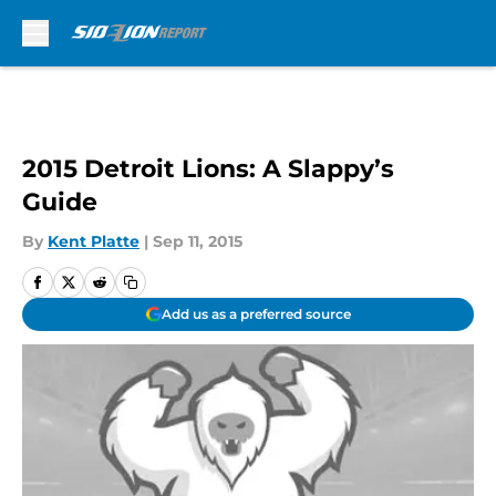
Skip to main content
2015 Detroit Lions: A Slappy’s
Guide
By
Kent Platte
|
Sep 11, 2015
Add us as a preferred source