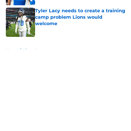
Tyler Lacy needs to create a training
camp problem Lions would
welcome
Published by on Invalid Date
5 related articles loaded
Home
/
Lions News
About
Openings
Contact
Our 300+ Sites
Mobile Apps
FanSided Daily
Pitch a Story
Privacy Policy