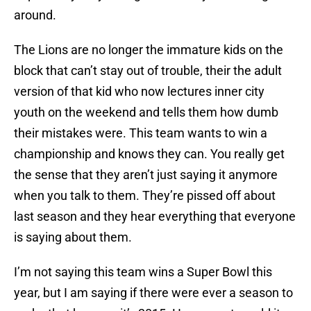
around.
The Lions are no longer the immature kids on the
block that can’t stay out of trouble, their the adult
version of that kid who now lectures inner city
youth on the weekend and tells them how dumb
their mistakes were. This team wants to win a
championship and knows they can. You really get
the sense that they aren’t just saying it anymore
when you talk to them. They’re pissed off about
last season and they hear everything that everyone
is saying about them.
I’m not saying this team wins a Super Bowl this
year, but I am saying if there were ever a season to