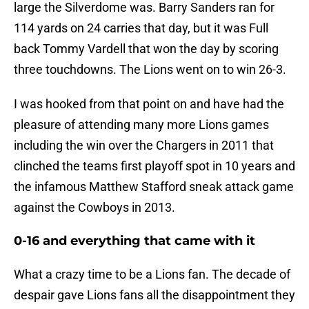
large the Silverdome was. Barry Sanders ran for
114 yards on 24 carries that day, but it was Full
back Tommy Vardell that won the day by scoring
three touchdowns. The Lions went on to win 26-3.
I was hooked from that point on and have had the
pleasure of attending many more Lions games
including the win over the Chargers in 2011 that
clinched the teams first playoff spot in 10 years and
the infamous Matthew Stafford sneak attack game
against the Cowboys in 2013.
0-16 and everything that came with it
What a crazy time to be a Lions fan. The decade of
despair gave Lions fans all the disappointment they