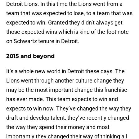
Detroit Lions. In this time the Lions went from a
team that was expected to lose, to a team that was
expected to win. Granted they didn’t always get
those expected wins which is kind of the foot note
on Schwartz tenure in Detroit.
2015 and beyond
It’s a whole new world in Detroit these days. The
Lions went through another culture change they
may be the most important change this franchise
has ever made. This team expects to win and
expects to win now. They’ve changed the way they
draft and develop talent, they’ve recently changed
the way they spend their money and most
importantly they changed their way of thinking all