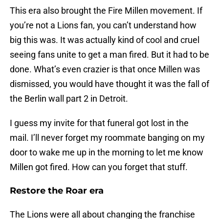
This era also brought the Fire Millen movement. If
you’re not a Lions fan, you can’t understand how
big this was. It was actually kind of cool and cruel
seeing fans unite to get a man fired. But it had to be
done. What’s even crazier is that once Millen was
dismissed, you would have thought it was the fall of
the Berlin wall part 2 in Detroit.
I guess my invite for that funeral got lost in the
mail. I’ll never forget my roommate banging on my
door to wake me up in the morning to let me know
Millen got fired. How can you forget that stuff.
Restore the Roar era
The Lions were all about changing the franchise