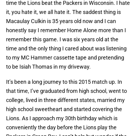
time the Lions beat the Packers in Wisconsin. I hate
it, you hate it, we all hate it. The saddest thing is
Macaulay Culkin is 35 years old now and I can
honestly say I remember Home Alone more than I
remember this game. I was six years old at the
time and the only thing I cared about was listening
to my MC Hammer cassette tape and pretending
to be Isiah Thomas in my driveway.
It’s been a long journey to this 2015 match up. In
that time, I’ve graduated from high school, went to
college, lived in three different states, married my
high school sweetheart and started covering the
Lions. As I approach my 30th birthday which is
conveniently the day before the Lions play the