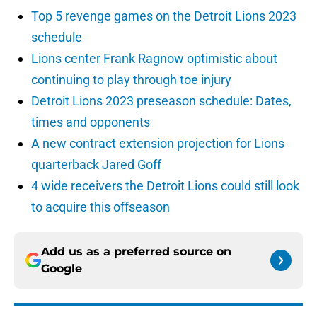
Top 5 revenge games on the Detroit Lions 2023
schedule
Lions center Frank Ragnow optimistic about
continuing to play through toe injury
Detroit Lions 2023 preseason schedule: Dates,
times and opponents
A new contract extension projection for Lions
quarterback Jared Goff
4 wide receivers the Detroit Lions could still look
to acquire this offseason
Add us as a preferred source on
Google