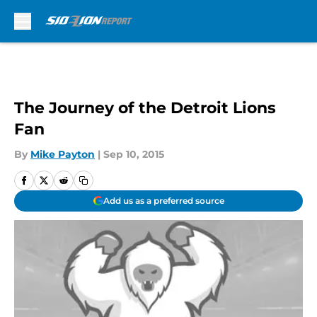
Skip to main content
The Journey of the Detroit Lions
Fan
By
Mike Payton
|
Sep 10, 2015
Add us as a preferred source