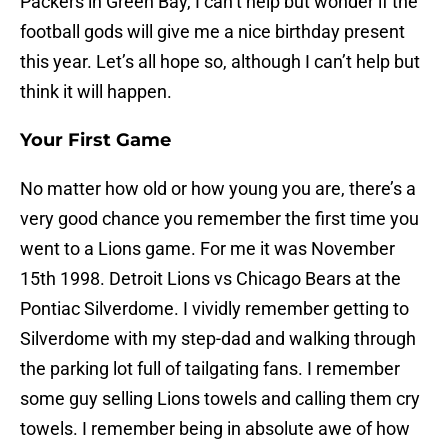
Packers in Green Bay, I can’t help but wonder if the
football gods will give me a nice birthday present
this year. Let’s all hope so, although I can’t help but
think it will happen.
Your First Game
No matter how old or how young you are, there’s a
very good chance you remember the first time you
went to a Lions game. For me it was November
15th 1998. Detroit Lions vs Chicago Bears at the
Pontiac Silverdome. I vividly remember getting to
Silverdome with my step-dad and walking through
the parking lot full of tailgating fans. I remember
some guy selling Lions towels and calling them cry
towels. I remember being in absolute awe of how