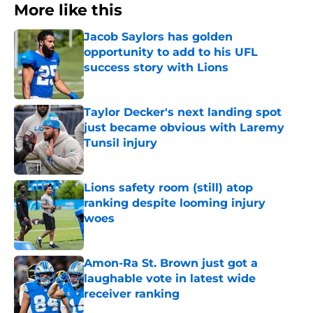
More like this
Jacob Saylors has golden
opportunity to add to his UFL
success story with Lions
Published by on Invalid Date
Taylor Decker's next landing spot
just became obvious with Laremy
Tunsil injury
Published by on Invalid Date
Lions safety room (still) atop
ranking despite looming injury
woes
Published by on Invalid Date
Amon-Ra St. Brown just got a
laughable vote in latest wide
receiver ranking
Published by on Invalid Date