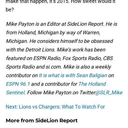
make that happen, it’s 2015. How sweet would it
be?
Mike Payton is an Editor at SideLion Report. He is
from Holland, Michigan by way of Warren,
Michigan. He considers himself to be obsessed
with the Detroit Lions. Mike’s work has been
featured on ESPN Radio, Fox Sports Radio, CBS
Sports Radio and si.com. Mike is also a weekly
contributor on
It is what is with Sean Baligian
on
ESPN 96.1
and a contributor for
The Holland
Sentinel
. Follow Mike Payton on Twitter
@SLR_Mike
Next: Lions vs Chargers: What To Watch For
More from
SideLion Report