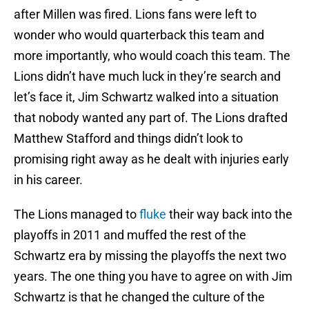
after Millen was fired. Lions fans were left to
wonder who would quarterback this team and
more importantly, who would coach this team. The
Lions didn’t have much luck in they’re search and
let’s face it, Jim Schwartz walked into a situation
that nobody wanted any part of. The Lions drafted
Matthew Stafford and things didn’t look to
promising right away as he dealt with injuries early
in his career.
The Lions managed to
fluke
their way back into the
playoffs in 2011 and muffed the rest of the
Schwartz era by missing the playoffs the next two
years. The one thing you have to agree on with Jim
Schwartz is that he changed the culture of the