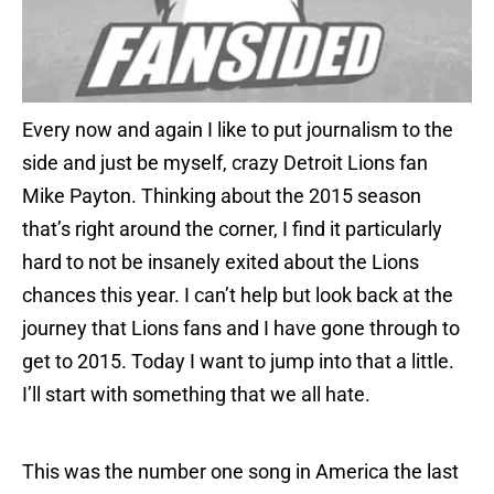
Every now and again I like to put journalism to the
side and just be myself, crazy Detroit Lions fan
Mike Payton. Thinking about the 2015 season
that’s right around the corner, I find it particularly
hard to not be insanely exited about the Lions
chances this year. I can’t help but look back at the
journey that Lions fans and I have gone through to
get to 2015. Today I want to jump into that a little.
I’ll start with something that we all hate.
This was the number one song in America the last