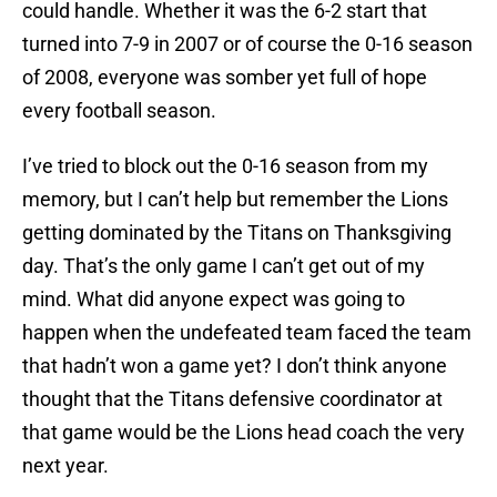
could handle. Whether it was the 6-2 start that
turned into 7-9 in 2007 or of course the 0-16 season
of 2008, everyone was somber yet full of hope
every football season.
I’ve tried to block out the 0-16 season from my
memory, but I can’t help but remember the Lions
getting dominated by the Titans on Thanksgiving
day. That’s the only game I can’t get out of my
mind. What did anyone expect was going to
happen when the undefeated team faced the team
that hadn’t won a game yet? I don’t think anyone
thought that the Titans defensive coordinator at
that game would be the Lions head coach the very
next year.