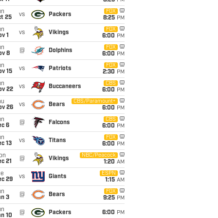
8:25
PM
un
FOX
vs
Packers
t 25
8:25
PM
un
FOX
vs
Vikings
v 1
6:00
PM
un
FOX
@
Dolphins
ov 8
6:00
PM
un
FOX
vs
Patriots
ov 15
2:30
PM
un
CBS
vs
Buccaneers
ov 22
6:00
PM
hu
CBS/Paramount+
vs
Bears
ov 26
6:00
PM
un
CBS
@
Falcons
ec 6
6:00
PM
un
FOX
vs
Titans
c 13
6:00
PM
on
NBC/Peacock
@
Vikings
c 21
1:20
AM
ue
ESPN
vs
Giants
ec 29
1:15
AM
un
FOX
@
Bears
an 3
9:25
PM
un
@
Packers
6:00
PM
an 10