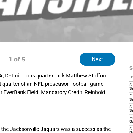
1
of 5
Next
S
SA; Detroit Lions quarterback Matthew Stafford
D
rst quarter of an NFL preseason football game
S
Se
at EverBank Field. Mandatory Credit: Reinhold
Fr
Se
S
S
M
Oc
 the Jacksonville Jaguars was a success as the
S
Oc