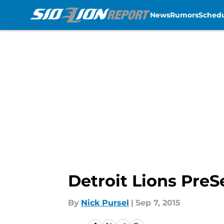
News
Rumors
Sched
Skip to main content
Detroit Lions Pre
By
Nick Pursel
|
Sep 7, 2015