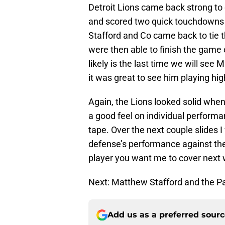
Detroit Lions came back strong to
and scored two quick touchdowns 
Stafford and Co came back to tie 
were then able to finish the game
likely is the last time we will se
it was great to see him playing high
Again, the Lions looked solid when 
a good feel on individual performa
tape. Over the next couple slides I
defense’s performance against the
player you want me to cover next
Next: Matthew Stafford and the 
Add us as a preferred sour