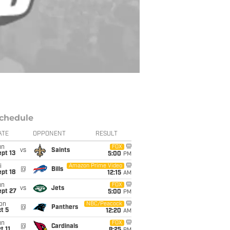
chedule
ATE
OPPONENT
RESULT
un
FOX
vs
Saints
pt 13
5:00
PM
i
Amazon Prime Video
@
Bills
pt 18
12:15
AM
un
FOX
vs
Jets
ept 27
5:00
PM
on
NBC/Peacock
@
Panthers
t 5
12:20
AM
un
FOX
@
Cardinals
t 11