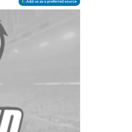
Add us as a preferred source