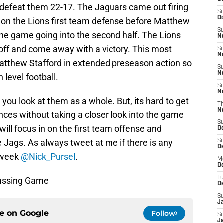
 defeat them 22-17. The Jaguars came out firing
S
Oc
on the Lions first team defense before Matthew
S
the game going into the second half. The Lions
No
 off and come away with a victory. This most
S
N
e Matthew Stafford in extended preseason action so
S
N
 level football.
S
N
you look at them as a whole. But, its hard to get
T
N
nces without taking a closer look into the game
S
 will focus in on the first team offense and
D
 Jags. As always tweet at me if there is any
S
De
 week
@Nick_Pursel
.
M
De
T
Passing Game
D
S
J
ce on
Google
Follow
S
J