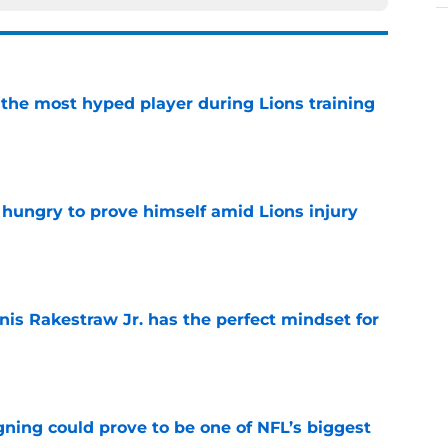
 the most hyped player during Lions training
e
 hungry to prove himself amid Lions injury
e
nis Rakestraw Jr. has the perfect mindset for
e
gning could prove to be one of NFL’s biggest