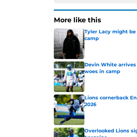
More like this
Tyler Lacy might be
camp
Published by on Invalid Dat
Devin White arrives
woes in camp
Published by on Invalid Dat
Lions cornerback En
2026
Published by on Invalid Dat
Overlooked Lions si