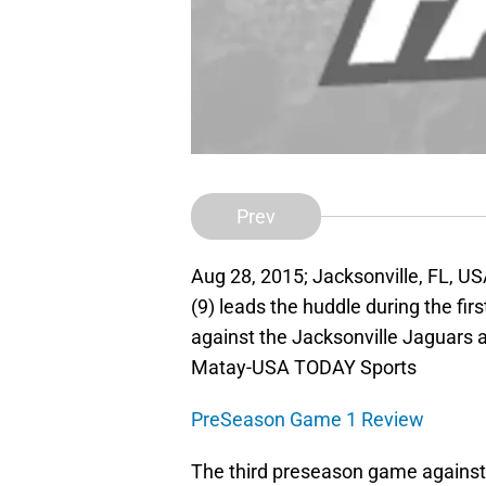
Prev
Aug 28, 2015; Jacksonville, FL, U
(9) leads the huddle during the fi
against the Jacksonville Jaguars 
Matay-USA TODAY Sports
PreSeason Game 1 Review
The third preseason game against