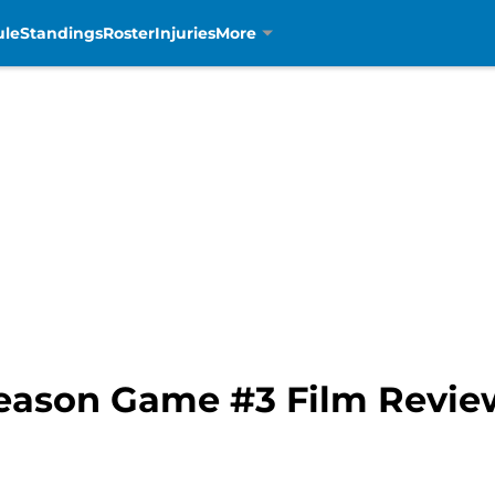
ule
Standings
Roster
Injuries
More
Season Game #3 Film Revie