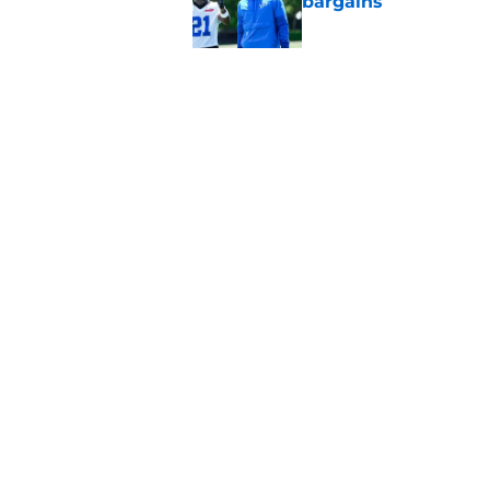
bargains
Published by on Invalid Dat
Lions' Jared Goff m
NFL’s top WR
Published by on Invalid Dat
5 related articles loaded
Home
/
Lions News
About
Openin