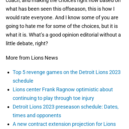
coach, and making the choices right now based on
what has been seen this offseason, this is how I
would rate everyone. And I know some of you are
going to hate me for some of the choices, but it is
what it is. What’s a good opinion editorial without a
little debate, right?
More from Lions News
Top 5 revenge games on the Detroit Lions 2023
schedule
Lions center Frank Ragnow optimistic about
continuing to play through toe injury
Detroit Lions 2023 preseason schedule: Dates,
times and opponents
A new contract extension projection for Lions