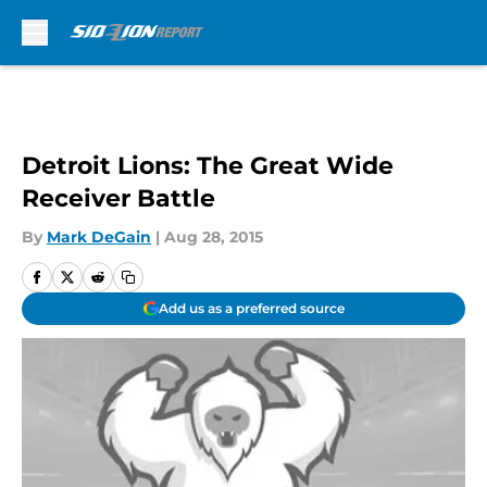
Skip to main content
Detroit Lions: The Great Wide
Receiver Battle
By
Mark DeGain
|
Aug 28, 2015
Add us as a preferred source