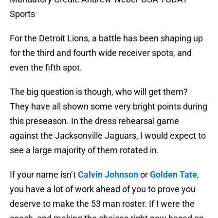
Sports
For the Detroit Lions, a battle has been shaping up
for the third and fourth wide receiver spots, and
even the fifth spot.
The big question is though, who will get them?
They have all shown some very bright points during
this preseason. In the dress rehearsal game
against the Jacksonville Jaguars, I would expect to
see a large majority of them rotated in.
If your name isn’t
Calvin Johnson
or
Golden Tate
,
you have a lot of work ahead of you to prove you
deserve to make the 53 man roster. If I were the