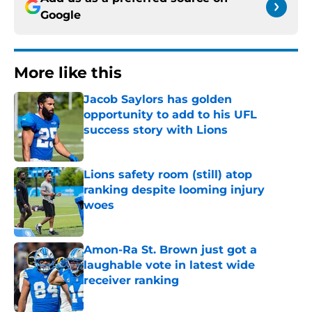
Google
More like this
Jacob Saylors has golden
opportunity to add to his UFL
success story with Lions
Published by on Invalid Date
Lions safety room (still) atop
ranking despite looming injury
woes
Published by on Invalid Date
Amon-Ra St. Brown just got a
laughable vote in latest wide
receiver ranking
Published by on Invalid Date