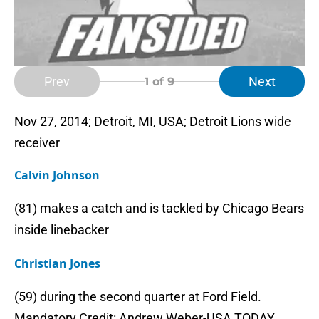
Prev
Next
1
of 9
Nov 27, 2014; Detroit, MI, USA; Detroit Lions wide
receiver
Calvin Johnson
(81) makes a catch and is tackled by Chicago Bears
inside linebacker
Christian Jones
(59) during the second quarter at Ford Field.
Mandatory Credit: Andrew Weber-USA TODAY