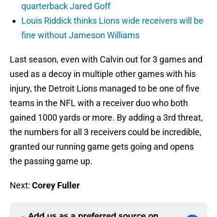
quarterback Jared Goff
Louis Riddick thinks Lions wide receivers will be
fine without Jameson Williams
Last season, even with Calvin out for 3 games and
used as a decoy in multiple other games with his
injury, the Detroit Lions managed to be one of five
teams in the NFL with a receiver duo who both
gained 1000 yards or more. By adding a 3rd threat,
the numbers for all 3 receivers could be incredible,
granted our running game gets going and opens
the passing game up.
Next:
Corey Fuller
Add us as a preferred source on