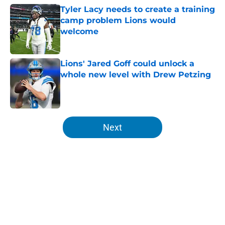
Tyler Lacy needs to create a training
camp problem Lions would
welcome
Published by on Invalid Date
Lions' Jared Goff could unlock a
whole new level with Drew Petzing
Published by on Invalid Date
5 related articles loaded
Next
Home
/
Lions News