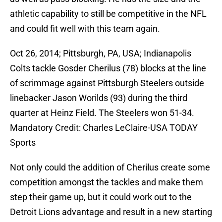
athletic capability to still be competitive in the NFL
and could fit well with this team again.
Oct 26, 2014; Pittsburgh, PA, USA; Indianapolis
Colts tackle Gosder Cherilus (78) blocks at the line
of scrimmage against Pittsburgh Steelers outside
linebacker Jason Worilds (93) during the third
quarter at Heinz Field. The Steelers won 51-34.
Mandatory Credit: Charles LeClaire-USA TODAY
Sports
Not only could the addition of Cherilus create some
competition amongst the tackles and make them
step their game up, but it could work out to the
Detroit Lions advantage and result in a new starting