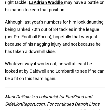
right tackle.
LaAdrian Waddle
may have a battle on
his hands to keep that position.
Although last year’s numbers for him look daunting,
being ranked 70th out of 84 tackles in the league
(per Pro Football Focus), hopefully that was just
because of his nagging injury and not because he
has taken a downhill slide.
Whatever way it works out, he will at least be
looked at by Caldwell and Lombardi to see if he can
be a fit on this team again.
Mark DeGain is a columnist for FanSided and
SideLionReport.com. For continued Detroit Lions