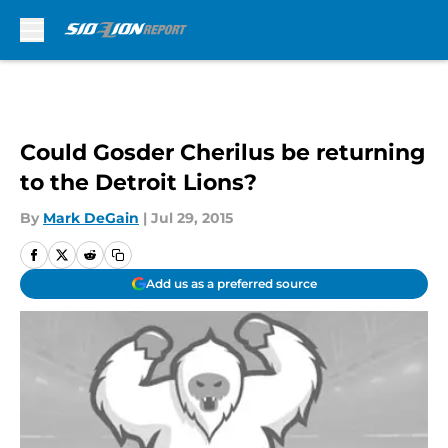
Skip to main content
Could Gosder Cherilus be returning
to the Detroit Lions?
By
Mark DeGain
|
Jul 29, 2015
Add us as a preferred source