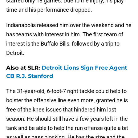
started only 13 games. Due to the injury, his play
time and his performance dropped.
Indianapolis released him over the weekend and he
has teams with interest in him. The first team of
interest is the Buffalo Bills, followed by a trip to
Detroit.
Also at SLR:
Detroit Lions Sign Free Agent
CB R.J. Stanford
The 31-year-old, 6-foot-7 right tackle could help to
bolster the offensive line even more, granted he is
free of the knee issues that hindered him last
season. He should still have a few years left in the
tank and be able to help the run offense quite a bit
as well as pass blocking. He has the size and the