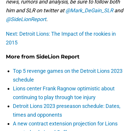
news, rumors and analysis, be sure to follow both
him and SLR on twitter at
@Mark_DeGain_SLR
and
@SideLionReport
.
Next: Detroit Lions: The Impact of the rookies in
2015
More from
SideLion Report
Top 5 revenge games on the Detroit Lions 2023
schedule
Lions center Frank Ragnow optimistic about
continuing to play through toe injury
Detroit Lions 2023 preseason schedule: Dates,
times and opponents
A new contract extension projection for Lions