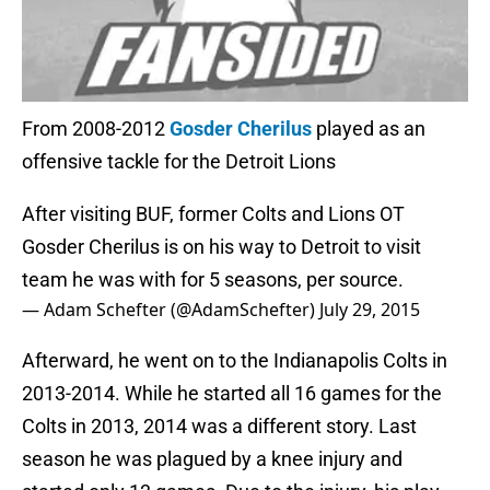
From 2008-2012
Gosder Cherilus
played as an
offensive tackle for the Detroit Lions
After visiting BUF, former Colts and Lions OT
Gosder Cherilus is on his way to Detroit to visit
team he was with for 5 seasons, per source.
— Adam Schefter (@AdamSchefter)
July 29, 2015
Afterward, he went on to the Indianapolis Colts in
2013-2014. While he started all 16 games for the
Colts in 2013, 2014 was a different story. Last
season he was plagued by a knee injury and