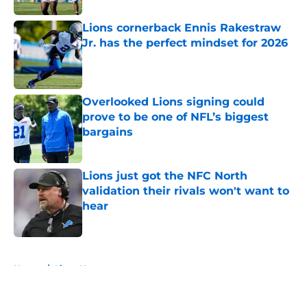
Lions cornerback Ennis Rakestraw
Jr. has the perfect mindset for 2026
Published by on Invalid Date
Overlooked Lions signing could
prove to be one of NFL’s biggest
bargains
Published by on Invalid Date
Lions just got the NFC North
validation their rivals won't want to
hear
Published by on Invalid Date
5 related articles loaded
Home
/
Lions News