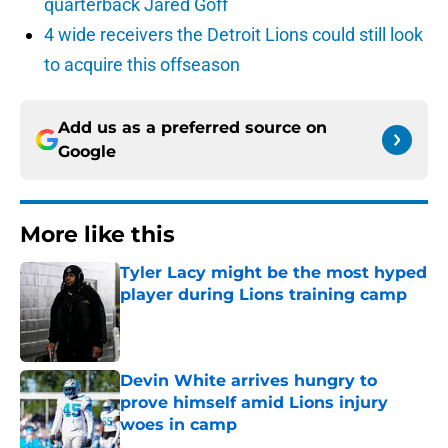
quarterback Jared Goff
4 wide receivers the Detroit Lions could still look
to acquire this offseason
Add us as a preferred source on
Google
More like this
Tyler Lacy might be the most hyped
player during Lions training camp
Published by on Invalid Date
Devin White arrives hungry to
prove himself amid Lions injury
woes in camp
Published by on Invalid Date