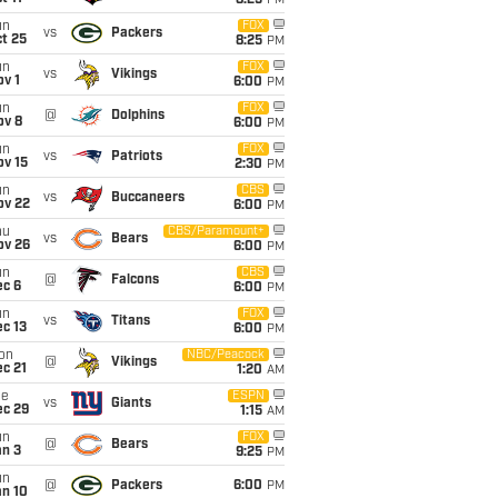
8:25
PM
un
FOX
vs
Packers
t 25
8:25
PM
un
FOX
vs
Vikings
v 1
6:00
PM
un
FOX
@
Dolphins
ov 8
6:00
PM
un
FOX
vs
Patriots
ov 15
2:30
PM
un
CBS
vs
Buccaneers
ov 22
6:00
PM
hu
CBS/Paramount+
vs
Bears
ov 26
6:00
PM
un
CBS
@
Falcons
ec 6
6:00
PM
un
FOX
vs
Titans
c 13
6:00
PM
on
NBC/Peacock
@
Vikings
c 21
1:20
AM
ue
ESPN
vs
Giants
ec 29
1:15
AM
un
FOX
@
Bears
an 3
9:25
PM
un
@
Packers
6:00
PM
an 10