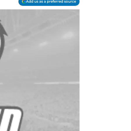
Add us as a preferred source