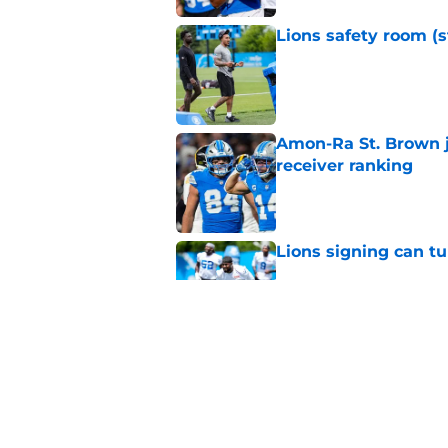
Lions safety room (s
Published by on Invalid Dat
Amon-Ra St. Brown j
receiver ranking
Published by on Invalid Dat
Lions signing can t
Published by on Invalid Dat
Tyler Lacy needs to
welcome
Published by on Invalid Dat