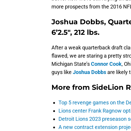
more prospects from the 2016 NFL
Joshua Dobbs, Quart
6’2.5″, 212 lbs.
After a weak quarterback draft clas
flawed, we are staring a pretty str
Michigan State’s
Connor Cook
, Oh
guys like
Joshua Dobbs
are likely 
More from
SideLion 
Top 5 revenge games on the De
Lions center Frank Ragnow optim
Detroit Lions 2023 preseason 
A new contract extension proje