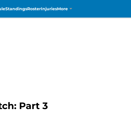
ule
Standings
Roster
Injuries
More
ch: Part 3