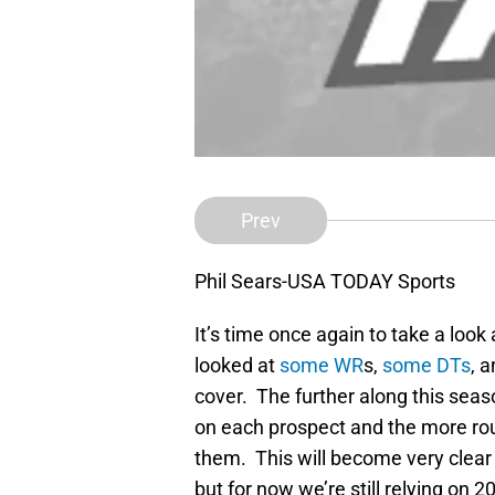
Prev
Phil Sears-USA TODAY Sports
It’s time once again to take a loo
looked at
some WR
s,
some DTs
, 
cover. The further along this sea
on each prospect and the more rou
them. This will become very clear 
but for now we’re still relying on 