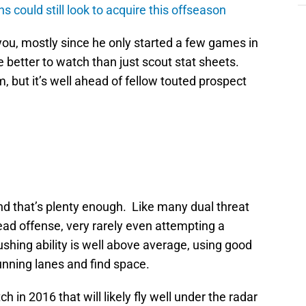
ns could still look to acquire this offseason
 you, mostly since he only started a few games in
 better to watch than just scout stat sheets.
, but it’s well ahead of fellow touted prospect
and that’s plenty enough. Like many dual threat
read offense, very rarely even attempting a
shing ability is well above average, using good
running lanes and find space.
h in 2016 that will likely fly well under the radar