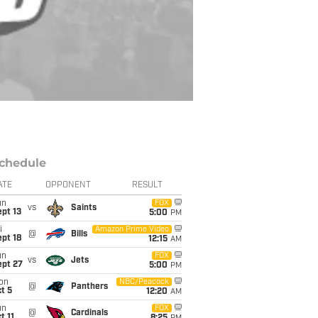
chedule
ATE
OPPONENT
RESULT
un
FOX
vs
Saints
pt 13
5:00
PM
i
Amazon Prime Video
@
Bills
pt 18
12:15
AM
un
FOX
vs
Jets
ept 27
5:00
PM
on
NBC/Peacock
@
Panthers
t 5
12:20
AM
un
FOX
@
Cardinals
t 11