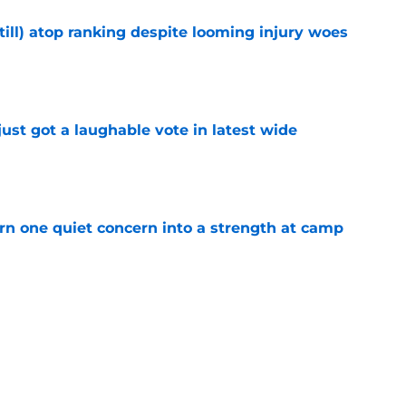
till) atop ranking despite looming injury woes
e
ust got a laughable vote in latest wide
e
urn one quiet concern into a strength at camp
e
 create a training camp problem Lions would
e