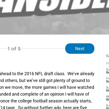
1
of 5
Next
S
D
S
k ahead to the 2016 NFL draft class. We’ve already
Se
Fr
and others, but we’ve still got plenty of ground to
Se
son we move, the more games I will have watched
S
S
nded and complete of an opinion I will have of
M
once the college football season actually starts,
Oc
S
2014 tape. So without further ado, here are five
Oc