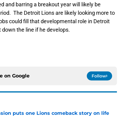
d and barring a breakout year will likely be
riod. The Detroit Lions are likely looking more to
s could fill that developmental role in Detroit
rt down the line if he develops.
ce on
Google
Follow
sion puts one Lions comeback story on life
e