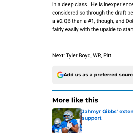
in a deep class. He is inexperience
considered so through the draft pe
a #2 QB than a #1, though, and Dobb
fairly easily with the upside to sta
Next: Tyler Boyd, WR, Pitt
Add us as a preferred sour
More like this
Jahmyr Gibbs' exten
support
Published by on Invalid Dat