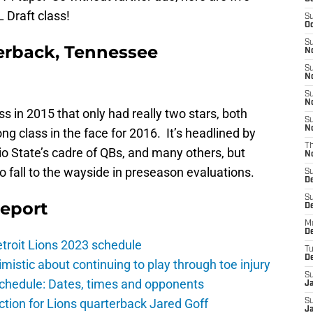
 Draft class!
S
Oc
S
erback, Tennessee
No
S
N
S
N
s in 2015 that only had really two stars, both
S
N
ong class in the face for 2016. It’s headlined by
T
io State’s cadre of QBs, and many others, but
N
to fall to the wayside in preseason evaluations.
S
D
S
Report
De
M
De
troit Lions 2023 schedule
T
D
istic about continuing to play through toe injury
S
schedule: Dates, times and opponents
J
ction for Lions quarterback Jared Goff
S
J