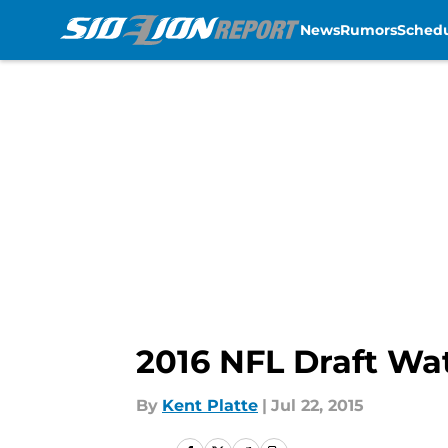
News
Rumors
Sched
Skip to main content
2016 NFL Draft Wat
By
Kent Platte
|
Jul 22, 2015