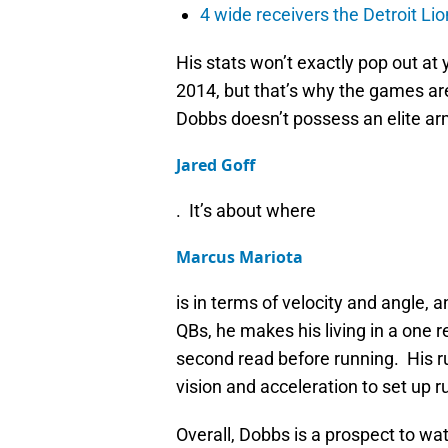
4 wide receivers the Detroit Lio
His stats won’t exactly pop out at
2014, but that’s why the games are
Dobbs doesn’t possess an elite arm
Jared Goff
. It’s about where
Marcus Mariota
is in terms of velocity and angle, 
QBs, he makes his living in a one 
second read before running. His ru
vision and acceleration to set up 
Overall, Dobbs is a prospect to watc