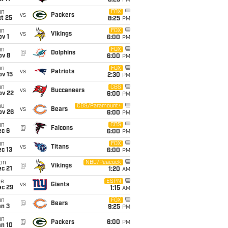
8:25
PM
un
FOX
vs
Packers
t 25
8:25
PM
un
FOX
vs
Vikings
v 1
6:00
PM
un
FOX
@
Dolphins
ov 8
6:00
PM
un
FOX
vs
Patriots
ov 15
2:30
PM
un
CBS
vs
Buccaneers
ov 22
6:00
PM
hu
CBS/Paramount+
vs
Bears
ov 26
6:00
PM
un
CBS
@
Falcons
ec 6
6:00
PM
un
FOX
vs
Titans
c 13
6:00
PM
on
NBC/Peacock
@
Vikings
c 21
1:20
AM
ue
ESPN
vs
Giants
ec 29
1:15
AM
un
FOX
@
Bears
an 3
9:25
PM
un
@
Packers
6:00
PM
an 10