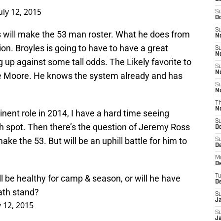
uly 12, 2015
S
Oc
S
s will make the 53 man roster. What he does from
No
on. Broyles is going to have to have a great
S
N
g up against some tall odds. The Likely favorite to
S
N
nce Moore. He knows the system already and has
S
N
T
N
inent role in 2014, I have a hard time seeing
S
rth spot. Then there’s the question of Jeremy Ross
D
make the 53. But will be an uphill battle for him to
S
De
M
De
ll be healthy for camp & season, or will he have
T
D
ath stand?
S
J
y 12, 2015
S
J