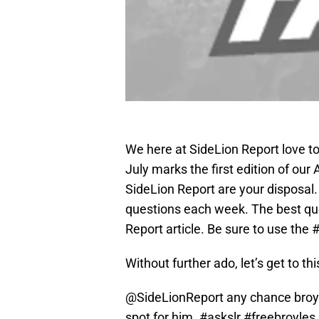
We here at SideLion Report love to 
July marks the first edition of ou
SideLion Report are your disposal. 
questions each week. The best que
Report article. Be sure to use the
Without further ado, let’s get to t
@SideLionReport
any chance broyl
spot for him.
#askslr
#freebroyles