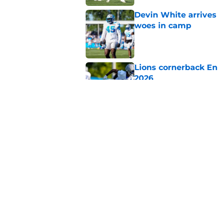
Devin White arrives
woes in camp
Published by on Invalid Dat
Lions cornerback En
2026
Published by on Invalid Dat
Amon-Ra St. Brown j
receiver ranking
Published by on Invalid Dat
5 related articles loaded
Home
/
Lions Draft