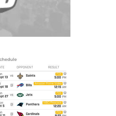
chedule
ATE
OPPONENT
RESULT
un
FOX
vs
Saints
pt 13
5:00
PM
i
Amazon Prime Video
@
Bills
pt 18
12:15
AM
un
FOX
vs
Jets
ept 27
5:00
PM
on
NBC/Peacock
@
Panthers
t 5
12:20
AM
un
FOX
@
Cardinals
t 11