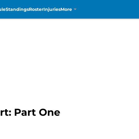
ule
Standings
Roster
Injuries
More
rt: Part One