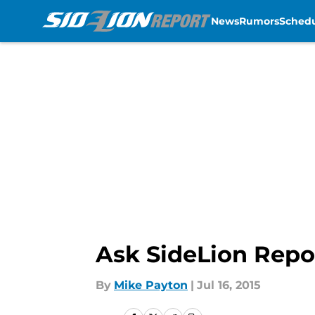
News
Rumors
Sched
Skip to main content
Ask SideLion Repo
By
Mike Payton
|
Jul 16, 2015