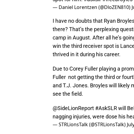
— Daniel Lorentzen (@DloZEN810)
J
I have no doubts that Ryan Broyle
there? That’s the perplexing questi
camp in August. After all he’s goin
win the third receiver spot is La
thrived in it during his career.
Due to Corey Fuller playing a prom
Fuller not getting the third or fou
and T.J. Jones. Broyles will likely 
see the field.
@SideLionReport
#AskSLR
will Be
nagging injuries, were dose his he
— STRLionsTalk (@STRLionsTalk)
Jul