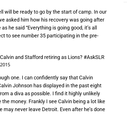
ll will be ready to go by the start of camp. In our
 we asked him how his recovery was going after
as he said “Everything is going good, it’s all
ct to see number 35 participating in the pre-
Calvin and Stafford retiring as Lions?
#AskSLR
, 2015
tough one. I can confidently say that Calvin
 Calvin Johnson has displayed in the past eight
rom a diva as possible. I find it highly unlikely
the money. Frankly I see Calvin being a lot like
 may never leave Detroit. Even after he’s done