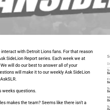
interact with Detroit Lions fans. For that reason
S
r Ask SideLion Report series. Each week we at
We will do our best to answer all of your
D
S
stions will make it to our weekly Ask SideLion
Se
 #AskSLR.
Fr
Se
S
his weeks questions.
S
M
Oc
es makes the team? Seems like there isn't a
S
Oc