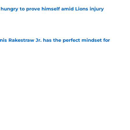
 hungry to prove himself amid Lions injury
e
nis Rakestraw Jr. has the perfect mindset for
e
ust got a laughable vote in latest wide
e