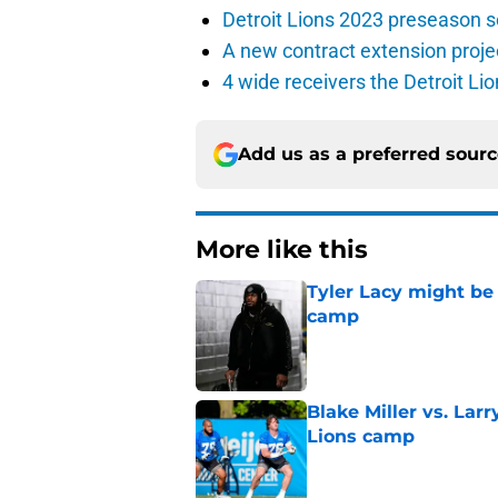
Detroit Lions 2023 preseason 
A new contract extension proje
4 wide receivers the Detroit Lio
Add us as a preferred sour
More like this
Tyler Lacy might be
camp
Published by on Invalid Dat
Blake Miller vs. La
Lions camp
Published by on Invalid Dat