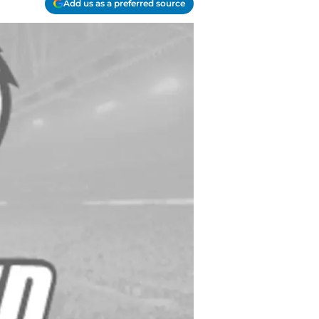
Add us as a preferred source