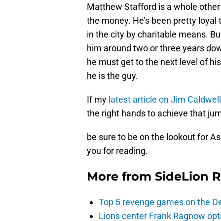
Matthew Stafford is a whole other s
the money. He’s been pretty loyal t
in the city by charitable means. Bu
him around two or three years down 
he must get to the next level of hi
he is the guy.
If my
latest article on Jim Caldwel
the right hands to achieve that ju
be sure to be on the lookout for A
you for reading.
More from
SideLion 
Top 5 revenge games on the De
Lions center Frank Ragnow optim