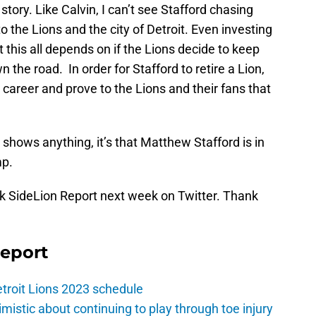
tory. Like Calvin, I can’t see Stafford chasing
o the Lions and the city of Detroit. Even investing
t this all depends on if the Lions decide to keep
the road. In order for Stafford to retire a Lion,
s career and prove to the Lions and their fans that
l
shows anything, it’s that Matthew Stafford is in
mp.
sk SideLion Report next week on Twitter. Thank
Report
troit Lions 2023 schedule
istic about continuing to play through toe injury