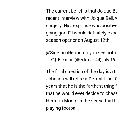
The current belief is that Joique Be
recent interview with Joique Bell,
surgery. His response was positive 
going good” I would definitely expe
season opener on August 12th
@SideLionReport
do you see both 
— C.J. Eckman (@eckman44)
July 16
The final question of the day is a 
Johnson will retire a Detroit Lion.
years that he is the farthest thing f
that he would ever decide to chase 
Herman Moore in the sense that he
playing football.