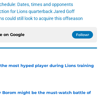
schedule: Dates, times and opponents
ction for Lions quarterback Jared Goff
ns could still look to acquire this offseason
ce on
Google
Follow
 the most hyped player during Lions training
e
rry Borom might be the must-watch battle of
e