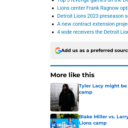
Lions center Frank Ragnow optim
Detroit Lions 2023 preseason 
A new contract extension proje
4 wide receivers the Detroit Lio
Add us as a preferred sour
More like this
Tyler Lacy might be
camp
Published by on Invalid Dat
Blake Miller vs. La
Lions camp