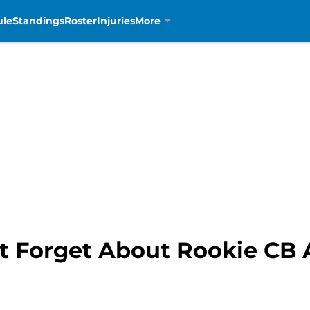
ule
Standings
Roster
Injuries
More
’t Forget About Rookie CB 