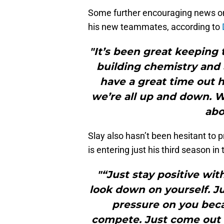
Some further encouraging news on 
his new teammates, according to
"It’s been great keeping 
building chemistry and a
have a great time out 
we’re all up and down. W
abo
Slay also hasn’t been hesitant to p
is entering just his third season in
"“Just stay positive wit
look down on yourself. Jus
pressure on you beca
compete. Just come out 