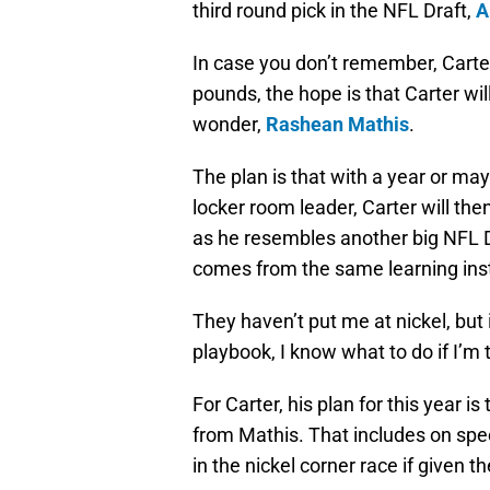
third round pick in the NFL Draft,
A
In case you don’t remember, Carter 
pounds, the hope is that Carter wil
wonder,
Rashean Mathis
.
The plan is that with a year or m
locker room leader, Carter will the
as he resembles another big NFL 
comes from the same learning insti
They haven’t put me at nickel, but i
playbook, I know what to do if I’m 
For Carter, his plan for this year i
from Mathis. That includes on spe
in the nickel corner race if given t