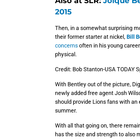
Also at SLR:
Joique Be
2015
Then, in a somewhat surprising mo
their former starter at nickel,
Bill 
concerns
often in his young career
physical.
Credit: Bob Stanton-USA TODAY S
With Bentley out of the picture, D
newly added free agent Josh Wilson
should provide Lions fans with an e
summer.
With all that going on, there rema
has the size and strength to also 