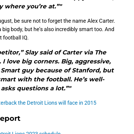
 where you’re at.”"
gust, be sure not to forget the name Alex Carter.
 big body, but he’s also incredibly smart too. And
football IQ.
titor,” Slay said of Carter via The
 I love big corners. Big, aggressive,
n. Smart guy because of Stanford, but
smart with the football. He’s well-
asks questions a lot.”"
rback the Detroit Lions will face in 2015
Report
troit Lions 2023 schedule