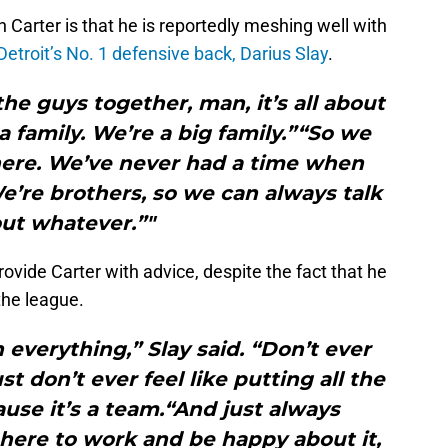
Carter is that he is reportedly meshing well with
Detroit’s No. 1 defensive back, Darius Slay
.
the guys together, man, it’s all about
 family. We’re a big family.”“So we
here. We’ve never had a time when
e’re brothers, so we can always talk
ut whatever.”"
rovide Carter with advice, despite the fact that he
 the league.
h everything,” Slay said. “Don’t ever
t don’t ever feel like putting all the
use it’s a team.“And just always
here to work and be happy about it,