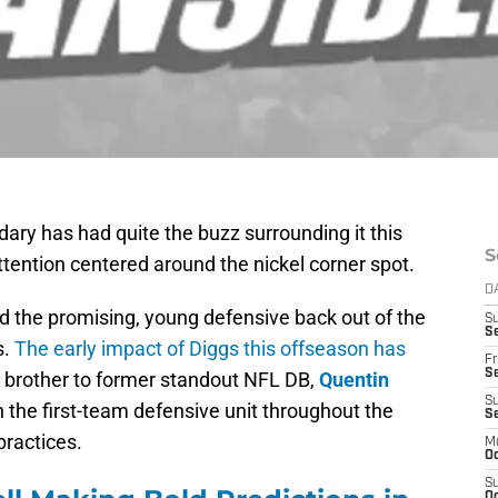
ary has had quite the buzz surrounding it this
S
ttention centered around the nickel corner spot.
D
ted the promising, young defensive back out of the
S
Se
s.
The early impact of Diggs this offseason has
Fr
Se
le brother to former standout NFL DB,
Quentin
S
h the first-team defensive unit throughout the
S
ractices.
M
Oc
S
Oc