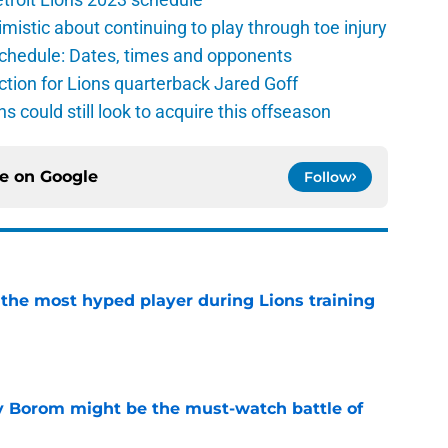
istic about continuing to play through toe injury
schedule: Dates, times and opponents
ction for Lions quarterback Jared Goff
ns could still look to acquire this offseason
ce on
Google
Follow
 the most hyped player during Lions training
e
rry Borom might be the must-watch battle of