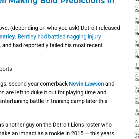
ll Making Bold Predictions in
S
Oc
S
No
ve, (depending on who you ask) Detroit released
S
N
Bentley
.
Bentley had battled nagging injury
S
, and had reportedly failed his most recent
N
S
N
T
ports
N
S
D
iggs, second year cornerback
Nevin Lawson
and
S
 are left to duke it out for playing time and
De
M
ntertaining battle in training camp later this
De
T
D
S
ins another guy on the Detroit Lions roster who
J
make an impact as a rookie in 2015 — this years
S
J