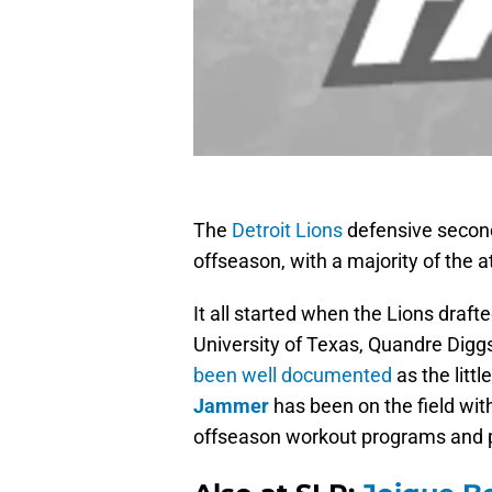
The
Detroit Lions
defensive second
offseason, with a majority of the a
It all started when the Lions draf
University of Texas, Quandre Digg
been well documented
as the litt
Jammer
has been on the field wit
offseason workout programs and p