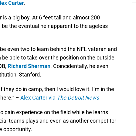
lex Carter
.
is a big boy. At 6 feet tall and almost 200
l be the eventual heir apparent to the ageless
aybe even two to learn behind the NFL veteran and
n be able to take over the position on the outside
DB,
Richard Sherman
. Coincidentally, he even
tution, Stanford.
f they do in camp, then I would love it. I’m in the
there.” –
Alex Carter via
The Detroit News
s to gain experience on the field while he learns
cial teams plays and even as another competitor
he opportunity.