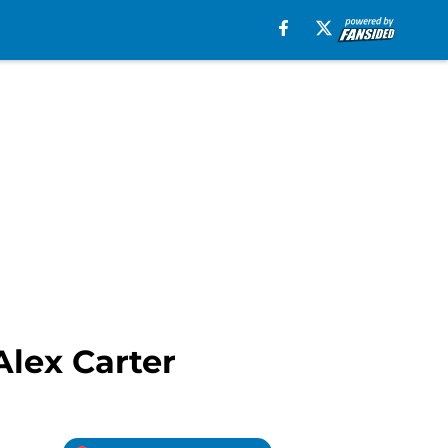
Alex Carter