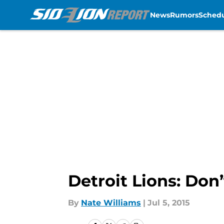
News
Rumors
Sched
Skip to main content
Detroit Lions: Don
By
Nate Williams
|
Jul 5, 2015