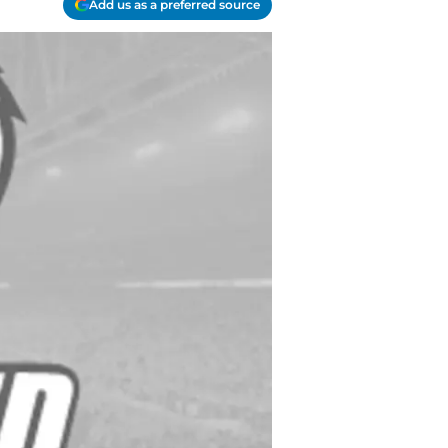
Add us as a preferred source