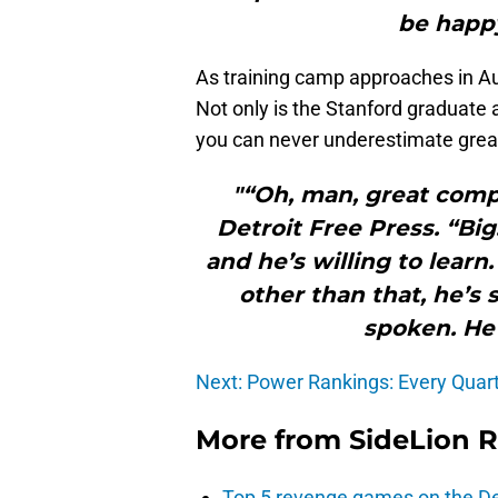
be happy
As training camp approaches in Au
Not only is the Stanford graduate a
you can never underestimate great 
"“Oh, man, great compe
Detroit Free Press. “Big.
and he’s willing to lear
other than that, he’s 
spoken. He 
Next: Power Rankings: Every Quarte
More from
SideLion 
Top 5 revenge games on the De