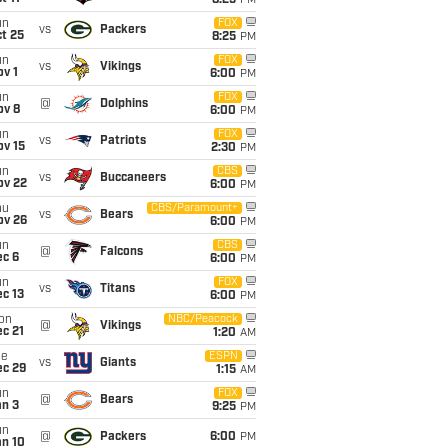
8:25
PM
un
FOX
vs
Packers
t 25
8:25
PM
un
FOX
vs
Vikings
v 1
6:00
PM
un
FOX
@
Dolphins
ov 8
6:00
PM
un
FOX
vs
Patriots
ov 15
2:30
PM
un
CBS
vs
Buccaneers
ov 22
6:00
PM
hu
CBS/Paramount+
vs
Bears
ov 26
6:00
PM
un
CBS
@
Falcons
ec 6
6:00
PM
un
FOX
vs
Titans
c 13
6:00
PM
on
NBC/Peacock
@
Vikings
c 21
1:20
AM
ue
ESPN
vs
Giants
ec 29
1:15
AM
un
FOX
@
Bears
an 3
9:25
PM
un
@
Packers
6:00
PM
an 10