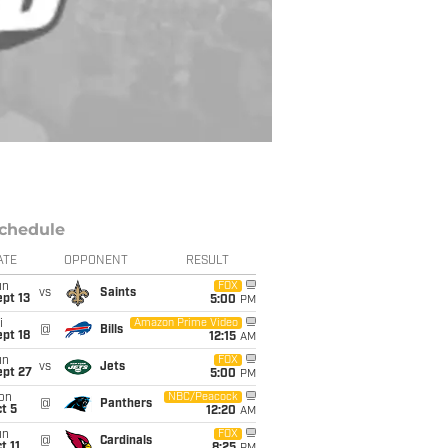
chedule
ATE
OPPONENT
RESULT
un
FOX
vs
Saints
pt 13
5:00
PM
i
Amazon Prime Video
@
Bills
pt 18
12:15
AM
un
FOX
vs
Jets
ept 27
5:00
PM
on
NBC/Peacock
@
Panthers
t 5
12:20
AM
un
FOX
@
Cardinals
t 11