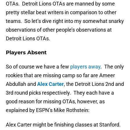
OTAs. Detroit Lions OTAs are manned by some
pretty stellar beat writers in comparison to other
teams. So let’s dive right into my somewhat snarky
observations of other people’s observations at
Detroit Lions OTAs.
Players Absent
So of course we have a few
players away
. The only
rookies that are missing camp so far are Ameer
Abdullah and
Alex Carter
, the Detroit Lions 2nd and
3rd round picks respectively. They each have a
good reason for missing OTAs, however, as
explained by ESPN’s Mike Rothstein:
Alex Carter might be finishing classes at Stanford.