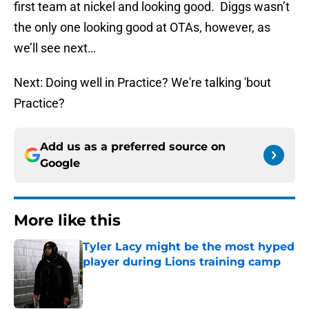
first team at nickel and looking good. Diggs wasn’t
the only one looking good at OTAs, however, as
we’ll see next…
Next: Doing well in Practice? We're talking 'bout
Practice?
Add us as a preferred source on
Google
More like this
Tyler Lacy might be the most hyped
player during Lions training camp
Published by on Invalid Date