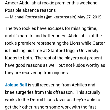
Ameer Abdullah at rookie premier this weekend.
Possible absence reasons
— Michael Rothstein (@mikerothstein)
May 27, 2015
The two rookies have excuses for missing time,
and it’s hard to find better ones. Abdullah is at the
rookie premiere representing the Lions while Carter
is finishing his time at Stanford friggin University.
Kudos to both. The rest of the players not present
have good reasons as well, but not kudos worthy as
they are recovering from injuries.
Joique Bell
is still recovering from Achilles and
knee surgeries from this offseason. This actually
works to the Detroit Lions favor as they’re able to
get their other rushers some work with the first