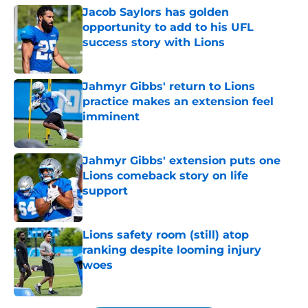
Jacob Saylors has golden
opportunity to add to his UFL
success story with Lions
Published by on Invalid Date
Jahmyr Gibbs' return to Lions
practice makes an extension feel
imminent
Published by on Invalid Date
Jahmyr Gibbs' extension puts one
Lions comeback story on life
support
Published by on Invalid Date
Lions safety room (still) atop
ranking despite looming injury
woes
Published by on Invalid Date
5 related articles loaded