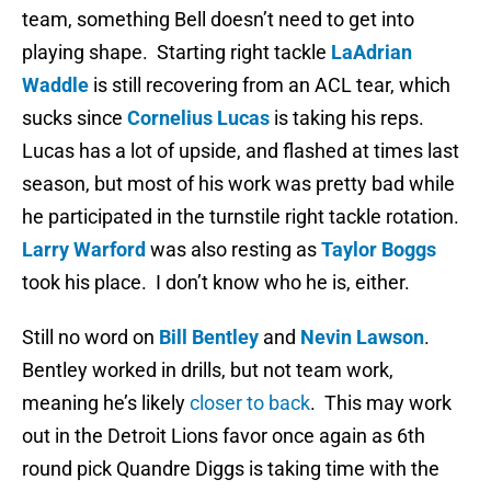
team, something Bell doesn’t need to get into
playing shape. Starting right tackle
LaAdrian
Waddle
is still recovering from an ACL tear, which
sucks since
Cornelius Lucas
is taking his reps.
Lucas has a lot of upside, and flashed at times last
season, but most of his work was pretty bad while
he participated in the turnstile right tackle rotation.
Larry Warford
was also resting as
Taylor Boggs
took his place. I don’t know who he is, either.
Still no word on
Bill Bentley
and
Nevin Lawson
.
Bentley worked in drills, but not team work,
meaning he’s likely
closer to back
. This may work
out in the Detroit Lions favor once again as 6th
round pick Quandre Diggs is taking time with the