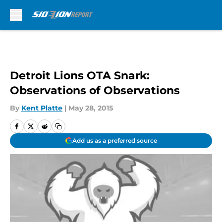
Skip to main content
Detroit Lions OTA Snark:
Observations of Observations
By
Kent Platte
|
May 28, 2015
Add us as a preferred source