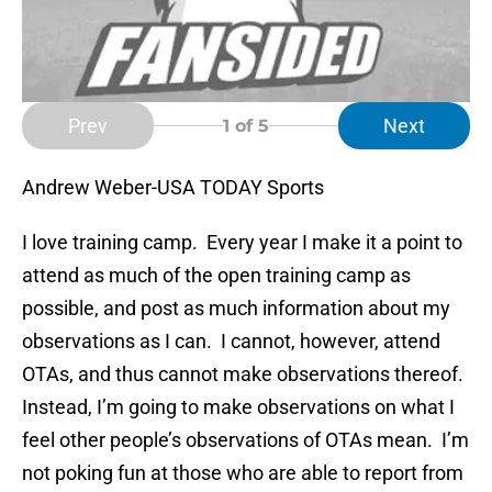
Prev
Next
1
of 5
Andrew Weber-USA TODAY Sports
I love training camp. Every year I make it a point to
attend as much of the open training camp as
possible, and post as much information about my
observations as I can. I cannot, however, attend
OTAs, and thus cannot make observations thereof.
Instead, I’m going to make observations on what I
feel other people’s observations of OTAs mean. I’m
not poking fun at those who are able to report from